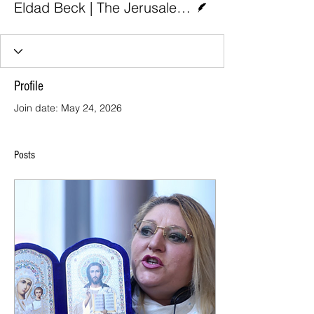
Eldad Beck | The Jerusalem Post
Profile
Join date: May 24, 2026
Posts