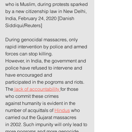
who is Muslim, during protests sparked 
by a new citizenship law in New Delhi, 
India, February 24, 2020 [Danish 
Siddiqui/Reuters]
During genocidal massacres, only 
rapid intervention by police and armed 
forces can stop killing.
However, in India, the government and 
police have refused to intervene and 
have encouraged and
participated in the pogroms and riots. 
The
 lack of accountability 
for those 
who commit these crimes
against humanity is evident in the 
number of acquittals of 
Hindus
 who 
carried out the Gujarat massacres
in 2002. Such impunity will only lead to 
more pogroms and more genocide 