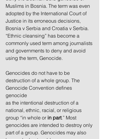
Muslims in Bosnia. The term was even 
adopted by the International Court of 
Justice in its erroneous decisions, 
Bosnia v Serbia and Croatia v Serbia. 
“Ethnic cleansing” has become a 
commonly used term among journalists 
and governments to deny and avoid 
using the term, Genocide.
Genocides do not have to be 
destruction of a whole group. The 
Genocide Convention defines 
genocide
as the intentional destruction of a 
national, ethnic, racial, or religious 
group “in whole or 
in part
.” Most
genocides are intended to destroy only 
part of a group. Genocides may also 