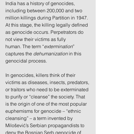
India has a history of genocides, 
including between 200,000 and two 
million killings during Partition in 1947. 
At this stage, the killing legally defined 
as genocide occurs. Perpetrators do 
not view their victims as fully
human. The term “
extermination
” 
captures the 
dehumanization
 in this 
genocidal process.
In genocides, killers think of their 
victims as diseases, insects, predators, 
or traitors who need to be exterminated 
to purify or “cleanse” the society. That 
is the origin of one of the most popular 
euphemisms for genocide – “ethnic 
cleansing” – a term invented by 
Milošević’s Serbian propagandists to 
deny the Bosnian Serb genocide of 