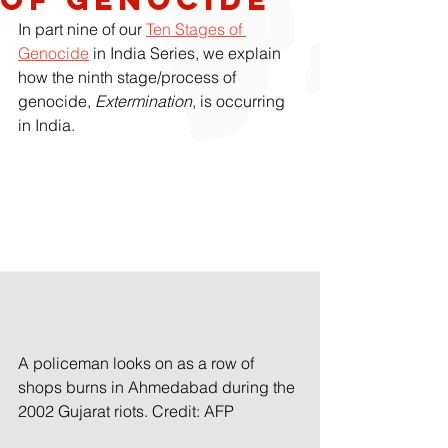
In part nine of our 
Ten Stages of 
Genocide
 in India Series, we explain 
how the ninth stage/process of
genocide, 
Extermination
, is occurring 
in India. 
A policeman looks on as a row of 
shops burns in Ahmedabad during the 
2002 Gujarat riots. Credit: AFP