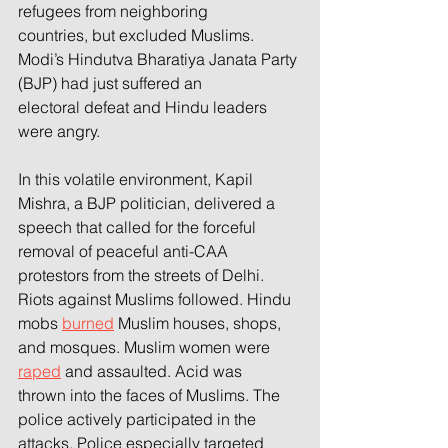
refugees from neighboring
countries, but excluded Muslims. 
Modi’s Hindutva Bharatiya Janata Party 
(BJP) had just suffered an
electoral defeat and Hindu leaders 
were angry.
In this volatile environment, Kapil 
Mishra, a BJP politician, delivered a 
speech that called for the forceful
removal of peaceful anti-CAA 
protestors from the streets of Delhi. 
Riots against Muslims followed. Hindu
mobs 
burned
 Muslim houses, shops, 
and mosques. Muslim women were 
raped
 and assaulted. Acid was
thrown into the faces of Muslims. The 
police actively participated in the 
attacks. Police especially targeted