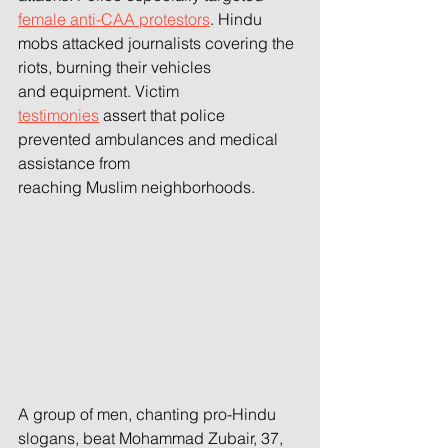
female anti-CAA protestors
. Hindu 
mobs attacked journalists covering the 
riots, burning their vehicles
and equipment. Victim 
testimonies
 assert that police 
prevented ambulances and medical 
assistance from
reaching Muslim neighborhoods.
A group of men, chanting pro-Hindu 
slogans, beat Mohammad Zubair, 37, 