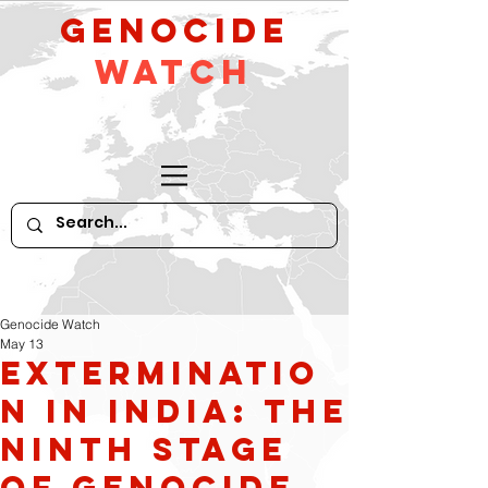
GeNocide
Watch
Genocide Watch
May 13
Exterminatio
n in India: The
Ninth Stage
of Genocide