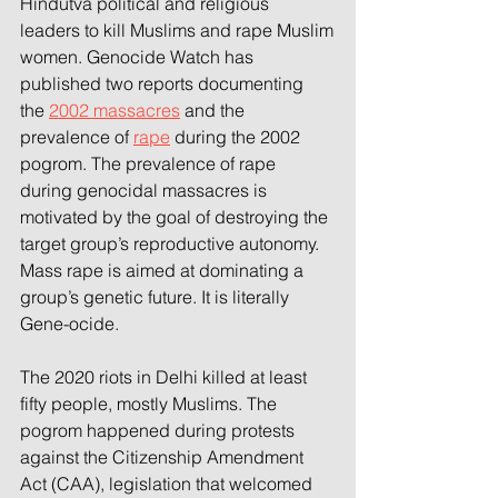
Hindutva political and religious 
leaders to kill Muslims and rape Muslim
women. Genocide Watch has 
published two reports documenting 
the 
2002 massacres
 and the
prevalence of 
rape
 during the 2002 
pogrom. The prevalence of rape 
during genocidal massacres is 
motivated by the goal of destroying the 
target group’s reproductive autonomy. 
Mass rape is aimed at dominating a 
group’s genetic future. It is literally 
Gene-ocide.
The 2020 riots in Delhi killed at least 
fifty people, mostly Muslims. The 
pogrom happened during protests
against the Citizenship Amendment 
Act (CAA), legislation that welcomed 