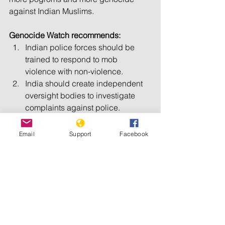
against Indian Muslims.
Genocide Watch recommends:
Indian police forces should be 
trained to respond to mob 
violence with non-violence.
India should create independent 
oversight bodies to investigate 
complaints against police.
Indian prosecutors should 
investigate and try crimes without 
Email
Support
Facebook
regard to religion.
Indian police should aggressively 
prosecute rapes and, with civil 
society, support rape victims.
All Indian political parties should 
denounce hate speech and 
incitements to genocide.