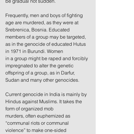
be gradual not sudden.
Frequently, men and boys of fighting 
age are murdered, as they were at 
Srebrenica, Bosnia. Educated
members of a group may be targeted, 
as in the genocide of educated Hutus 
in 1971 in Burundi. Women
in a group might be raped and forcibly 
impregnated to alter the genetic 
offspring of a group, as in Darfur,
Sudan and many other genocides.
Current genocide in India is mainly by 
Hindus against Muslims. It takes the 
form of organized mob
murders, often euphemized as 
“communal riots or communal 
violence” to make one-sided 