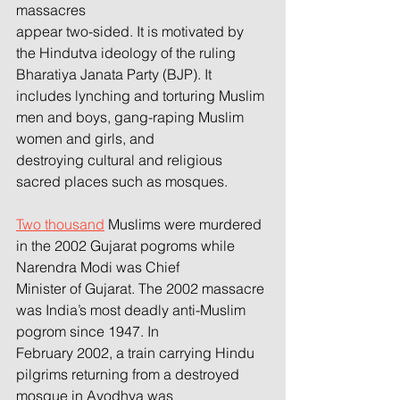
massacres
appear two-sided. It is motivated by 
the Hindutva ideology of the ruling 
Bharatiya Janata Party (BJP). It
includes lynching and torturing Muslim 
men and boys, gang-raping Muslim 
women and girls, and
destroying cultural and religious 
sacred places such as mosques.
Two thousand
 Muslims were murdered 
in the 2002 Gujarat pogroms while 
Narendra Modi was Chief
Minister of Gujarat. The 2002 massacre 
was India’s most deadly anti-Muslim 
pogrom since 1947. In
February 2002, a train carrying Hindu 
pilgrims returning from a destroyed 
mosque in Ayodhya was