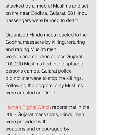
attacked by a  mob of Muslims and set 
on fire near Godhra, Gujarat. 58 Hindu 
passengers were burned to death.
Organized Hindu mobs reacted to the 
Godhra massacre by killing, torturing 
and raping Muslim men,
women and children across Gujarat. 
100,000 Muslims fled into displaced 
persons camps. Gujarat police
did not intervene to stop the killings. 
Following the pogrom, only Muslims 
were arrested and tried. 
Human Rights Watch 
reports that in the 
2002 Gujarat massacres, Hindu men 
were provided with
weapons and encouraged by 