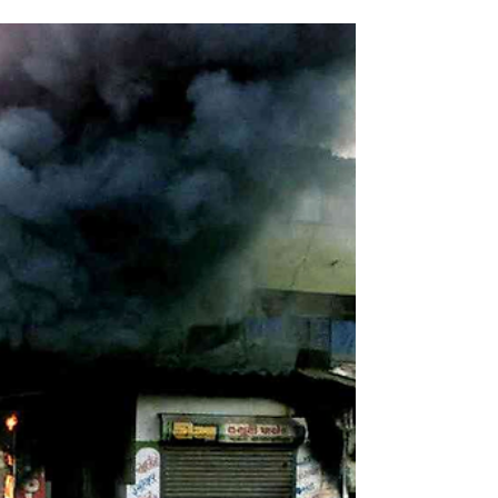
Part One: Context on France’s Muslim Community By
Vladimir Kovtun Genocide Watch French Muslim woman
debates Rally National Leader Marine Le Pen on the
issue of the hijab. Image - Associated Press Introduction
The Muslim community in France consists mainly of
immigrants from the Maghreb (Morocco, Tunisia,
Algeria, and other parts of northwestern Africa) and their
descendants. Over the past few decades, the
community's significant growth has coincided with an
uptick in incid