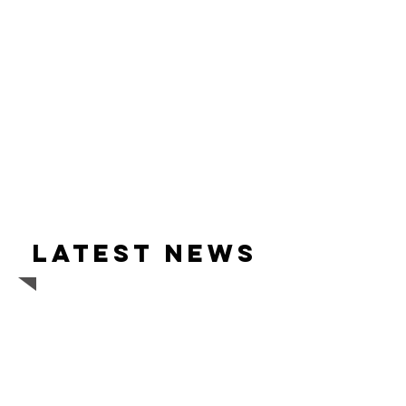
Latest news