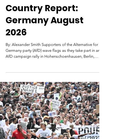
Genocide Watch
3 days ago
Country Report:
Germany August
2026
By: Alexander Smith Supporters of the Alternative for
Germany party (AfD) wave flags as they take part in an
AfD campaign rally in Hohenschoenhausen, Berlin,
Germany, February 22, 2025. Image: Reuters/Christian
Mang. Germany’s history of genocide began during its
colonial rule of German South West Africa (GSWA),
which Germany acquired at the Berlin Conference.
Settlers forcibly took indigenous lands, massacred those
that resisted German rule, established labor camps, and
rape