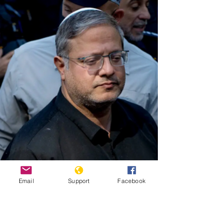
200,000 and two million killings during Partition in 1947.
At this stage, the killing legally defined as genocide
occurs. Perpetrators do not view their victims as fully
human.
Email
Support
Facebook