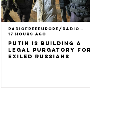
RadioFreeEurope/RadioLiberty
17 hours ago
Putin Is Building A
Legal Purgatory For
Exiled Russians