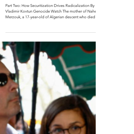
Radicalization in
France
Part Two: How Securitization Drives Radicalization By
Vladimir Kovtun Genocide Watch The mother of Nahel
Merzouk, a 17-year-old of Algerian descent who died in
2023 after being shot by a policeman, on top of a van
during a demonstration in Nanterre (France). Photo by
Bertrand Guay (AFP) Introduction France has a well-
resourced approach to combat radicalism through
educating students to value France's republican values,
French secularism, and laïcité (in layman’s terms, freed