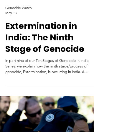
Genocide Watch
May 13
Extermination in
India: The Ninth
Stage of Genocide
In part nine of our Ten Stages of Genocide in India
Series, we explain how the ninth stage/process of
genocide, Extermination, is occurring in India. A
policeman looks on as a row of shops burns in
Ahmedabad during the 2002 Gujarat riots. Credit: AFP
India has a history of genocides, including between