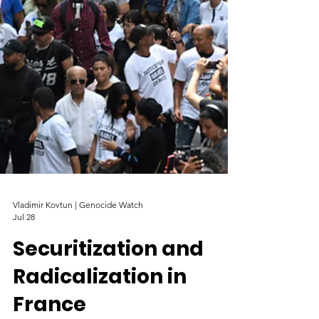
Vladimir Kovtun | Genocide Watch
Jul 28
Securitization and