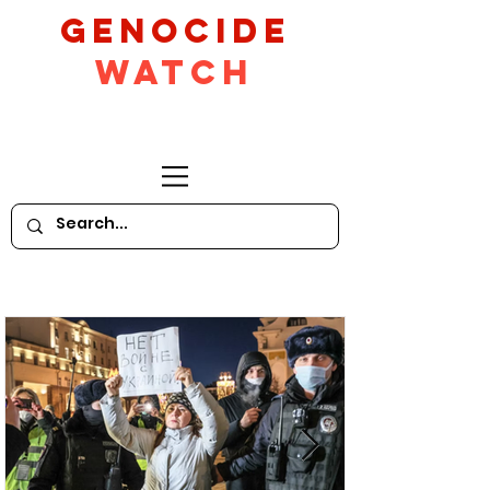
GeNocide
Watch