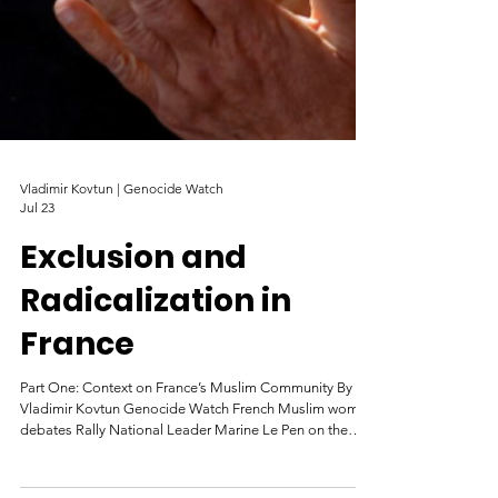
Vladimir Kovtun | Genocide Watch
Jul 23
Exclusion and
Radicalization in
France