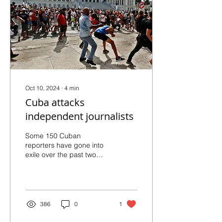
Daniel Ortega, in
Nicaragua, this Sunday.
Photo: Government of
Nicaragua Daniel Ortega
made an announcement
on Sunday,...
Oct 10, 2024
∙
4
min
Cuba attacks
independent journalists
Some 150 Cuban
reporters have gone into
exile over the past two
years in the face of a witch
hunt where authorities use
the Penal Code to...
386
0
1