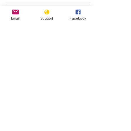
Email
Support
Facebook
Jul 15, 2024
∙
9
min
Nicaragua: In the hell of
El Chipote, Ortega's
worst prison
La opositora nicaragüense
Ana Margarita Vijil narra
su encierro durante 606
días en el temido penal de