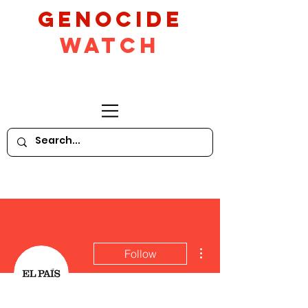
GeNocide
Watch
More actions
Follow
Writer