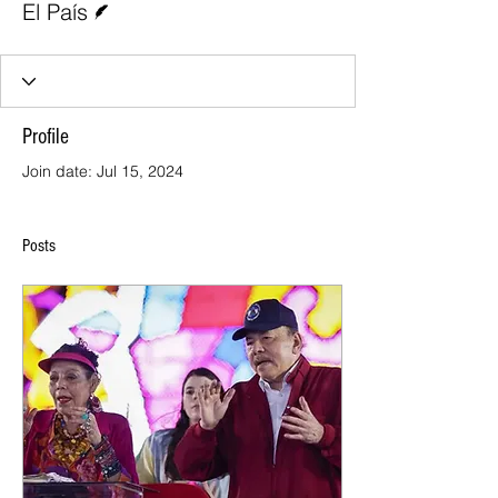
El País
Profile
Join date: Jul 15, 2024
Posts