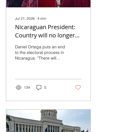
Jul 21, 2026
∙
4
min
Nicaraguan President:
Country will no longer
hold elections
Daniel Ortega puts an end
to the electoral process in
Nicaragua: “There will
never be another election
here” July 20, 2026 By
Wilfredo Miranda Aburto
(EL PAÍS) During the
commemoration of the
134
0
Sandinista Revolution,
Ortega announces legal
reforms to prevent the
opposition from
challenging his hold on
power and points toward a
model of a hegemonic
party. Rosario Murillo and