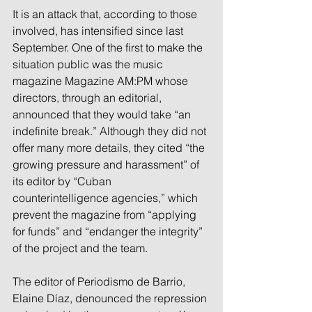
It is an attack that, according to those 
involved, has intensified since last 
September. One of the first to make the 
situation public was the music 
magazine Magazine AM:PM whose 
directors, through an editorial, 
announced that they would take “an 
indefinite break.” Although they did not 
offer many more details, they cited “the 
growing pressure and harassment” of 
its editor by “Cuban 
counterintelligence agencies,” which 
prevent the magazine from “applying 
for funds” and “endanger the integrity” 
of the project and the team.
The editor of Periodismo de Barrio, 
Elaine Díaz, denounced the repression 