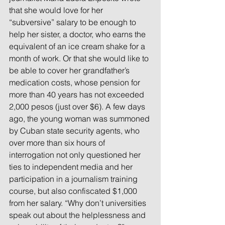
that she would love for her 
“subversive” salary to be enough to 
help her sister, a doctor, who earns the 
equivalent of an ice cream shake for a 
month of work. Or that she would like to 
be able to cover her grandfather’s 
medication costs, whose pension for 
more than 40 years has not exceeded 
2,000 pesos (just over $6). A few days 
ago, the young woman was summoned 
by Cuban state security agents, who 
over more than six hours of 
interrogation not only questioned her 
ties to independent media and her 
participation in a journalism training 
course, but also confiscated $1,000 
from her salary. “Why don’t universities 
speak out about the helplessness and 