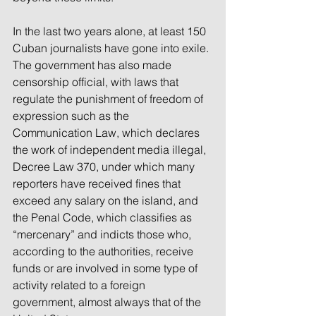
In the last two years alone, at least 150 
Cuban journalists have gone into exile. 
The government has also made 
censorship official, with laws that 
regulate the punishment of freedom of 
expression such as the 
Communication Law, which declares 
the work of independent media illegal, 
Decree Law 370, under which many 
reporters have received fines that 
exceed any salary on the island, and 
the Penal Code, which classifies as 
“mercenary” and indicts those who, 
according to the authorities, receive 
funds or are involved in some type of 
activity related to a foreign 
government, almost always that of the 