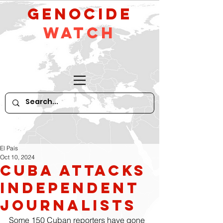
GeNocide
Watch
El País
Oct 10, 2024
Cuba attacks
independent
journalists
Some 150 Cuban reporters have gone 