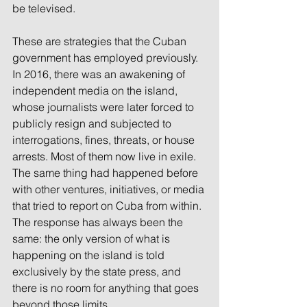
be televised.
These are strategies that the Cuban 
government has employed previously. 
In 2016, there was an awakening of 
independent media on the island, 
whose journalists were later forced to 
publicly resign and subjected to 
interrogations, fines, threats, or house 
arrests. Most of them now live in exile. 
The same thing had happened before 
with other ventures, initiatives, or media 
that tried to report on Cuba from within. 
The response has always been the 
same: the only version of what is 
happening on the island is told 
exclusively by the state press, and 
there is no room for anything that goes 
beyond those limits.