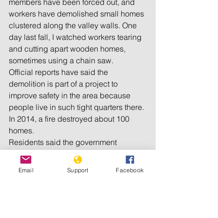
members have been forced out, and 
workers have demolished small homes 
clustered along the valley walls. One 
day last fall, I watched workers tearing 
and cutting apart wooden homes, 
sometimes using a chain saw.
Official reports have said the 
demolition is part of a project to 
improve safety in the area because 
people live in such tight quarters there. 
In 2014, a fire destroyed about 100 
homes.
Residents said the government 
planned to bring the population down 
to 5,000 from 20,000 by next year. The 
Email
Support
Facebook
government evicted many clergy 
members once before, in 2001, but 
people returned. The encampment 
was founded in 1980 near the town of 