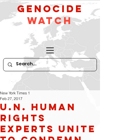
GeNocide
Watch
New York Times 1
Feb 27, 2017
U.N. Human
Rights
Experts Unite
to Condemn