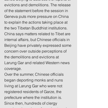
evictions and demolitions. The release 
of the statement before the session in 
Geneva puts more pressure on China 
to explain the actions taking place at 
the two Tibetan Buddhist institutions. 
China says matters related to Tibet are 
internal affairs, but Chinese officials in 
Beijing have privately expressed some 
concern over outside perceptions of 
the demolitions and evictions at 
Larung Gar and related Western news 
coverage.
Over the summer, Chinese officials 
began deporting monks and nuns 
living at Larung Gar who were not 
registered residents of Garze, the 
prefecture where the institution is. 
Since then, hundreds of clergy 