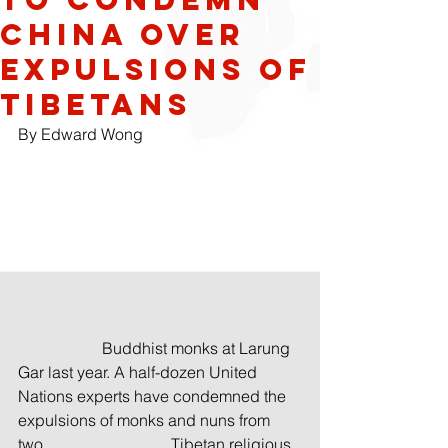
China Over
Expulsions of
Tibetans
By Edward Wong
                     Buddhist monks at Larung 
Gar last year. A half-dozen United 
Nations experts have condemned the 
expulsions of monks and nuns from 
two                                Tibetan religious 