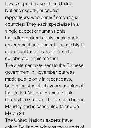
It was signed by six of the United 
Nations experts, or special 
rapporteurs, who come from various 
countries. They each specialize in a 
single aspect of human rights, 
including cultural rights, sustainable 
environment and peaceful assembly. It 
is unusual for so many of them to 
collaborate in this manner.
The statement was sent to the Chinese 
government in November, but was 
made public only in recent days, 
before the start of this year’s session of 
the United Nations Human Rights 
Council in Geneva. The session began 
Monday and is scheduled to end on 
March 24.
The United Nations experts have 
asked Beijing to address the reports of 