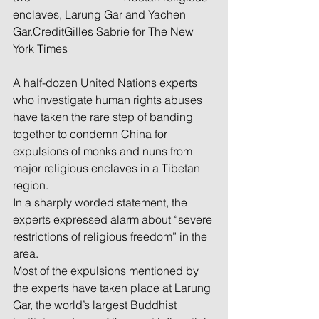
enclaves, Larung Gar and Yachen 
Gar.CreditGilles Sabrie for The New 
York Times
A half-dozen United Nations experts 
who investigate human rights abuses 
have taken the rare step of banding 
together to condemn China for 
expulsions of monks and nuns from 
major religious enclaves in a Tibetan 
region.
In a sharply worded statement, the 
experts expressed alarm about “severe 
restrictions of religious freedom” in the 
area.
Most of the expulsions mentioned by 
the experts have taken place at Larung 
Gar, the world’s largest Buddhist 