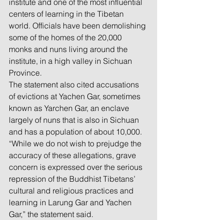
institute and one of the most influential 
centers of learning in the Tibetan 
world. Officials have been demolishing 
some of the homes of the 20,000 
monks and nuns living around the 
institute, in a high valley in Sichuan 
Province.
The statement also cited accusations 
of evictions at Yachen Gar, sometimes 
known as Yarchen Gar, an enclave 
largely of nuns that is also in Sichuan 
and has a population of about 10,000.
“While we do not wish to prejudge the 
accuracy of these allegations, grave 
concern is expressed over the serious 
repression of the Buddhist Tibetans’ 
cultural and religious practices and 
learning in Larung Gar and Yachen 
Gar,” the statement said.