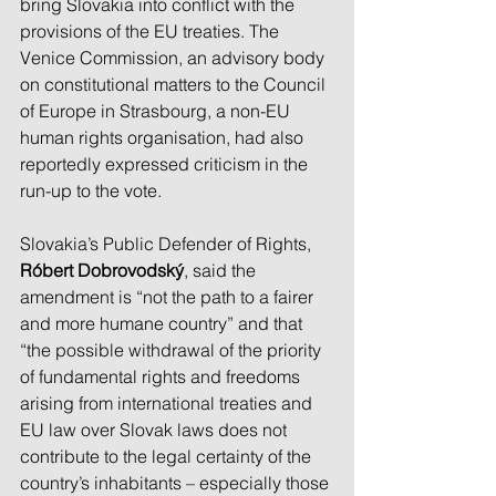
bring Slovakia into conflict with the 
provisions of the EU treaties. The 
Venice Commission, an advisory body 
on constitutional matters to the Council 
of Europe in Strasbourg, a non-EU 
human rights organisation, had also 
reportedly expressed criticism in the 
run-up to the vote.
Slovakia’s Public Defender of Rights, 
Róbert Dobrovodský
, said the 
amendment is “not the path to a fairer 
and more humane country” and that 
“the possible withdrawal of the priority 
of fundamental rights and freedoms 
arising from international treaties and 
EU law over Slovak laws does not 
contribute to the legal certainty of the 
country’s inhabitants – especially those 