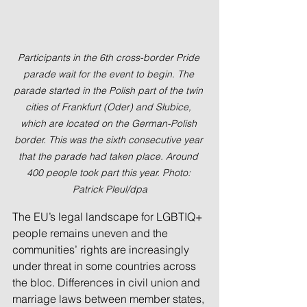
Participants in the 6th cross-border Pride 
parade wait for the event to begin. The 
parade started in the Polish part of the twin 
cities of Frankfurt (Oder) and Słubice, 
which are located on the German-Polish 
border. This was the sixth consecutive year 
that the parade had taken place. Around 
400 people took part this year. Photo: 
Patrick Pleul/dpa
The EU’s legal landscape for LGBTIQ+ 
people remains uneven and the 
communities’ rights are increasingly 
under threat in some countries across 
the bloc. Differences in civil union and 
marriage laws between member states, 