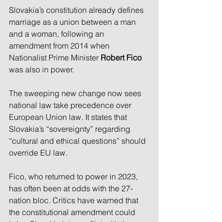
Slovakia’s constitution already defines 
marriage as a union between a man 
and a woman, following an 
amendment from 2014 when 
Nationalist Prime Minister 
Robert Fico
was also in power.
The sweeping new change now sees 
national law take precedence over 
European Union law. It states that 
Slovakia’s “sovereignty” regarding 
“cultural and ethical questions” should 
override EU law.
Fico, who returned to power in 2023, 
has often been at odds with the 27-
nation bloc. Critics have warned that 
the constitutional amendment could 