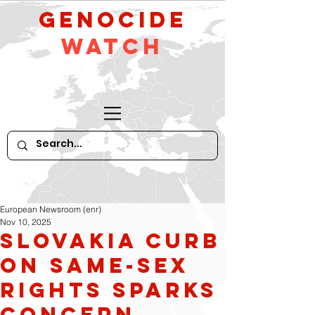
GeNocide
Watch
European Newsroom (enr)
Nov 10, 2025
Slovakia curb
on same-sex
rights sparks
concern