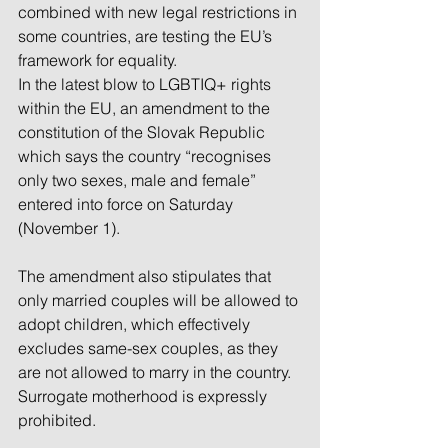
combined with new legal restrictions in 
some countries, are testing the EU’s 
framework for equality.
In the latest blow to LGBTIQ+ rights 
within the EU, an amendment to the 
constitution of the Slovak Republic 
which says the country “recognises 
only two sexes, male and female” 
entered into force on Saturday 
(November 1).
The amendment also stipulates that 
only married couples will be allowed to 
adopt children, which effectively 
excludes same-sex couples, as they 
are not allowed to marry in the country. 
Surrogate motherhood is expressly 
prohibited. 