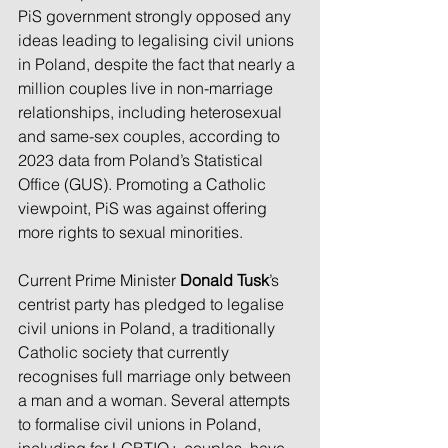
PiS government strongly opposed any 
ideas leading to legalising civil unions 
in Poland, despite the fact that nearly a 
million couples live in non-marriage 
relationships, including heterosexual 
and same-sex couples, according to 
2023 data from Poland’s Statistical 
Office (GUS). Promoting a Catholic 
viewpoint, PiS was against offering 
more rights to sexual minorities.
Current Prime Minister 
Donald Tusk
’s 
centrist party has pledged to legalise 
civil unions in Poland, a traditionally 
Catholic society that currently 
recognises full marriage only between 
a man and a woman. Several attempts 
to formalise civil unions in Poland, 