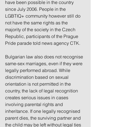
have been possible in the country 
since July 2006. People in the 
LGBTIQ+ community however still do 
not have the same rights as the 
majority of the society in the Czech 
Republic, participants of the Prague 
Pride parade told news agency CTK.
Bulgarian law also does not recognise 
same-sex marriages, even if they were 
legally performed abroad. While 
discrimination based on sexual 
orientation is not permitted in the 
country, the lack of legal recognition 
creates serious issues in cases 
involving parental rights and 
inheritance. If one legally recognised 
parent dies, the surviving partner and 
the child may be left without legal ties 