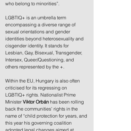
who belong to minorities”.
LGBTIQ+ is an umbrella term 
encompassing a diverse range of 
sexual orientations and gender 
identities beyond heterosexuality and 
cisgender identity. It stands for 
Lesbian, Gay, Bisexual, Transgender, 
Intersex, Queer/Questioning, and 
others represented by the +.
Within the EU, Hungary is also often 
criticised for its regressing on 
LGBTIQ+ rights. Nationalist Prime 
Minister 
Viktor Orbán
 has been rolling 
back the communities’ rights in the 
name of “child protection for years, and 
this year his governing coalition 
adopted legal changes aimed at 