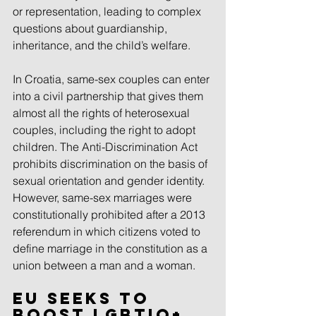
or representation, leading to complex 
questions about guardianship, 
inheritance, and the child’s welfare. 
In Croatia, same-sex couples can enter 
into a civil partnership that gives them 
almost all the rights of heterosexual 
couples, including the right to adopt 
children. The Anti-Discrimination Act 
prohibits discrimination on the basis of 
sexual orientation and gender identity. 
However, same-sex marriages were 
constitutionally prohibited after a 2013 
referendum in which citizens voted to 
define marriage in the constitution as a 
union between a man and a woman.
EU seeks to 
boost LGBTIQ+ 