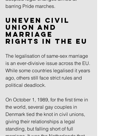
barring Pride marches.
Uneven civil 
union and 
marriage 
rights in the EU
The legalisation of same-sex marriage 
is an ever-divisive issue across the EU. 
While some countries legalised it years 
ago, others still face strict rules and 
political deadlock.
On October 1, 1989, for the first time in 
the world, several gay couples in 
Denmark tied the knot in civil unions, 
giving their relationships a legal 
standing, but falling short of full 