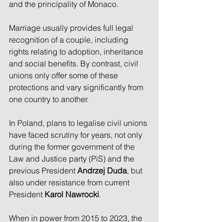
and the principality of Monaco.
Marriage usually provides full legal 
recognition of a couple, including 
rights relating to adoption, inheritance 
and social benefits. By contrast, civil 
unions only offer some of these 
protections and vary significantly from 
one country to another.
In Poland, plans to legalise civil unions 
have faced scrutiny for years, not only 
during the former government of the 
Law and Justice party (PiS) and the 
previous President 
Andrzej Duda
, but 
also under resistance from current 
President 
Karol Nawrocki
.
When in power from 2015 to 2023, the 