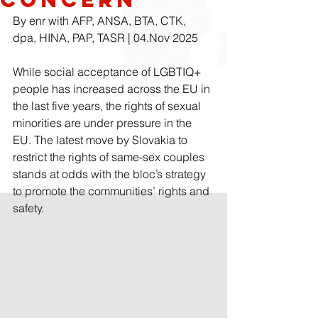
By enr with AFP, ANSA, BTA, CTK, 
dpa, HINA, PAP, TASR | 04.Nov 2025
While social acceptance of LGBTIQ+ 
people has increased across the EU in 
the last five years, the rights of sexual 
minorities are under pressure in the 
EU. The latest move by Slovakia to 
restrict the rights of same-sex couples 
stands at odds with the bloc’s strategy 
to promote the communities’ rights and 
safety.