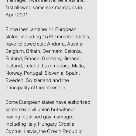
marriage. It was the Netherlands that 
first allowed same-sex marriages in 
April 2001.
Since then, another 21 European 
states, including 15 EU member states, 
have followed suit: Andorra, Austria, 
Belgium, Britain, Denmark, Estonia, 
Finland, France, Germany, Greece, 
Iceland, Ireland, Luxembourg, Malta, 
Norway, Portugal, Slovenia, Spain, 
Sweden, Switzerland and the 
principality of Liechtenstein.
Some European states have authorised 
same-sex civil union but without 
having legalised gay marriage, 
including Italy, Hungary, Croatia, 
Cyprus, Latvia, the Czech Republic 