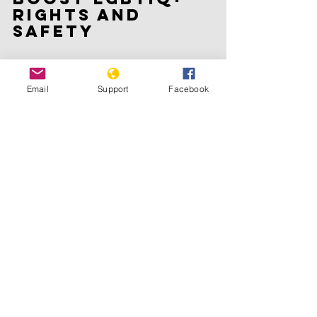
rights and 
safety
The European Union Agency for 
Fundamental Rights warned in a report 
Email
Support
Facebook
in September that the LGBTIQ+ 
community was being 
“instrumentalised” in “a climate of 
increasing or persisting intolerance 
and bigotry, as well as intense online 
hatred campaigns through social 
platforms and in the public sphere”.
In May last year, nine EU member 
states including Italy, Hungary, 
Romania, Bulgaria, Croatia, Lithuania, 
Latvia, the Czech Republic and 
Slovakia did not sign a declaration 