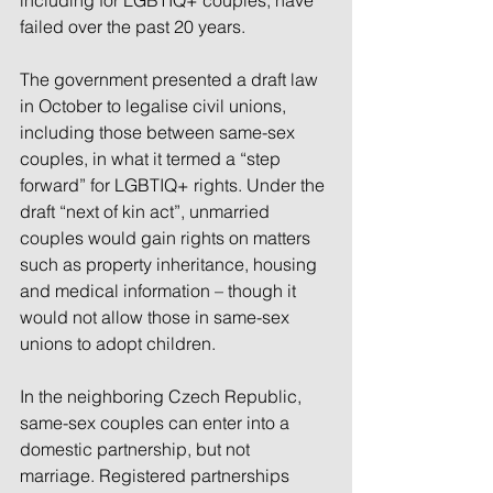
including for LGBTIQ+ couples, have 
failed over the past 20 years.
The government presented a draft law 
in October to legalise civil unions, 
including those between same-sex 
couples, in what it termed a “step 
forward” for LGBTIQ+ rights. Under the 
draft “next of kin act”, unmarried 
couples would gain rights on matters 
such as property inheritance, housing 
and medical information – though it 
would not allow those in same-sex 
unions to adopt children.
In the neighboring Czech Republic, 
same-sex couples can enter into a 
domestic partnership, but not 
marriage. Registered partnerships 