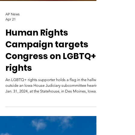
AP News
Apr 21
Human Rights
Campaign targets
Congress on LGBTQ+
rights
An LGBTQ+ rights supporter holds a flag in the hallway
outside an Iowa House Judiciary subcommittee hearing,