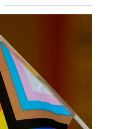
treaty
The Hungarian anti-LGBTQ laws banned Budapest's
2025 Pride march, but it went ahead regardless The
European Union's top court has ruled that Hungarian
anti-LGBTQ laws violate EU rules and infringe its values
of equality and minority rights. The laws were brought in
by Viktor Orbán's government in 2021 and banned so-
called promotion of homosexuality or gender change to
under-18s, arguing it violated child protection laws. The
European Court of Justice ruled that the Orbán refo