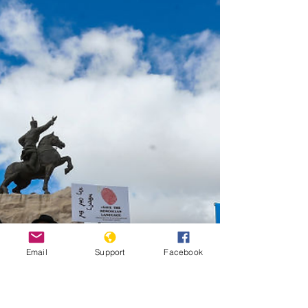
Jan. 31, 2024, at the Statehouse, in Des Moines, Iowa.
(AP Photo/Charlie Neibergall, File) By MATT BROWN
Updated 1:55 AM HST, April 21, 2026 WASHINGTON
(AP) — The Human Rights Campaign, one of the nation’s
largest LGBTQ+ advocacy organizations, is vaulting into
the midterms with a $15 million investment targeting
Republicans in battleground districts after a series of
Email
Support
Facebook