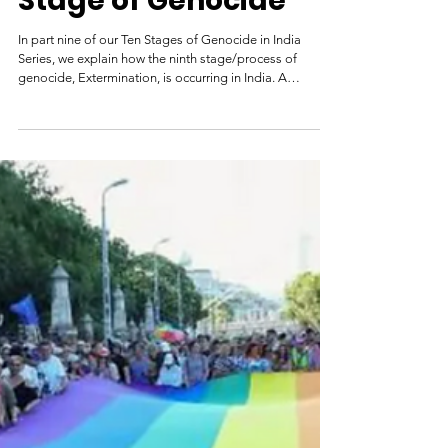
Extermination in
India: The Ninth
Stage of Genocide
In part nine of our Ten Stages of Genocide in India
Series, we explain how the ninth stage/process of
genocide, Extermination, is occurring in India. A
policeman looks on as a row of shops burns in
Ahmedabad during the 2002 Gujarat riots. Credit: AFP
India has a history of genocides, including between
200,000 and two million killings during Partition in 1947.
At this stage, the killing legally defined as genocide
occurs. Perpetrators do not view their victims as fully
human.