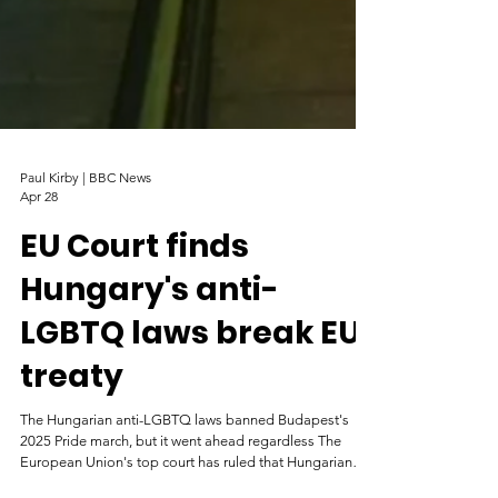
Paul Kirby | BBC News
Apr 28
EU Court finds
Hungary's anti-
LGBTQ laws break EU