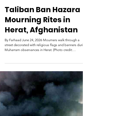
Hasht-e-Subh
Jun 25
Taliban Ban Hazara
Mourning Rites in
Herat, Afghanistan
By Farhaad June 24, 2026 Mourners walk through a
street decorated with religious flags and banners during
Muharram observances in Herat. (Photo credit:
8am.media) Local sources in Herat say that the Taliban
have not permitted the observance of Tasu’a and Ashura
ceremonies in the province, including street processions,
chest-beating rituals, and the carrying of religious
standards, and have imposed extensive restrictions on
mourners. Sources told the Hasht-e Subh Daily on Wedn