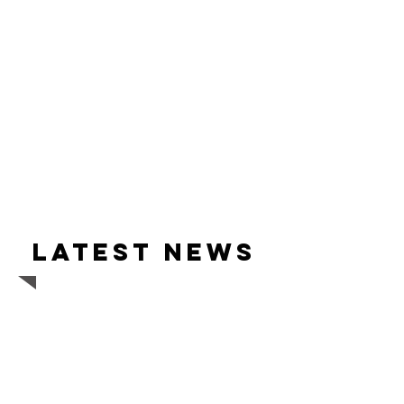
Latest news