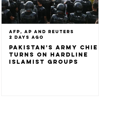
AFP, AP and Reuters
2 days ago
Pakistan's army chief
turns on hardline
Islamist groups