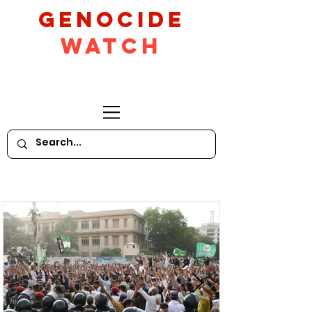
GeNocide
Watch