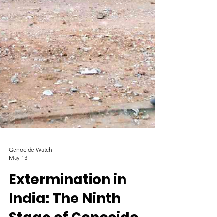
Genocide Watch
May 13