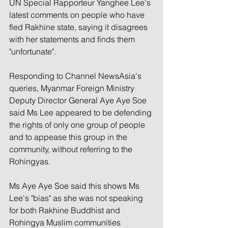
UN Special Rapporteur Yanghee Lee's 
latest comments on people who have 
fled Rakhine state, saying it disagrees 
with her statements and finds them 
"unfortunate".
Responding to Channel NewsAsia's 
queries, Myanmar Foreign Ministry 
Deputy Director General Aye Aye Soe 
said Ms Lee appeared to be defending 
the rights of only one group of people 
and to appease this group in the 
community, without referring to the 
Rohingyas.
Ms Aye Aye Soe said this shows Ms 
Lee's "bias" as she was not speaking 
for both Rakhine Buddhist and 
Rohingya Muslim communities 