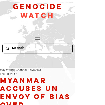
GeNocide
Watch
May Wong | Channel News Asia
Feb 28, 2017
Myanmar
Accuses UN
Envoy of Bias
Over