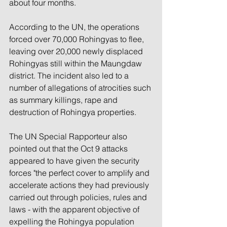
about four months.
According to the UN, the operations 
forced over 70,000 Rohingyas to flee, 
leaving over 20,000 newly displaced 
Rohingyas still within the Maungdaw 
district. The incident also led to a 
number of allegations of atrocities such 
as summary killings, rape and 
destruction of Rohingya properties.
The UN Special Rapporteur also 
pointed out that the Oct 9 attacks 
appeared to have given the security 
forces "the perfect cover to amplify and 
accelerate actions they had previously 
carried out through policies, rules and 
laws - with the apparent objective of 
expelling the Rohingya population 