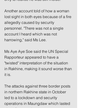
Another account told of how a woman 
lost sight in both eyes because of a fire 
allegedly caused by security 
personnel. "There was not a single 
account I heard which was not 
harrowing," said Ms Lee.
Ms Aye Aye Soe said the UN Special 
Rapporteur appeared to have a 
"twisted" interpretation of the situation 
in Rakhine, making it sound worse than 
it is.
The attacks against three border posts 
in northern Rakhine state in October 
led to a lockdown and security 
operations in Maungdaw which lasted 