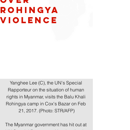
Rohingya
Violence
Yanghee Lee (C), the UN's Special 
Rapporteur on the situation of human 
rights in Myanmar, visits the Balu Khali 
Rohingya camp in Cox's Bazar on Feb 
21, 2017. (Photo: STR/AFP)
The Myanmar government has hit out at 