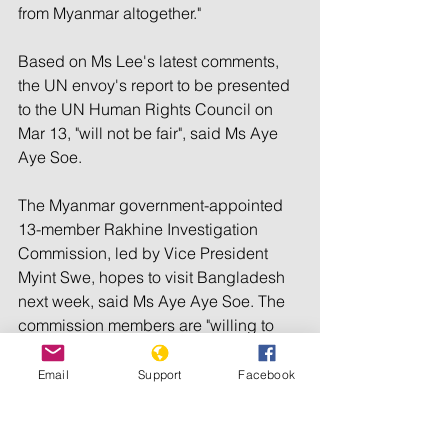
from Myanmar altogether."
Based on Ms Lee's latest comments, 
the UN envoy's report to be presented 
to the UN Human Rights Council on 
Mar 13, "will not be fair", said Ms Aye 
Aye Soe.
The Myanmar government-appointed 
13-member Rakhine Investigation 
Commission, led by Vice President 
Myint Swe, hopes to visit Bangladesh 
next week, said Ms Aye Aye Soe. The 
commission members are "willing to 
investigate" and hope to get a "wider 
picture" by speaking with the 
Email
Support
Facebook
Rohingyas who have fled Rakhine after 
the Oct 9 attacks.