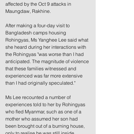
affected by the Oct 9 attacks in 
Maungdaw, Rakhine.
After making a four-day visit to 
Bangladesh camps housing 
Rohingyas, Ms Yanghee Lee said what 
she heard during her interactions with 
the Rohingyas "was worse than I had 
anticipated. The magnitude of violence 
that these families witnessed and 
experienced was far more extensive 
than I had originally speculated."
Ms Lee recounted a number of 
experiences told to her by Rohingyas 
who fled Myanmar, such as one of a 
mother who assumed her son had 
been brought out of a burning house, 
only to realise he was still inside.