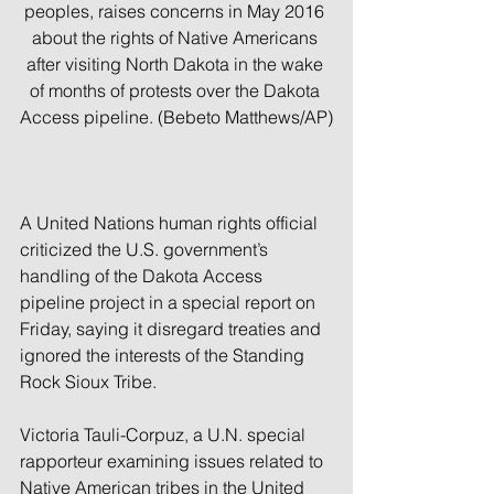
peoples, raises concerns in May 2016 
about the rights of Native Americans 
after visiting North Dakota in the wake 
of months of protests over the Dakota 
Access pipeline. (Bebeto Matthews/AP)
A United Nations human rights official 
criticized the U.S. government’s 
handling of the Dakota Access 
pipeline project in a special report on 
Friday, saying it disregard treaties and 
ignored the interests of the Standing 
Rock Sioux Tribe.
Victoria Tauli-Corpuz, a U.N. special 
rapporteur examining issues related to 
Native American tribes in the United 