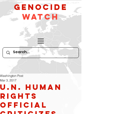
GeNocide
Watch
Washington Post
Mar 3, 2017
U.N. human
rights
official
criticizes