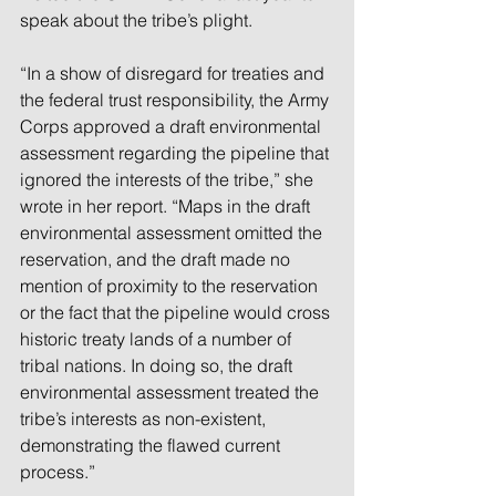
speak about the tribe’s plight.
“In a show of disregard for treaties and 
the federal trust responsibility, the Army 
Corps approved a draft environmental 
assessment regarding the pipeline that 
ignored the interests of the tribe,” she 
wrote in her report. “Maps in the draft 
environmental assessment omitted the 
reservation, and the draft made no 
mention of proximity to the reservation 
or the fact that the pipeline would cross 
historic treaty lands of a number of 
tribal nations. In doing so, the draft 
environmental assessment treated the 
tribe’s interests as non-existent, 
demonstrating the flawed current 
process.”