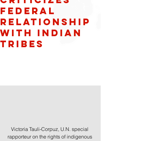
federal
relationship
with Indian
tribes
Victoria Tauli-Corpuz, U.N. special 
rapporteur on the rights of indigenous 