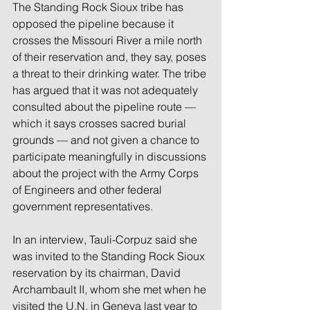
The Standing Rock Sioux tribe has 
opposed the pipeline because it 
crosses the Missouri River a mile north 
of their reservation and, they say, poses 
a threat to their drinking water. The tribe 
has argued that it was not adequately 
consulted about the pipeline route — 
which it says crosses sacred burial 
grounds — and not given a chance to 
participate meaningfully in discussions 
about the project with the Army Corps 
of Engineers and other federal 
government representatives.
In an interview, Tauli-Corpuz said she 
was invited to the Standing Rock Sioux 
reservation by its chairman, David 
Archambault II, whom she met when he 
visited the U.N. in Geneva last year to 