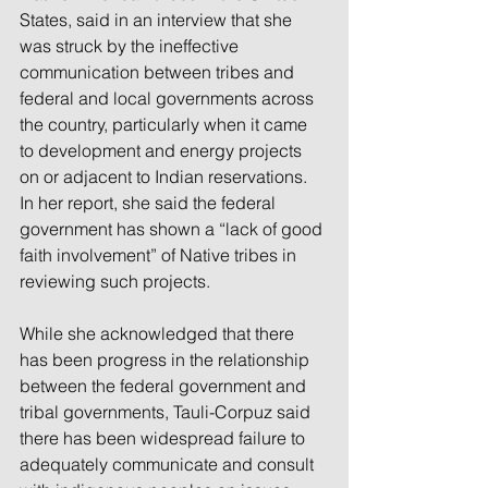
States, said in an interview that she 
was struck by the ineffective 
communication between tribes and 
federal and local governments across 
the country, particularly when it came 
to development and energy projects 
on or adjacent to Indian reservations. 
In her report, she said the federal 
government has shown a “lack of good 
faith involvement” of Native tribes in 
reviewing such projects.
While she acknowledged that there 
has been progress in the relationship 
between the federal government and 
tribal governments, Tauli-Corpuz said 
there has been widespread failure to 
adequately communicate and consult 