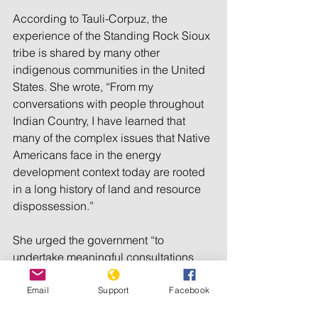
According to Tauli-Corpuz, the 
experience of the Standing Rock Sioux 
tribe is shared by many other 
indigenous communities in the United 
States. She wrote, “From my 
conversations with people throughout 
Indian Country, I have learned that 
many of the complex issues that Native 
Americans face in the energy 
development context today are rooted 
in a long history of land and resource 
dispossession.”
She urged the government “to 
undertake meaningful consultations 
with the indigenous people before any 
project is brought to their communities.”
Email
Support
Facebook