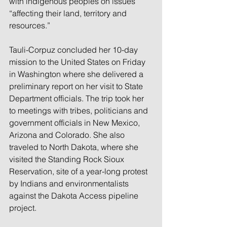
with indigenous peoples on issues 
“affecting their land, territory and 
resources.”
Tauli-Corpuz concluded her 10-day 
mission to the United States on Friday 
in Washington where she delivered a 
preliminary report on her visit to State 
Department officials. The trip took her 
to meetings with tribes, politicians and 
government officials in New Mexico, 
Arizona and Colorado. She also 
traveled to North Dakota, where she 
visited the Standing Rock Sioux 
Reservation, site of a year-long protest 
by Indians and environmentalists 
against the Dakota Access pipeline 
project.