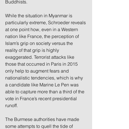
Buddhists.
While the situation in Myanmar is 
particularly extreme, Schroeder reveals 
at one point how, even in a Western 
nation like France, the perception of 
Islam’s grip on society versus the 
reality of that grip is highly 
exaggerated. Terrorist attacks like 
those that occurred in Paris in 2015 
only help to augment fears and 
nationalistic tendencies, which is why 
a candidate like Marine Le Pen was 
able to capture more than a third of the 
vote in France’s recent presidential 
runoff.
The Burmese authorities have made 
some attempts to quell the tide of 