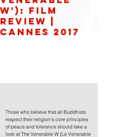
W'): Film
Review |
Cannes 2017
Those who believe that all Buddhists 
respect their religion's core principles 
of peace and tolerance should take a 
look at The Venerable W (Le Venerable 