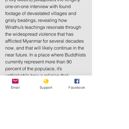
one-on-one interview with found 
footage of devastated villages and 
grisly beatings, revealing how 
Wirathu’s teachings resonate through 
the widespread violence that has 
afflicted Myanmar for several decades 
now, and that will likely continue in the 
near future. In a place where Buddhists 
currently represent more than 90 
percent of the populace, it’s 
unthinkable how a religion that 
preaches so much love can, in this 
Email
Support
Facebook
case, yield so much hate.
Production companies: Les Films du 
Losange, Bande a Part Films