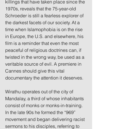
killings that have taken place since the 
1970s, reveals that the 75-year-old 
Schroeder is still a fearless explorer of 
the darkest facets of our society. At a 
time when Islamophobia is on the rise 
in Europe, the U.S. and elsewhere, his 
film is a reminder that even the most 
peaceful of religious doctrines can, if 
twisted in the wrong way, be used as a 
veritable source of evil. A premiere in 
Cannes should give this vital 
documentary the attention it deserves.
Wirathu operates out of the city of 
Mandalay, a third of whose inhabitants 
consist of monks or monks-in-training. 
In the late 90s he formed the “969” 
movement and began delivering racist 
sermons to his disciples, referring to 