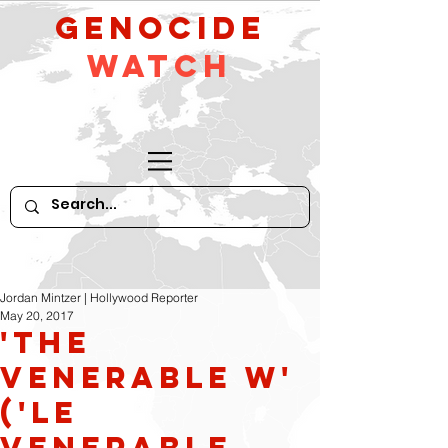
GeNocide
Watch
Jordan Mintzer | Hollywood Reporter
May 20, 2017
'The
Venerable W'
('Le
Venerable