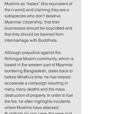
Muslims as “kalars” (the equivalent of 
the n-word) and claiming they are a 
subspecies who don’t deserve 
Myanmar citizenship, that their 
businesses should be boycotted and 
that they should be banned from 
intermarriage with Buddhists.
Although prejudice against the 
Rohingya Muslim community, which is 
based in the western part of Myanmar 
bordering Bangladesh, dates back to 
before Wirathu’s time, he has helped 
accelerate a campaign resulting in 
many, many deaths and the mass 
destruction of property. In order to fuel 
the fire, he often highlights incidents 
where Muslims have attacked 
Buddhists (in one case, the rape and 