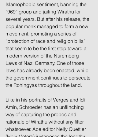
Islamophobic sentiment, banning the 
“969” group and jailing Wirathu for 
several years. But after his release, the 
popular monk managed to form a new 
movement, promoting a series of 
“protection of race and religion bills” 
that seem to be the first step toward a 
modern version of the Nuremberg 
Laws of Nazi Germany. One of those 
laws has already been enacted, while 
the government continues to persecute 
the Rohingyas throughout the land.
Like in his portraits of Verges and Idi 
Amin, Schroeder has an unflinching 
way of capturing the propos and 
rationale of Wirathu without any filter 
whatsoever. Ace editor Nelly Quettier 
(Holy Motors) juxtaposes the lengthy 