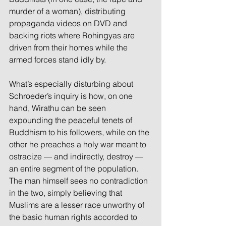
murder of a woman), distributing 
propaganda videos on DVD and 
backing riots where Rohingyas are 
driven from their homes while the 
armed forces stand idly by.
What’s especially disturbing about 
Schroeder’s inquiry is how, on one 
hand, Wirathu can be seen 
expounding the peaceful tenets of 
Buddhism to his followers, while on the 
other he preaches a holy war meant to 
ostracize — and indirectly, destroy — 
an entire segment of the population. 
The man himself sees no contradiction 
in the two, simply believing that 
Muslims are a lesser race unworthy of 
the basic human rights accorded to 