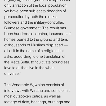
only a fraction of the local population, 
yet have been subject to decades of 
persecution by both the monk's 
followers and the military-controlled 
Burmese government. The result has 
been hundreds of deaths, thousands of 
homes burned to the ground and tens 
of thousands of Muslims displaced — 
all of it in the name of a religion that 
asks, according to one translation of 
the Metta Sutta, to “cultivate boundless 
love to all that live in the whole 
universe.”
The Venerable W, which consists of 
interviews with Wirathu and some of his 
most outspoken critics, as well as 
footage of riots, beatings, burnings and 