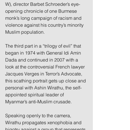
W), director Barbet Schroeder’s eye-
opening chronicle of one Burmese 
monk’s long campaign of racism and 
violence against his country’s minority 
Muslim population.
The third part in a “trilogy of evil” that 
began in 1974 with General Idi Amin 
Dada and continued in 2007 with a 
look at the controversial French lawyer 
Jacques Verges in Terror’s Advocate, 
this scathing portrait gets up close and 
personal with Ashin Wirathu, the self-
appointed spiritual leader of 
Myanmar’s anti-Muslim crusade.
Speaking openly to the camera, 
Wirathu propagates xenophobia and 
bigotry against a group that represents 