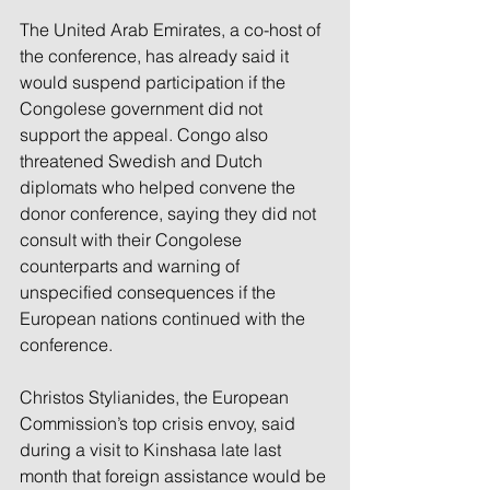
The United Arab Emirates, a co-host of 
the conference, has already said it 
would suspend participation if the 
Congolese government did not 
support the appeal. Congo also 
threatened Swedish and Dutch 
diplomats who helped convene the 
donor conference, saying they did not 
consult with their Congolese 
counterparts and warning of 
unspecified consequences if the 
European nations continued with the 
conference.
Christos Stylianides, the European 
Commission’s top crisis envoy, said 
during a visit to Kinshasa late last 
month that foreign assistance would be 