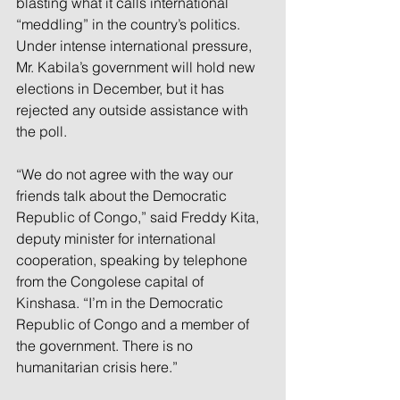
blasting what it calls international 
“meddling” in the country’s politics. 
Under intense international pressure, 
Mr. Kabila’s government will hold new 
elections in December, but it has 
rejected any outside assistance with 
the poll.
“We do not agree with the way our 
friends talk about the Democratic 
Republic of Congo,” said Freddy Kita, 
deputy minister for international 
cooperation, speaking by telephone 
from the Congolese capital of 
Kinshasa. “I’m in the Democratic 
Republic of Congo and a member of 
the government. There is no 
humanitarian crisis here.”