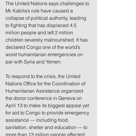
The United Nations says challenges to 
Mr. Kabila’s rule have caused a 
collapse of political authority, leading 
to fighting that has displaced 4.5 
million people and left 2 million 
children severely malnourished. It has 
declared Congo one of the world’s 
worst humanitarian emergencies on 
par with Syria and Yemen.
To respond to the crisis, the United 
Nations Office for the Coordination of 
Humanitarian Assistance organized 
the donor conference in Geneva on 
April 13 to make its biggest appeal yet 
for aid to Congo to provide emergency 
assistance — including food, 
sanitation, shelter and education — to 
more than 13 million people affected 