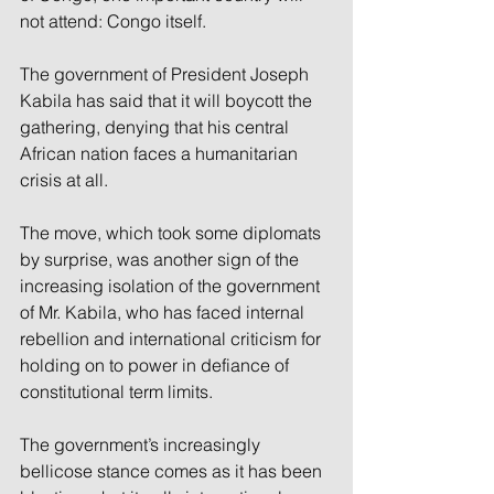
not attend: Congo itself.
The government of President Joseph 
Kabila has said that it will boycott the 
gathering, denying that his central 
African nation faces a humanitarian 
crisis at all.
The move, which took some diplomats 
by surprise, was another sign of the 
increasing isolation of the government 
of Mr. Kabila, who has faced internal 
rebellion and international criticism for 
holding on to power in defiance of 
constitutional term limits.
The government’s increasingly 
bellicose stance comes as it has been 