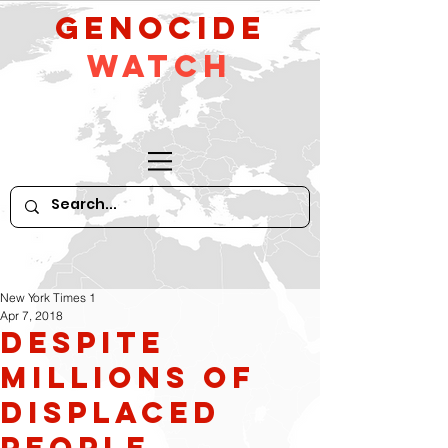
GeNocide
Watch
New York Times 1
Apr 7, 2018
Despite
Millions of
Displaced
People,