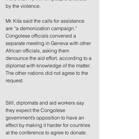
by the violence.
Mr. Kita said the calls for assistance 
are “a demonization campaign.” 
Congolese officials convened a 
separate meeting in Geneva with other 
African officials, asking them 
denounce the aid effort, according to a 
diplomat with knowledge of the matter. 
The other nations did not agree to the 
request.
Still, diplomats and aid workers say 
they expect the Congolese 
government’s opposition to have an 
effect by making it harder for countries 
at the conference to agree to donate.