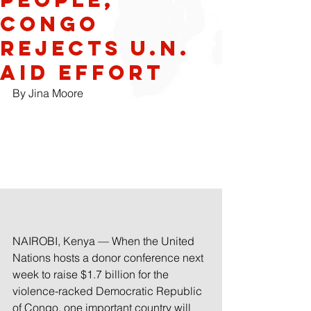
Congo
Rejects U.N.
Aid Effort
By Jina Moore
NAIROBI, Kenya — When the United 
Nations hosts a donor conference next 
week to raise $1.7 billion for the 
violence-racked Democratic Republic 
of Congo, one important country will 