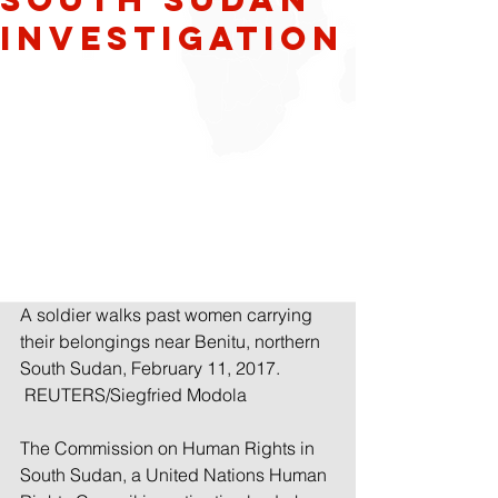
Investigation
A soldier walks past women carrying 
their belongings near Benitu, northern 
South Sudan, February 11, 2017. 
 REUTERS/Siegfried Modola
The Commission on Human Rights in 
South Sudan, a United Nations Human 