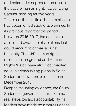
and enforced disappearances, as in 
the case of human rights lawyer Dong 
Samuel, missing for two years.
This is not the first time the commission 
has documented such grave crimes. In 
its previous report for the period 
between 2016-2017, the commission 
also found evidence of violations that 
could amount to crimes against 
humanity. The UN’s human rights 
officers on the ground and Human 
Rights Watch have also documented 
serious crimes taking place in South 
Sudan since war broke out there in 
December 2013.
Despite mounting evidence, the South 
Sudanese government has taken no 
real steps towards accountability. Its 
leaders have made no progress on the 