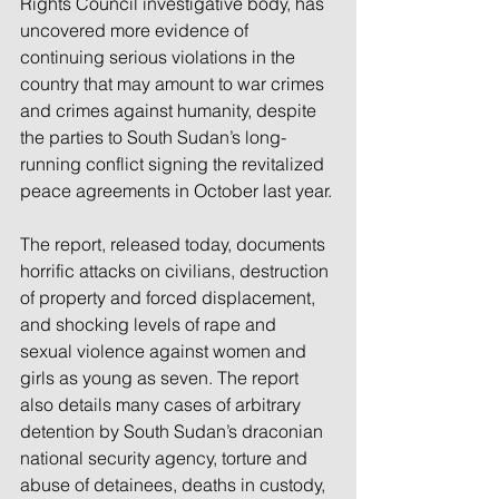
Rights Council investigative body, has 
uncovered more evidence of 
continuing serious violations in the 
country that may amount to war crimes 
and crimes against humanity, despite 
the parties to South Sudan’s long-
running conflict signing the revitalized 
peace agreements in October last year. 
The report, released today, documents 
horrific attacks on civilians, destruction 
of property and forced displacement, 
and shocking levels of rape and 
sexual violence against women and 
girls as young as seven. The report 
also details many cases of arbitrary 
detention by South Sudan’s draconian 
national security agency, torture and 
abuse of detainees, deaths in custody, 