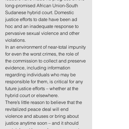
long-promised African Union-South 
Sudanese hybrid court. Domestic 
justice efforts to date have been ad 
hoc and an inadequate response to 
pervasive sexual violence and other 
violations.
In an environment of near-total impunity 
for even the worst crimes, the role of 
the commission to collect and preserve 
evidence, including information 
regarding individuals who may be 
responsible for them, is critical for any 
future justice efforts – whether at the 
hybrid court or elsewhere. 
There’s little reason to believe that the 
revitalized peace deal will end 
violence and abuses or bring about 
justice anytime soon – and it should 