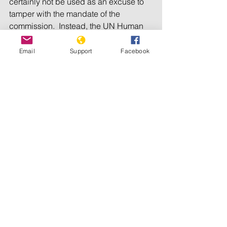
certainly not be used as an excuse to 
tamper with the mandate of the 
commission.  Instead, the UN Human 
Rights Council should double down on 
its commitment to accountability in 
Email
Support
Facebook
South Sudan and ensure the 
commission continues its vital work for 
another term.
Tags:
Human Rights Watch
See All
Recent Posts