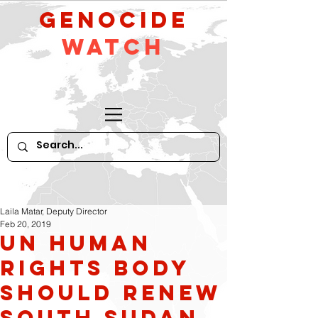
GeNocide
Watch
Laila Matar, Deputy Director
Feb 20, 2019
UN Human
Rights Body
Should Renew
South Sudan