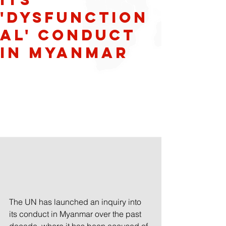
'dysfunction
al' conduct
in Myanmar
The UN has launched an inquiry into 
its conduct in Myanmar over the past 