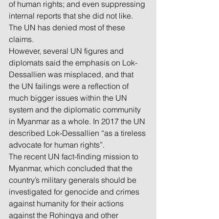
of human rights; and even suppressing 
internal reports that she did not like. 
The UN has denied most of these 
claims.
However, several UN figures and 
diplomats said the emphasis on Lok-
Dessallien was misplaced, and that 
the UN failings were a reflection of 
much bigger issues within the UN 
system and the diplomatic community 
in Myanmar as a whole. In 2017 the UN 
described Lok-Dessallien “as a tireless 
advocate for human rights”.
The recent UN fact-finding mission to 
Myanmar, which concluded that the 
country’s military generals should be 
investigated for genocide and crimes 
against humanity for their actions 
against the Rohingya and other 