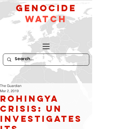
GeNocide
Watch
The Guardian
Mar 2, 2019
Rohingya
crisis: UN
investigates
its