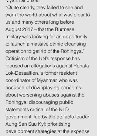
Myanmar crisis.
“Quite clearly, they failed to see and 
warn the world about what was clear to 
us and many others long before 
August 2017 – that the Burmese 
military was looking for an opportunity 
to launch a massive ethnic cleansing 
operation to get rid of the Rohingya.”
Criticism of the UN’s response has 
focused on allegations against Renata 
Lok-Dessallien, a former resident 
coordinator of Myanmar, who was 
accused of downplaying concerns 
about worsening abuses against the 
Rohingya; discouraging public 
statements critical of the NLD 
government, led by the de facto leader 
Aung San Suu Kyi; prioritising 
development strategies at the expense 