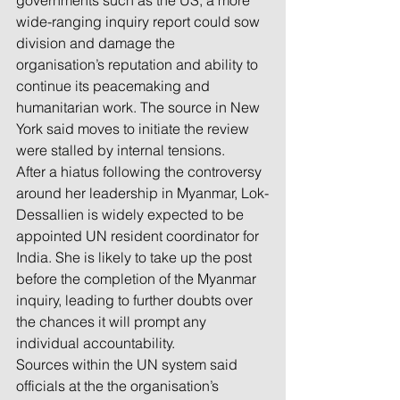
governments such as the US, a more 
wide-ranging inquiry report could sow 
division and damage the 
organisation’s reputation and ability to 
continue its peacemaking and 
humanitarian work. The source in New 
York said moves to initiate the review 
were stalled by internal tensions.
After a hiatus following the controversy 
around her leadership in Myanmar, Lok-
Dessallien is widely expected to be 
appointed UN resident coordinator for 
India. She is likely to take up the post 
before the completion of the Myanmar 
inquiry, leading to further doubts over 
the chances it will prompt any 
individual accountability.
Sources within the UN system said 
officials at the the organisation’s 