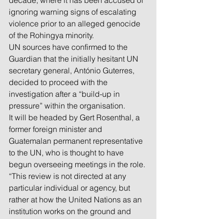
decade, where it has been accused of 
ignoring warning signs of escalating 
violence prior to an alleged genocide 
of the Rohingya minority.
UN sources have confirmed to the 
Guardian that the initially hesitant UN 
secretary general, António Guterres, 
decided to proceed with the 
investigation after a “build-up in 
pressure” within the organisation.
It will be headed by Gert Rosenthal, a 
former foreign minister and 
Guatemalan permanent representative 
to the UN, who is thought to have 
begun overseeing meetings in the role.
“This review is not directed at any 
particular individual or agency, but 
rather at how the United Nations as an 
institution works on the ground and 