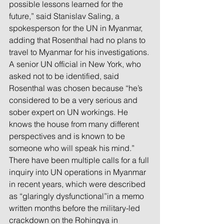
possible lessons learned for the 
future,” said Stanislav Saling, a 
spokesperson for the UN in Myanmar, 
adding that Rosenthal had no plans to 
travel to Myanmar for his investigations.
A senior UN official in New York, who 
asked not to be identified, said 
Rosenthal was chosen because “he’s 
considered to be a very serious and 
sober expert on UN workings. He 
knows the house from many different 
perspectives and is known to be 
someone who will speak his mind.”
There have been multiple calls for a full 
inquiry into UN operations in Myanmar 
in recent years, which were described 
as “glaringly dysfunctional”in a memo 
written months before the military-led 
crackdown on the Rohingya in 