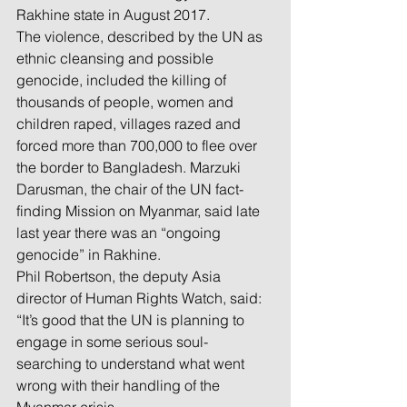
Rakhine state in August 2017.
The violence, described by the UN as 
ethnic cleansing and possible 
genocide, included the killing of 
thousands of people, women and 
children raped, villages razed and 
forced more than 700,000 to flee over 
the border to Bangladesh. Marzuki 
Darusman, the chair of the UN fact-
finding Mission on Myanmar, said late 
last year there was an “ongoing 
genocide” in Rakhine.
Phil Robertson, the deputy Asia 
director of Human Rights Watch, said: 
“It’s good that the UN is planning to 
engage in some serious soul-
searching to understand what went 
wrong with their handling of the 