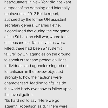
headquarters in New York did not want 
a repeat of the damning and internally 
controversial 2012 Petrie report, 
authored by the former UN assistant 
secretary general Charles Petrie.
It concluded that during the endgame 
of the Sri Lankan civil war, where tens 
of thousands of Tamil civilians were 
killed, there had been a “systemic 
failure” by UN agencies on the ground 
to speak out for and protect civilians.
Individuals and agencies singled out 
for criticism in the review objected 
strongly to how their actions were 
characterised, leading to rifts inside 
the world body over how to follow up to 
the investigation.
“It’s hard not to say: ‘Here we go 
again’,” Robertson said. “There were 