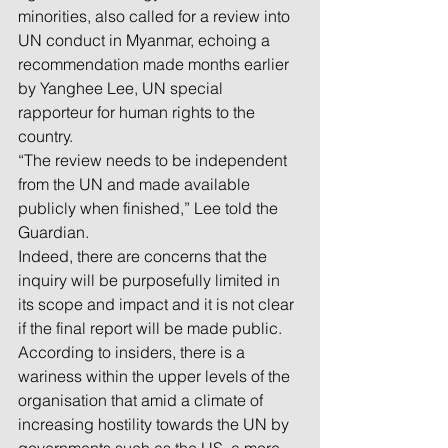
minorities, also called for a review into 
UN conduct in Myanmar, echoing a 
recommendation made months earlier 
by Yanghee Lee, UN special 
rapporteur for human rights to the 
country.
“The review needs to be independent 
from the UN and made available 
publicly when finished,” Lee told the 
Guardian.
Indeed, there are concerns that the 
inquiry will be purposefully limited in 
its scope and impact and it is not clear 
if the final report will be made public.
According to insiders, there is a 
wariness within the upper levels of the 
organisation that amid a climate of 
increasing hostility towards the UN by 