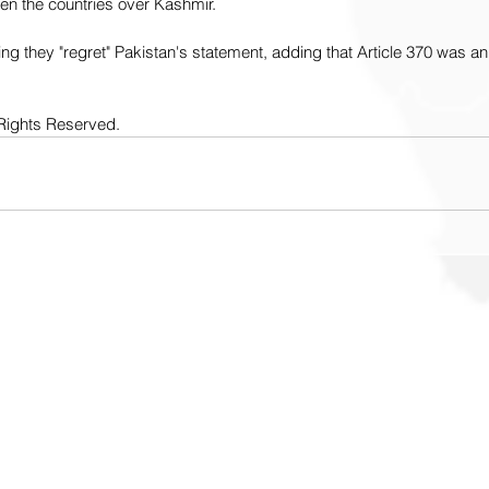
n the countries over Kashmir.
g they "regret" Pakistan's statement, adding that Article 370 was an 
Rights Reserved. 