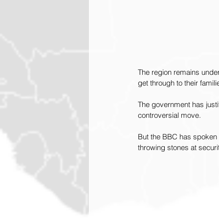
The region remains under 
get through to their famili
The government has justif
controversial move. 
But the BBC has spoken t
throwing stones at securi