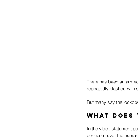
There has been an armed i
repeatedly clashed with s
But many say the lockdown
What does 
In the video statement po
concerns over the human 