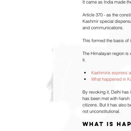
It came as India made the
Article 370 - as the cons
Kashmir special dispensat
and communications. 
This formed the basis of 
The Himalayan region is cl
it.
Kashmiris express an
What happened in Ka
By revoking it, Delhi has
has been met with harsh 
citizens. But it has als
not unconstitutional. 
What is hap