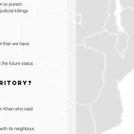
n to punish 
dicial killings 
t than we have 
the future status 
rritory?
ran Khan who said 
ith its neighbour, 