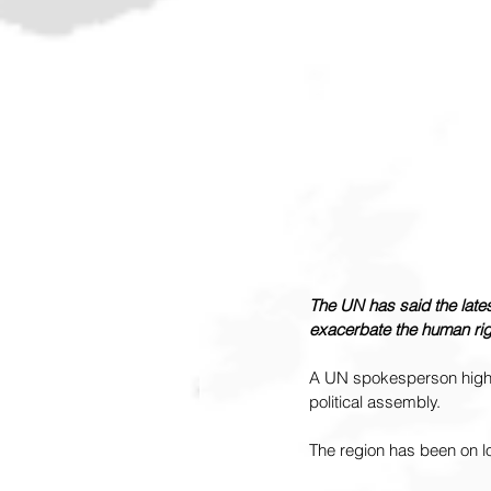
The UN has said the lates
exacerbate the human righ
A UN spokesperson highli
political assembly.
The region has been on l