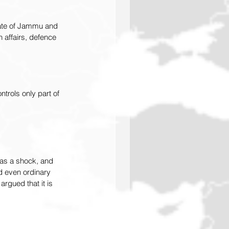
state of Jammu and 
 affairs, defence 
trols only part of 
 as a shock, and 
d even ordinary 
rgued that it is 