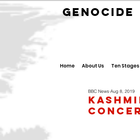
GENOCID
Home
About Us
Ten Stages
BBC News
Aug 8, 2019
Kashmi
concer