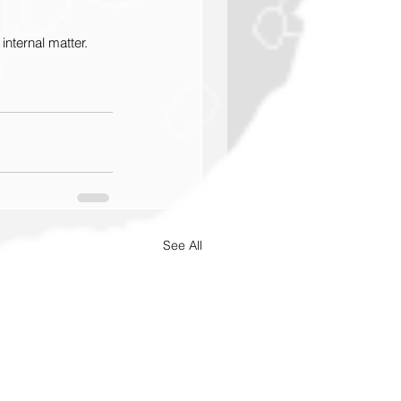
internal matter.
See All