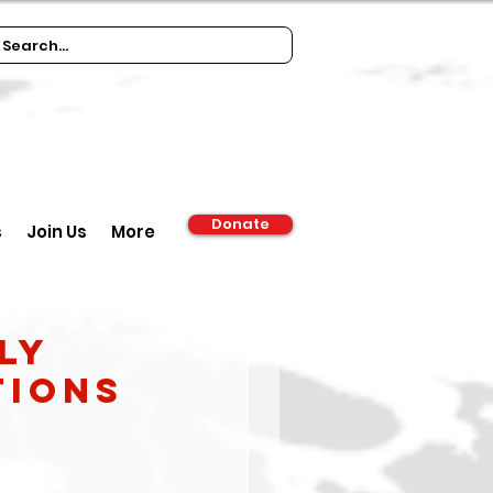
Donate
s
Join Us
More
ly
tions