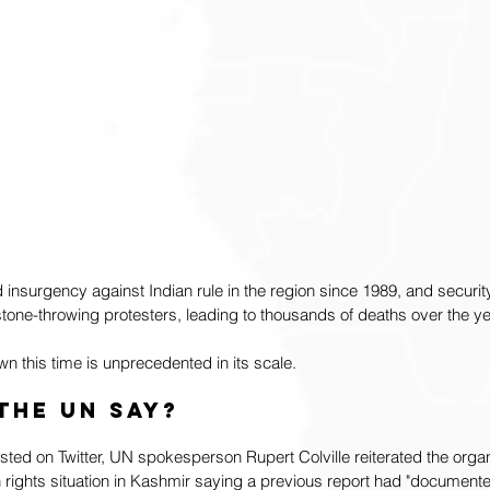
nsurgency against Indian rule in the region since 1989, and securit
tone-throwing protesters, leading to thousands of deaths over the ye
 this time is unprecedented in its scale. 
the UN say?
sted on Twitter, UN spokesperson Rupert Colville reiterated the organ
rights situation in Kashmir saying a previous report had "documente