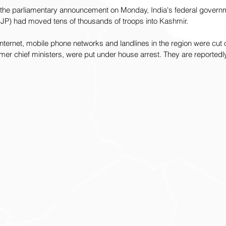
o the parliamentary announcement on Monday, India's federal governm
BJP) had moved tens of thousands of troops into Kashmir. 
ternet, mobile phone networks and landlines in the region were cut off
mer chief ministers, were put under house arrest. They are reportedly 