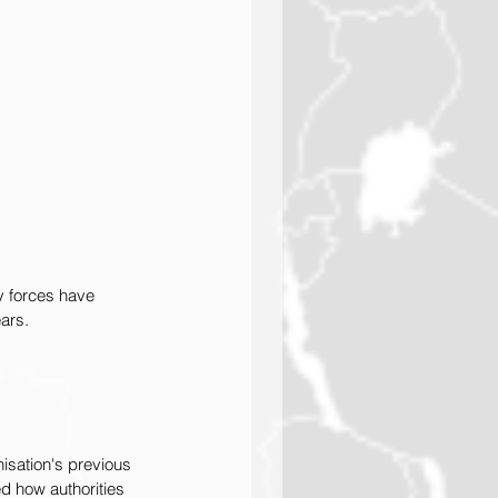
y forces have 
ars. 
isation's previous 
d how authorities 