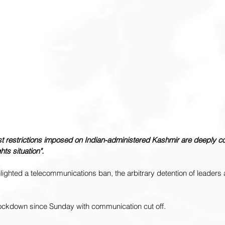
t restrictions imposed on Indian-administered Kashmir are deeply co
ts situation".
ghted a telecommunications ban, the arbitrary detention of leaders 
ockdown since Sunday with communication cut off.