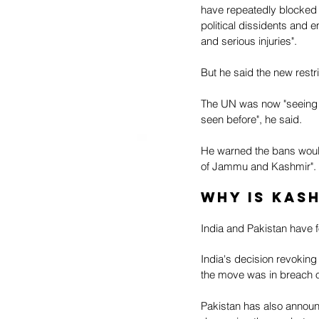
have repeatedly blocked 
political dissidents and e
and serious injuries".
But he said the new restri
The UN was now "seeing a
seen before", he said. 
He warned the bans would 
of Jammu and Kashmir".
Why is Kas
India and Pakistan have f
India's decision revoking
the move was in breach of
Pakistan has also announc