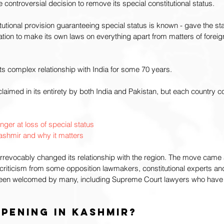
 controversial decision to remove its special constitutional status.
titutional provision guaranteeing special status is known - gave the 
ion to make its own laws on everything apart from matters of foreign
its complex relationship with India for some 70 years.
aimed in its entirety by both India and Pakistan, but each country con
ger at loss of special status
shmir and why it matters
 irrevocably changed its relationship with the region. The move came
criticism from some opposition lawmakers, constitutional experts an
o been welcomed by many, including Supreme Court lawyers who have a
pening in Kashmir? 