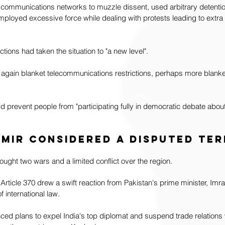
communications networks to muzzle dissent, used arbitrary detentio
mployed excessive force while dealing with protests leading to extra ju
ctions had taken the situation to "a new level".
gain blanket telecommunications restrictions, perhaps more blanke
prevent people from "participating fully in democratic debate about 
hmir considered a disputed te
ought two wars and a limited conflict over the region. 
 Article 370 drew a swift reaction from Pakistan's prime minister, Im
 international law. 
ed plans to expel India's top diplomat and suspend trade relations w