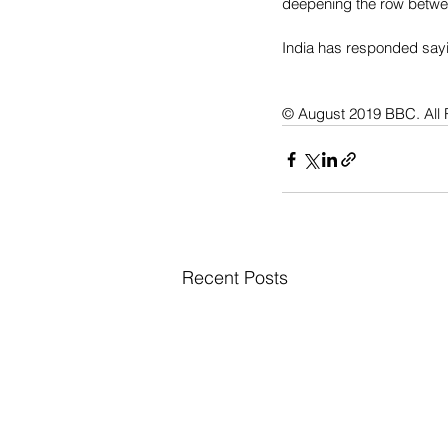
deepening the row betwee
India has responded sayin
© August 2019 BBC. All 
Recent Posts