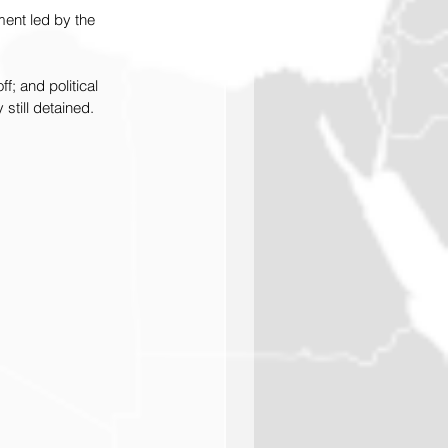
ent led by the 
; and political 
still detained.