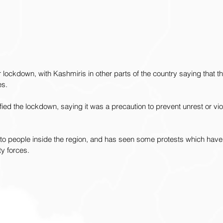
lockdown, with Kashmiris in other parts of the country saying that th
es. 
ied the lockdown, saying it was a precaution to prevent unrest or vio
o people inside the region, and has seen some protests which have
ty forces.