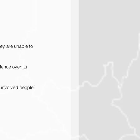
ey are unable to 
lence over its 
 involved people 