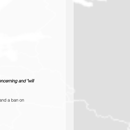
ncerning and "will 
and a ban on 