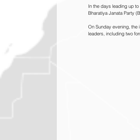
In the days leading up t
Bharatiya Janata Party (
On Sunday evening, the in
leaders, including two for