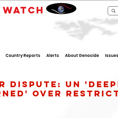
E
WATCH
Country Reports
Alerts
About Genocide
Issue
r dispute: UN 'deep
ned' over restric