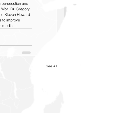
n persecution and 
Wolf, Dr. Gregory 
 and Steven Howard 
s to improve 
n media.
See All