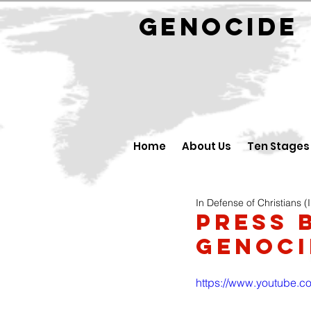
GENOCID
Home
About Us
Ten Stages
In Defense of Christians (
Press 
Genoci
https://www.youtube.