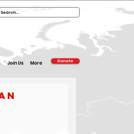
Donate
s
Join Us
More
ian