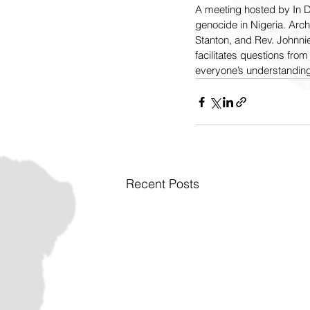
A meeting hosted by In De
genocide in Nigeria. Ar
Stanton, and Rev. Johnni
facilitates questions fro
everyone’s understanding
Recent Posts