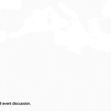
ll event discussion.