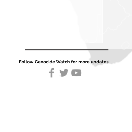
Follow Genocide Watch for more updates:
Country
Report:
Germany
August 2026