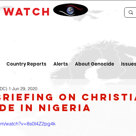
E
WATCH
Country Reports
Alerts
About Genocide
Issue
IDC) 1
Jun 29, 2020
Briefing on Christ
de in Nigeria
com/watch?v=8s0t4Z2pg4k