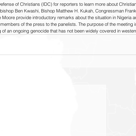
fense of Christians (IDC) for reporters to learn more about Christia
chbishop Ben Kwashi, Bishop Matthew H. Kukah, Congressman Frank 
e Moore provide introductory remarks about the situation in Nigeria
m members of the press to the panelists. The purpose of the meeting i
 of an ongoing genocide that has not been widely covered in wester