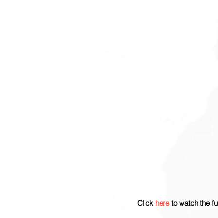
Click 
here
 to watch the fu