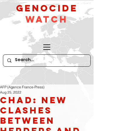
GeNocide
Watch
AFP (Agence France-Press)
Aug 25, 2022
Chad: New
Clashes
between
Herders and