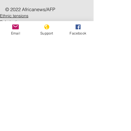
© 2022 Africanews/AFP
Ethnic tensions
Polarization
Email
Support
Facebook
See All
Recent Posts