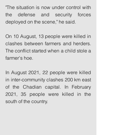
"The situation is now under control with 
the defense and security forces 
deployed on the scene," he said.
On 10 August, 13 people were killed in 
clashes between farmers and herders. 
The conflict started when a child stole a 
farmer's hoe.
In August 2021, 22 people were killed 
in inter-community clashes 200 km east 
of the Chadian capital. In February 
2021, 35 people were killed in the 
south of the country.