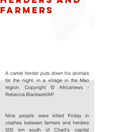
Farmers
A camel herder puts down his animals 
for the night, in a village in the Mao 
region. Copyright © Africanews - 
Rebecca Blackwell/AP.
Nine people were killed Friday in 
clashes between farmers and herders 
500 km south of Chad's capital 