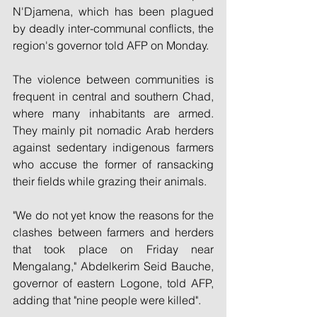
N'Djamena, which has been plagued 
by deadly inter-communal conflicts, the 
region's governor told AFP on Monday.
The violence between communities is 
frequent in central and southern Chad, 
where many inhabitants are armed. 
They mainly pit nomadic Arab herders 
against sedentary indigenous farmers 
who accuse the former of ransacking 
their fields while grazing their animals.
"We do not yet know the reasons for the 
clashes between farmers and herders 
that took place on Friday near 
Mengalang," Abdelkerim Seid Bauche, 
governor of eastern Logone, told AFP, 
adding that "nine people were killed".