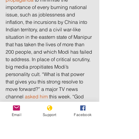
importance of every burning national 
issue, such as joblessness and 
inflation, the incursions by China into 
Indian territory, and a civil war-like 
situation in the eastern state of Manipur 
that has taken the lives of more than 
200 people, and which Modi has failed 
to address. In place of critical scrutiny, 
big media propitiates Modi’s 
personality cult. “What is that power 
that gives you this strong resolve to 
move forward?” a major TV news 
channel 
asked him
 this week. “God 
has probably sent me to do this work,” 
Modi replied.
Email
Support
Facebook
Unfortunately for Modi, his gamble of a 
lengthy election during which he 