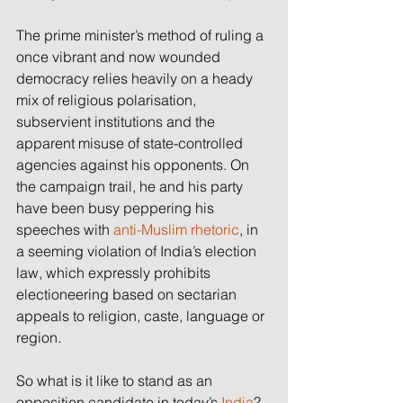
The prime minister’s method of ruling a 
once vibrant and now wounded 
democracy relies heavily on a heady 
mix of religious polarisation, 
subservient institutions and the 
apparent misuse of state-controlled 
agencies against his opponents. On 
the campaign trail, he and his party 
have been busy peppering his 
speeches with 
anti-Muslim rhetoric
, in 
a seeming violation of India’s election 
law, which expressly prohibits 
electioneering based on sectarian 
appeals to religion, caste, language or 
region.
So what is it like to stand as an 
opposition candidate in today’s 
India
? 