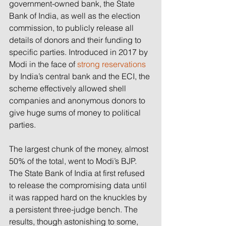
government-owned bank, the State 
Bank of India, as well as the election 
commission, to publicly release all 
details of donors and their funding to 
specific parties. Introduced in 2017 by 
Modi in the face of 
strong reservations
by India’s central bank and the ECI, the 
scheme effectively allowed shell 
companies and anonymous donors to 
give huge sums of money to political 
parties.
The largest chunk of the money, almost 
50% of the total, went to Modi’s BJP. 
The State Bank of India at first refused 
to release the compromising data until 
it was rapped hard on the knuckles by 
a persistent three-judge bench. The 
results, though astonishing to some, 