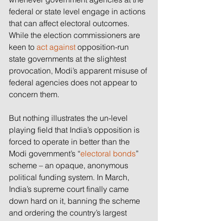
federal or state level engage in actions 
that can affect electoral outcomes. 
While the election commissioners are 
keen to 
act against
 opposition-run 
state governments at the slightest 
provocation, Modi’s apparent misuse of 
federal agencies does not appear to 
concern them.
But nothing illustrates the un-level 
playing field that India’s opposition is 
forced to operate in better than the 
Modi government’s “
electoral bonds
” 
scheme – an opaque, anonymous 
political funding system. In March, 
India’s supreme court finally came 
down hard on it, banning the scheme 
and ordering the country’s largest 