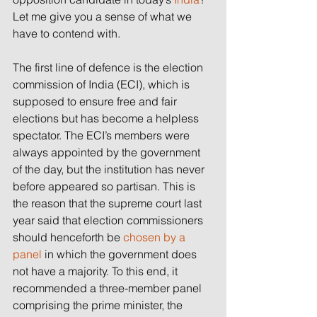
Let me give you a sense of what we 
have to contend with.
The first line of defence is the election 
commission of India (ECI), which is 
supposed to ensure free and fair 
elections but has become a helpless 
spectator. The ECI’s members were 
always appointed by the government 
of the day, but the institution has never 
before appeared so partisan. This is 
the reason that the supreme court last 
year said that election commissioners 
should henceforth be 
chosen by a 
panel
 in which the government does 
not have a majority. To this end, it 
recommended a three-member panel 
comprising the prime minister, the 