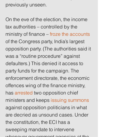
previously unseen.
On the eve of the election, the income 
tax authorities – controlled by the 
ministry of finance – 
froze the accounts
of the Congress party, India’s largest 
opposition party. (The authorities said it 
was a “routine procedure” against 
defaulters.) This denied it access to 
party funds for the campaign. The 
enforcement directorate, the economic 
offences wing of the finance ministry, 
has 
arrested
 two opposition chief 
ministers and keeps 
issuing summons
against opposition politicians in what 
are decried as unsound cases. Under 
the constitution, the ECI has a 
sweeping mandate to intervene 
whenever government agencies at the 