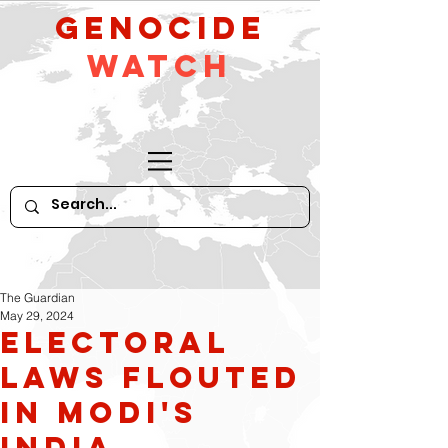
GeNocide
Watch
The Guardian
May 29, 2024
Electoral
Laws flouted
in Modi's
India