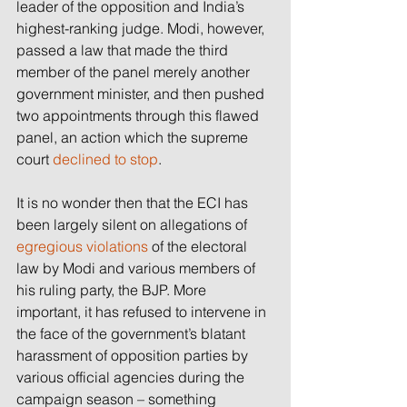
leader of the opposition and India’s 
highest-ranking judge. Modi, however, 
passed a law that made the third 
member of the panel merely another 
government minister, and then pushed 
two appointments through this flawed 
panel, an action which the supreme 
court 
declined to stop
.
It is no wonder then that the ECI has 
been largely silent on allegations of 
egregious violations
 of the electoral 
law by Modi and various members of 
his ruling party, the BJP. More 
important, it has refused to intervene in 
the face of the government’s blatant 
harassment of opposition parties by 
various official agencies during the 
campaign season – something 