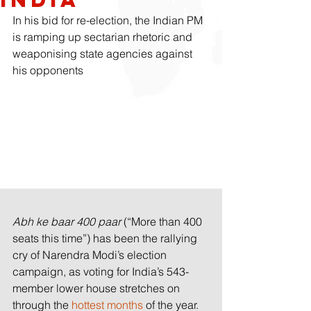
In his bid for re-election, the Indian PM 
is ramping up sectarian rhetoric and 
weaponising state agencies against 
his opponents
Abh ke baar 400 paar
 (“More than 400 
seats this time”) has been the rallying 
cry of Narendra Modi’s election 
campaign, as voting for India’s 543-
member lower house stretches on 
through the 
hottest months
 of the year.