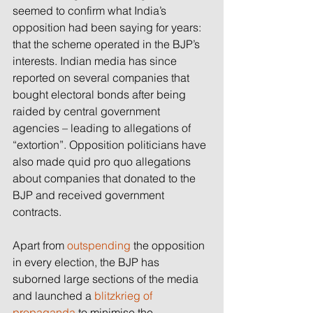
seemed to confirm what India’s 
opposition had been saying for years: 
that the scheme operated in the BJP’s 
interests. Indian media has since 
reported on several companies that 
bought electoral bonds after being 
raided by central government 
agencies – leading to allegations of 
“extortion”. Opposition politicians have 
also made quid pro quo allegations 
about companies that donated to the 
BJP and received government 
contracts.
Apart from 
outspending
 the opposition 
in every election, the BJP has 
suborned large sections of the media 
and launched a 
blitzkrieg of 
propaganda
 to minimise the 