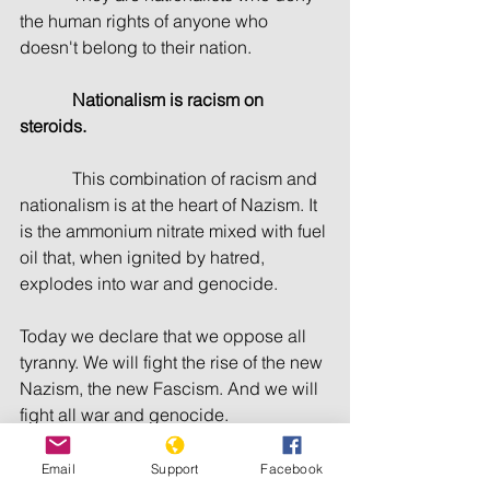
the human rights of anyone who 
doesn't belong to their nation.
Nationalism is racism on 
steroids.
            This combination of racism and 
nationalism is at the heart of Nazism. It 
is the ammonium nitrate mixed with fuel 
oil that, when ignited by hatred, 
explodes into war and genocide.
Today we declare that we oppose all 
tyranny. We will fight the rise of the new 
Nazism, the new Fascism. And we will 
fight all war and genocide.
            We will fight everywhere for 
Email
Support
Facebook