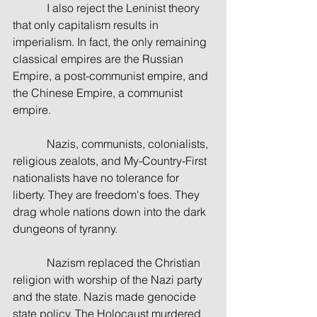
            I also reject the Leninist theory 
that only capitalism results in 
imperialism. In fact, the only remaining 
classical empires are the Russian 
Empire, a post-communist empire, and 
the Chinese Empire, a communist 
empire. 
            Nazis, communists, colonialists, 
religious zealots, and My-Country-First 
nationalists have no tolerance for 
liberty. They are freedom's foes. They 
drag whole nations down into the dark 
dungeons of tyranny.
            Nazism replaced the Christian 
religion with worship of the Nazi party 
and the state. Nazis made genocide 
state policy. The Holocaust murdered 