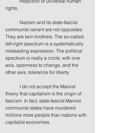
            Rejection of universal human 
rights.
            Nazism and its state-fascist 
communist variant are not opposites. 
They are twin brothers. The so-called 
left-right spectrum is a systematically 
misleading expression. The political 
spectrum is really a circle, with one 
axis, openness to change, and the 
other axis, tolerance for liberty.
            I do not accept the Marxist 
theory that capitalism is the origin of 
fascism. In fact, state-fascist Marxist 
communist states have murdered 
millions more people than nations with 
capitalist economies.