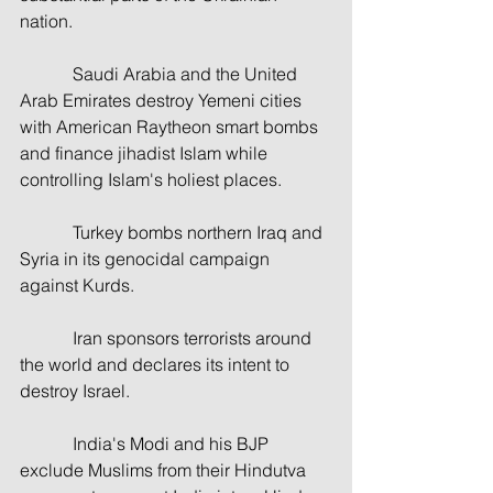
nation.
            Saudi Arabia and the United 
Arab Emirates destroy Yemeni cities 
with American Raytheon smart bombs 
and finance jihadist Islam while 
controlling Islam's holiest places.
            Turkey bombs northern Iraq and 
Syria in its genocidal campaign 
against Kurds.
            Iran sponsors terrorists around 
the world and declares its intent to 
destroy Israel.
            India's Modi and his BJP 
exclude Muslims from their Hindutva 