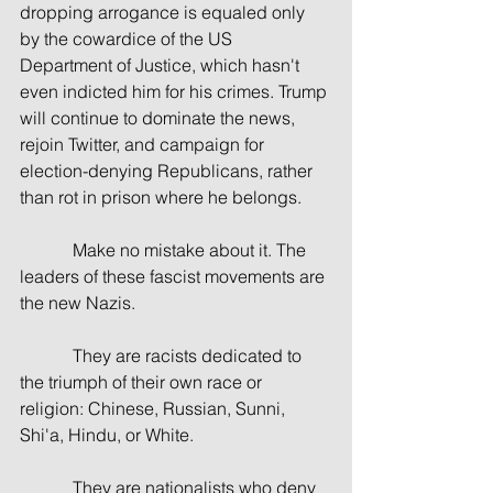
dropping arrogance is equaled only 
by the cowardice of the US 
Department of Justice, which hasn't 
even indicted him for his crimes. Trump 
will continue to dominate the news, 
rejoin Twitter, and campaign for 
election-denying Republicans, rather 
than rot in prison where he belongs.
            Make no mistake about it. The 
leaders of these fascist movements are 
the new Nazis. 
            They are racists dedicated to 
the triumph of their own race or 
religion: Chinese, Russian, Sunni, 
Shi'a, Hindu, or White.
            They are nationalists who deny 