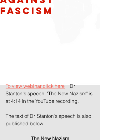
Fascism
To view webinar click here
    Dr. 
Stanton's speech, "The New Nazism" is 
at 4:14 in the YouTube recording.
The text of Dr. Stanton's speech is also 
published below.
The New Nazism