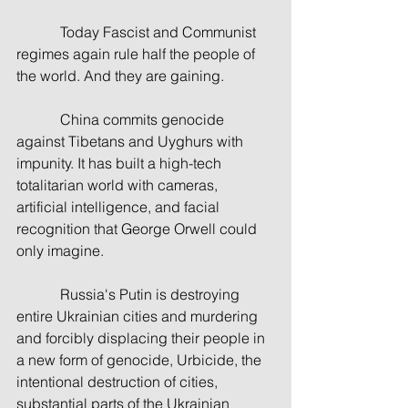
            Today Fascist and Communist 
regimes again rule half the people of 
the world. And they are gaining.
            China commits genocide 
against Tibetans and Uyghurs with 
impunity. It has built a high-tech 
totalitarian world with cameras, 
artificial intelligence, and facial 
recognition that George Orwell could 
only imagine.
            Russia's Putin is destroying 
entire Ukrainian cities and murdering 
and forcibly displacing their people in 
a new form of genocide, Urbicide, the 
intentional destruction of cities, 
substantial parts of the Ukrainian 