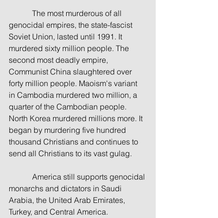
            The most murderous of all 
genocidal empires, the state-fascist 
Soviet Union, lasted until 1991. It 
murdered sixty million people. The 
second most deadly empire, 
Communist China slaughtered over 
forty million people. Maoism's variant 
in Cambodia murdered two million, a 
quarter of the Cambodian people. 
North Korea murdered millions more. It 
began by murdering five hundred 
thousand Christians and continues to 
send all Christians to its vast gulag.
            America still supports genocidal 
monarchs and dictators in Saudi 
Arabia, the United Arab Emirates, 
Turkey, and Central America.