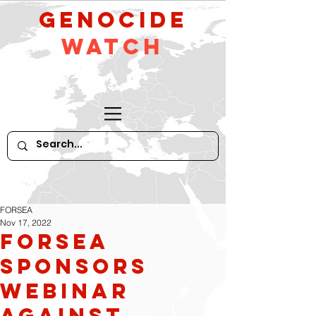
GeNocide
Watch
FORSEA
Nov 17, 2022
FORSEA
Sponsors
Webinar
Against