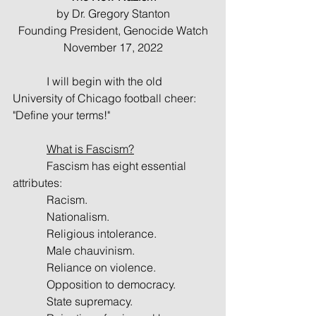
by Dr. Gregory Stanton
Founding President, Genocide Watch
November 17, 2022
            I will begin with the old 
University of Chicago football cheer: 
"Define your terms!"
What is Fascism?
            Fascism has eight essential 
attributes:
            Racism.
            Nationalism.
            Religious intolerance.
            Male chauvinism.
            Reliance on violence.
            Opposition to democracy.
            State supremacy.