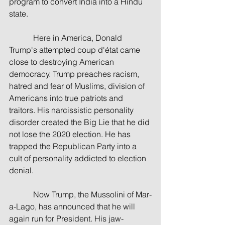
program to convert India into a Hindu 
state.
            Here in America, Donald 
Trump's attempted coup d'état came 
close to destroying American 
democracy. Trump preaches racism, 
hatred and fear of Muslims, division of 
Americans into true patriots and 
traitors. His narcissistic personality 
disorder created the Big Lie that he did 
not lose the 2020 election. He has 
trapped the Republican Party into a 
cult of personality addicted to election 
denial.
            Now Trump, the Mussolini of Mar-
a-Lago, has announced that he will 
again run for President. His jaw-