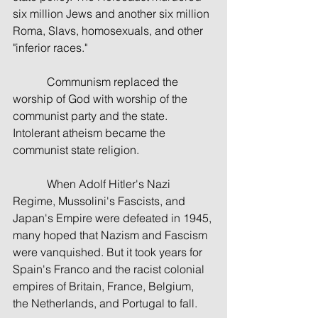
six million Jews and another six million 
Roma, Slavs, homosexuals, and other 
"inferior races."
            Communism replaced the 
worship of God with worship of the 
communist party and the state. 
Intolerant atheism became the 
communist state religion.
            When Adolf Hitler's Nazi 
Regime, Mussolini's Fascists, and 
Japan's Empire were defeated in 1945, 
many hoped that Nazism and Fascism 
were vanquished. But it took years for 
Spain's Franco and the racist colonial 
empires of Britain, France, Belgium, 
the Netherlands, and Portugal to fall.