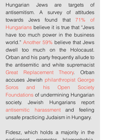
Hungarian Jews are targets of 
antisemitism. A survey of attitudes 
towards Jews found that 
71% of 
Hungarians
 believe it is true that “Jews 
have too much power in the business 
world.” 
Another 59%
 believe that Jews 
dwell too much on the Holocaust. 
Orban and his party frequently allude to 
the antisemitic and white supremacist 
Great Replacement Theory
. Orban 
accuses Jewish 
philanthropist
George 
Soros
and
his Open Society 
Foundations
 of undermining Hungarian 
society. Jewish Hungarians report 
antisemitic harassment
 and feeling 
unsafe practicing Judaism in Hungary.
Fidesz, which holds a majority in the 
parliament, promotes Islamophobia. 