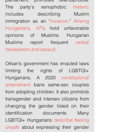
The party's xenophobic 
rhetoric
includes describing Muslim 
immigration as an “
invasion
.” 
Among 
Hungarians, 47%
 hold unfavorable 
opinions of Muslims. Hungarian 
Muslims report frequent 
verbal 
harassment and assault
.
Orban’s government has enacted laws 
limiting the rights of LGBTQI+ 
Hungarians. A 2020 
constitutional 
amendment
 bans same-sex couples 
from adopting children. It also prohibits 
transgender and intersex citizens from 
changing the gender listed on their 
identification documents. Many 
LGBTQI+ Hungarians 
describe feeling 
unsafe
 about expressing their gender 