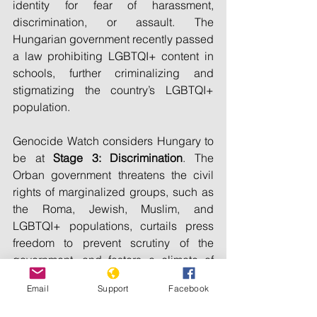
identity for fear of harassment, 
discrimination, or assault. The 
Hungarian government recently passed 
a law prohibiting LGBTQI+ content in 
schools, further criminalizing and 
stigmatizing the country’s LGBTQI+ 
population.
Genocide Watch considers Hungary to 
be at 
Stage 3: Discrimination
. The 
Orban government threatens the civil 
rights of marginalized groups, such as 
the Roma, Jewish, Muslim, and 
LGBTQI+ populations, curtails press 
freedom to prevent scrutiny of the 
government, and fosters a climate of 
hatred.
Email
Support
Facebook
Genocide Watch recommends: 