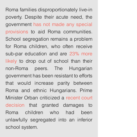
Roma families disproportionately live-in 
poverty. Despite their acute need, the 
government 
has not made any special 
provisions
 to aid Roma communities. 
School segregation remains a problem 
for Roma children, who often receive 
sub-par education and are 
23% more 
likely
 to drop out of school than their 
non-Roma peers. The Hungarian 
government has been resistant to efforts 
that would increase parity between 
Roma and ethnic Hungarians. Prime 
Minister Orban criticized a 
recent court 
decision
 that granted damages to 
Roma children who had been 
unlawfully segregated into an inferior 
school system. 