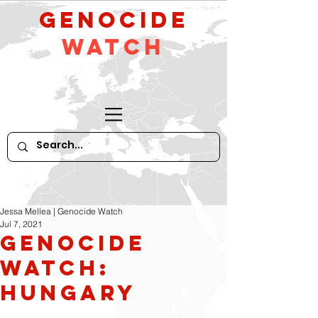
GeNocide
Watch
Jessa Mellea | Genocide Watch
Jul 7, 2021
Genocide
Watch:
Hungary