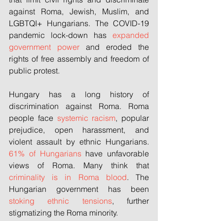
against Roma, Jewish, Muslim, and 
LGBTQI+ Hungarians. The COVID-19 
pandemic lock-down has 
expanded 
government power
 and eroded the 
rights of free assembly and freedom of 
public protest. 
Hungary has a long history of 
discrimination against Roma. Roma 
people face 
systemic racism
, popular 
prejudice, open harassment, and 
violent assault by ethnic Hungarians. 
61% of Hungarians
 have unfavorable 
views of Roma. Many think that 
criminality is in Roma blood
. The 
Hungarian government has been 
stoking ethnic tensions
, further 
stigmatizing the Roma minority. 