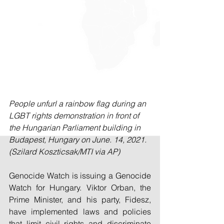
People unfurl a rainbow flag during an 
LGBT rights demonstration in front of 
the Hungarian Parliament building in 
Budapest, Hungary on June. 14, 2021. 
(Szilard Koszticsak/MTI via AP)
Genocide Watch is issuing a Genocide 
Watch for Hungary. Viktor Orban, the 
Prime Minister, and his party, Fidesz, 
have implemented laws and policies 
that limit civil rights and discriminate 