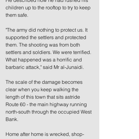
children up to the rooftop to try to keep 
them safe.
"The army did nothing to protect us. It 
supported the settlers and protected 
them. The shooting was from both 
settlers and soldiers. We were terrified. 
What happened was a horrific and 
barbaric attack," said Mr al-Junaidi.
The scale of the damage becomes 
clear when you keep walking the 
length of this town that sits astride 
Route 60 - the main highway running 
north-south through the occupied West 
Bank.
Home after home is wrecked, shop-