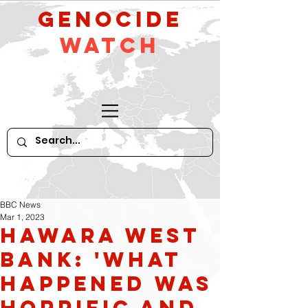
GeNocide
Watch
BBC News
Mar 1, 2023
Hawara West
Bank: 'What
happened was
horrific and