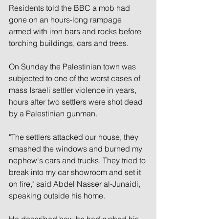
Residents told the BBC a mob had 
gone on an hours-long rampage 
armed with iron bars and rocks before 
torching buildings, cars and trees.
On Sunday the Palestinian town was 
subjected to one of the worst cases of 
mass Israeli settler violence in years, 
hours after two settlers were shot dead 
by a Palestinian gunman.
"The settlers attacked our house, they 
smashed the windows and burned my 
nephew's cars and trucks. They tried to 
break into my car showroom and set it 
on fire," said Abdel Nasser al-Junaidi, 
speaking outside his home.
He described how he had rushed his 