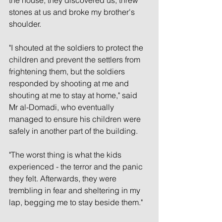
stones at us and broke my brother's 
shoulder.
"I shouted at the soldiers to protect the 
children and prevent the settlers from 
frightening them, but the soldiers 
responded by shooting at me and 
shouting at me to stay at home," said 
Mr al-Domadi, who eventually 
managed to ensure his children were 
safely in another part of the building.
"The worst thing is what the kids 
experienced - the terror and the panic 
they felt. Afterwards, they were 
trembling in fear and sheltering in my 
lap, begging me to stay beside them."