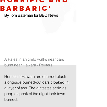
barbaric'
By Tom Bateman for BBC News
A Palestinian child walks near cars 
burnt near Hawara - Reuters
Homes in Hawara are charred black 
alongside burned-out cars cloaked in 
a layer of ash. The air tastes acrid as 
people speak of the night their town 
burned.