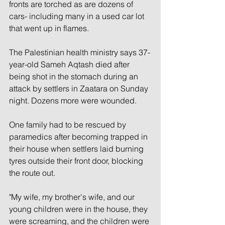
fronts are torched as are dozens of 
cars- including many in a used car lot 
that went up in flames.
The Palestinian health ministry says 37-
year-old Sameh Aqtash died after 
being shot in the stomach during an 
attack by settlers in Zaatara on Sunday 
night. Dozens more were wounded.
One family had to be rescued by 
paramedics after becoming trapped in 
their house when settlers laid burning 
tyres outside their front door, blocking 
the route out.
"My wife, my brother's wife, and our 
young children were in the house, they 
were screaming, and the children were 