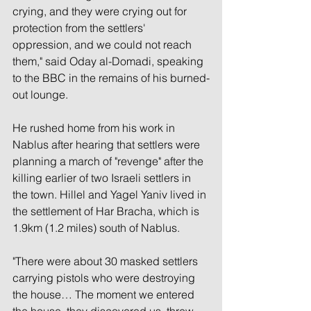
crying, and they were crying out for 
protection from the settlers' 
oppression, and we could not reach 
them," said Oday al-Domadi, speaking 
to the BBC in the remains of his burned-
out lounge.
He rushed home from his work in 
Nablus after hearing that settlers were 
planning a march of "revenge" after the 
killing earlier of two Israeli settlers in 
the town. Hillel and Yagel Yaniv lived in 
the settlement of Har Bracha, which is 
1.9km (1.2 miles) south of Nablus.
"There were about 30 masked settlers 
carrying pistols who were destroying 
the house… The moment we entered 
the house, they discovered us, threw 