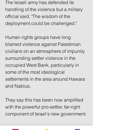
The Israeli army has defended its 
handling of the violence but a military 
official said, "The wisdom of the 
deployment could be challenged."
Human rights groups have long 
blamed violence against Palestinian 
civilians on an atmosphere of impunity 
surrounding settler violence in the 
occupied West Bank, particularly in 
some of the most ideological 
settlements in the area around Hawara 
and Nablus.
They say this has been now amplified 
with the powerful pro-settler, far-right 
component of Israel's new government.
Israel's police routinely says it 