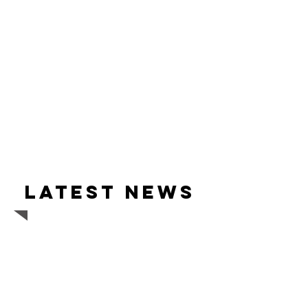
Latest news