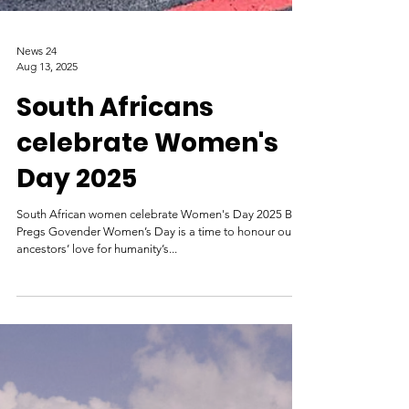
News 24
Aug 13, 2025
South Africans
celebrate Women's
Day 2025
South African women celebrate Women's Day 2025 By
Pregs Govender Women’s Day is a time to honour our
ancestors’ love for humanity’s...