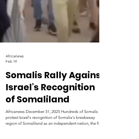
Africanews
Feb 19
Somalis Rally Against
Israel’s Recognition
of Somaliland