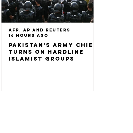
AFP, AP and Reuters
16 hours ago
Pakistan's army chief
turns on hardline
Islamist groups