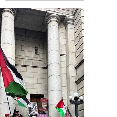
Africanews December 31, 2025 Hundreds of Somalis
protest Israel's recognition of Somalia's breakaway
region of Somaliland as an independent nation, the first
by any country in more than 30 years, in Mogadishu Tens
of thousands of Somalis took to the streets across the
country on Tuesday to protest Israel’s recognition of
Somaliland, a self-declared breakaway region that
Somalia considers part of its sovereign territory. Large
crowds gathered in the capital Mogadishu at the na