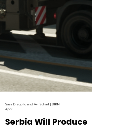
Sasa Dragojlo and Avi Scharf | BIRN