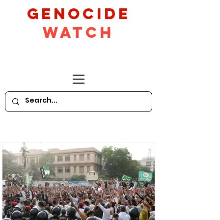
GeNocide
Watch