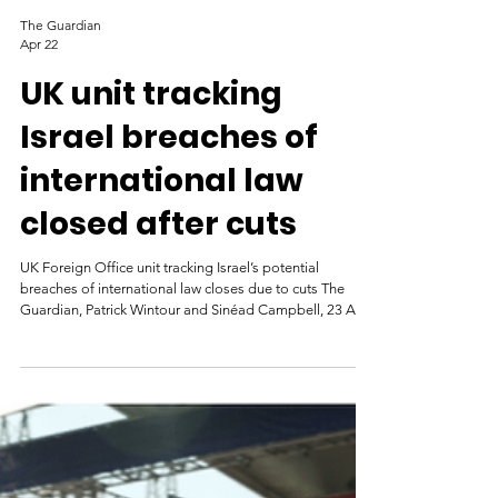
The Guardian
Apr 22
UK unit tracking
Israel breaches of
international law
closed after cuts
UK Foreign Office unit tracking Israel’s potential
breaches of international law closes due to cuts The
Guardian, Patrick Wintour and Sinéad Campbell, 23 April
2026 Destroyed buildings in Gaza. Photograph:
NurPhoto EXCLUSIVE: OFFICIALS WARN
DEPARTMENT WILL ALSO LOSE ACCESS TO
DATABASE OF 26,000 VERIFIED INCIDENTS DUE TO
CUTS The Foreign Office unit tracking potential
breaches of international law by Israel in Gaza and more
recently Lebanon has been closed because of cuts with