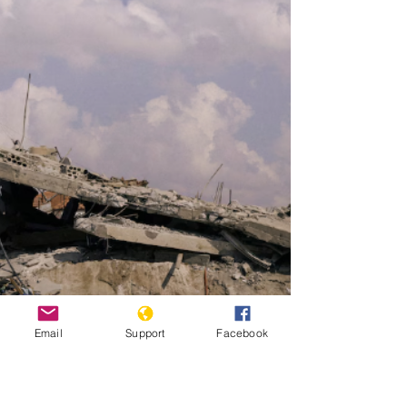
Email
Support
Facebook