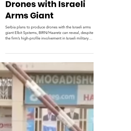
Apr 8
Serbia Will Produce
Drones with Israeli
Arms Giant
Serbia plans to produce drones with the Israeli arms
giant Elbit Systems, BIRN/Haaretz can reveal, despite
the firm’s high-profile involvement in Israeli military
operations in Gaza. April 7, 2026 07:45 Hermes 900, an
unmanned aerial vehicle (UAV) designed for tactical
missions that Elbit sold to Serbia, was displayed at a
military parade in Belgrade on October 20, 2025. Photo:
BIRN/Sasa Dragojlo In early March, Serbian President
Aleksandar Vucic announced the imminent openin