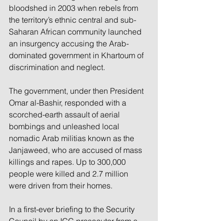
bloodshed in 2003 when rebels from 
the territory’s ethnic central and sub-
Saharan African community launched 
an insurgency accusing the Arab-
dominated government in Khartoum of 
discrimination and neglect.
The government, under then President 
Omar al-Bashir, responded with a 
scorched-earth assault of aerial 
bombings and unleashed local 
nomadic Arab militias known as the 
Janjaweed, who are accused of mass 
killings and rapes. Up to 300,000 
people were killed and 2.7 million 
were driven from their homes.
In a first-ever briefing to the Security 