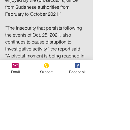
enjoyed by the (prosecutor’s) office 
from Sudanese authorities from 
February to October 2021.”
“The insecurity that persists following 
the events of Oct. 25, 2021, also 
continues to cause disruption to 
investigative activity,” the report said. 
“A pivotal moment is being reached in 
which cooperation by the Government 
of Sudan must be improved.”
Email
Support
Facebook
Khan told the council that his office 
needs multiple entry visas for ICC staff, 
help in opening an office in Khartoum 
as soon as possible, and monthly 
meetings with government officials.
Eight council members that are parties 