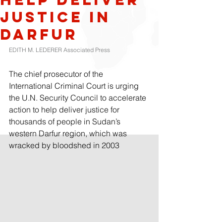
justice in
Darfur
EDITH M. LEDERER Associated Press
The chief prosecutor of the 
International Criminal Court is urging 
the U.N. Security Council to accelerate 
action to help deliver justice for 
thousands of people in Sudan’s 
western Darfur region, which was 
wracked by bloodshed in 2003