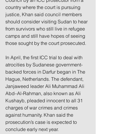
Council by an ICC prosecutor from a 
country where the court is pursuing 
justice, Khan said council members 
should consider visiting Sudan to hear 
from survivors who still live in refugee 
camps and still have hopes of seeing 
those sought by the court prosecuted.
In April, the first ICC trial to deal with 
atrocities by Sudanese government-
backed forces in Darfur began in The 
Hague, Netherlands. The defendant, 
Janjaweed leader Ali Muhammad Ali 
Abd–Al-Rahman, also known as Ali 
Kushayb, pleaded innocent to all 31 
charges of war crimes and crimes 
against humanity. Khan said the 
prosecution’s case is expected to 
conclude early next year.