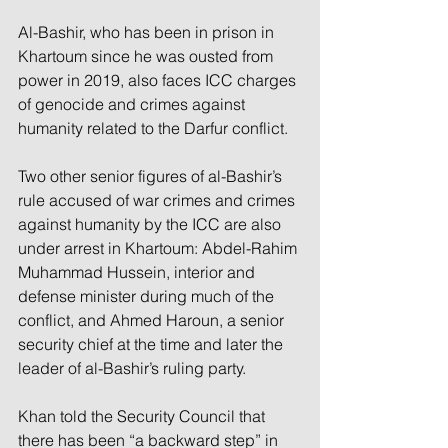
Al-Bashir, who has been in prison in 
Khartoum since he was ousted from 
power in 2019, also faces ICC charges 
of genocide and crimes against 
humanity related to the Darfur conflict.
Two other senior figures of al-Bashir’s 
rule accused of war crimes and crimes 
against humanity by the ICC are also 
under arrest in Khartoum: Abdel-Rahim 
Muhammad Hussein, interior and 
defense minister during much of the 
conflict, and Ahmed Haroun, a senior 
security chief at the time and later the 
leader of al-Bashir’s ruling party.
Khan told the Security Council that 
there has been “a backward step” in 