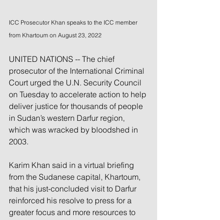
ICC Prosecutor Khan speaks to the ICC member 
from Khartoum on August 23, 2022
UNITED NATIONS -- The chief 
prosecutor of the International Criminal 
Court urged the U.N. Security Council 
on Tuesday to accelerate action to help 
deliver justice for thousands of people 
in Sudan’s western Darfur region, 
which was wracked by bloodshed in 
2003.
Karim Khan said in a virtual briefing 
from the Sudanese capital, Khartoum, 
that his just-concluded visit to Darfur 
reinforced his resolve to press for a 
greater focus and more resources to 