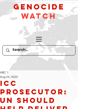
GeNocide
Watch
ABC 1
Aug 24, 2022
ICC
prosecutor:
UN should
help deliver