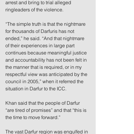
arrest and bring to trial alleged 
ringleaders of the violence.
“The simple truth is that the nightmare 
for thousands of Darfuris has not 
ended,” he said. “And that nightmare 
of their experiences in large part 
continues because meaningful justice 
and accountability has not been felt in 
the manner that is required, or in my 
respectful view was anticipated by the 
council in 2005,” when it referred the 
situation in Darfur to the ICC.
Khan said that the people of Darfur 
“are tired of promises” and that “this is 
the time to move forward.”
The vast Darfur region was engulfed in 