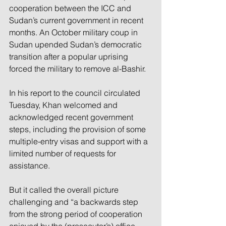
cooperation between the ICC and 
Sudan’s current government in recent 
months. An October military coup in 
Sudan upended Sudan’s democratic 
transition after a popular uprising 
forced the military to remove al-Bashir.
In his report to the council circulated 
Tuesday, Khan welcomed and 
acknowledged recent government 
steps, including the provision of some 
multiple-entry visas and support with a 
limited number of requests for 
assistance.
But it called the overall picture 
challenging and “a backwards step 
from the strong period of cooperation 