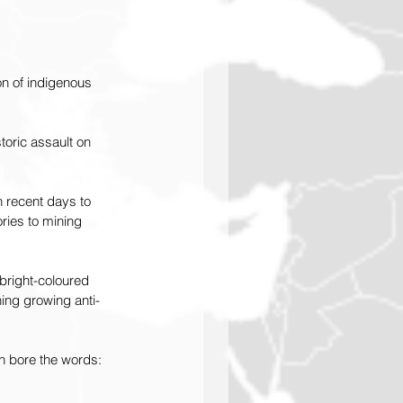
n of indigenous 
oric assault on 
n recent days to 
ries to mining 
bright-coloured 
ng growing anti-
h bore the words: 