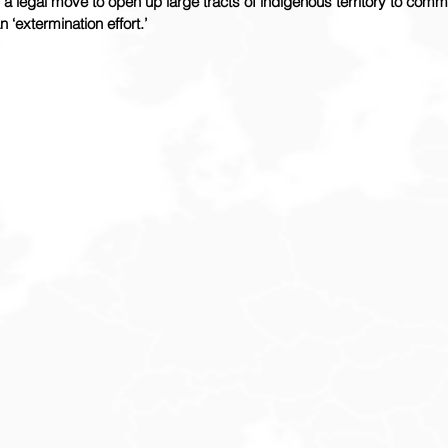
 a legal move to open up large tracts of indigenous territory to comme
 ‘extermination effort.’