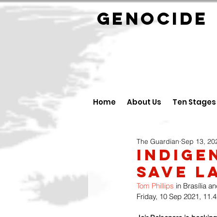
GENOCID
Home
About Us
Ten Stages
The Guardian
Sep 13, 20
Indige
Save L
Tom Phillips
 in Brasília an
Friday, 10 Sep 2021, 11.