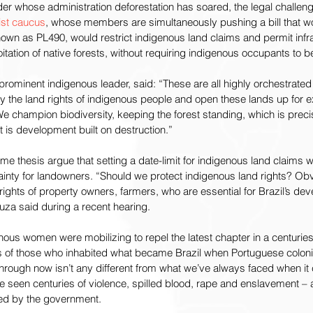
er whose administration deforestation has soared, the legal challen
ist caucus
, whose members are simultaneously pushing a bill that wo
wn as PL490, would restrict indigenous land claims and permit infra
tation of native forests, without requiring indigenous occupants to b
prominent indigenous leader, said: “These are all highly orchestrat
 the land rights of indigenous people and open these lands up for expl
e champion biodiversity, keeping the forest standing, which is prec
out is development built on destruction.”
me thesis argue that setting a date-limit for indigenous land claims wi
tainty for landowners. “Should we protect indigenous land rights? Obv
rights of property owners, farmers, who are essential for Brazil’s de
uza said during a recent hearing.
nous women were mobilizing to repel the latest chapter in a centuries
 of those who inhabited what became Brazil when Portuguese coloniz
through now isn’t any different from what we’ve always faced when it 
ve seen centuries of violence, spilled blood, rape and enslavement – a
ssed by the government.