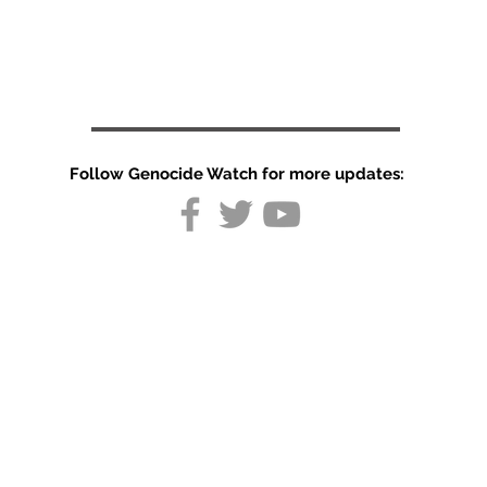
Follow Genocide Watch for more updates:
Brazil court
orders
Indigenous
land
recognition