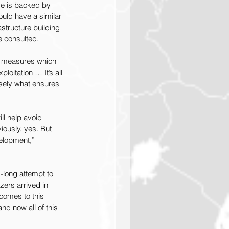
ge is backed by 
uld have a similar 
structure building 
e consulted.
ed measures which 
oitation … It’s all 
isely what ensures 
ll help avoid 
iously, yes. But 
velopment,” 
-long attempt to 
ers arrived in 
comes to this 
nd now all of this 