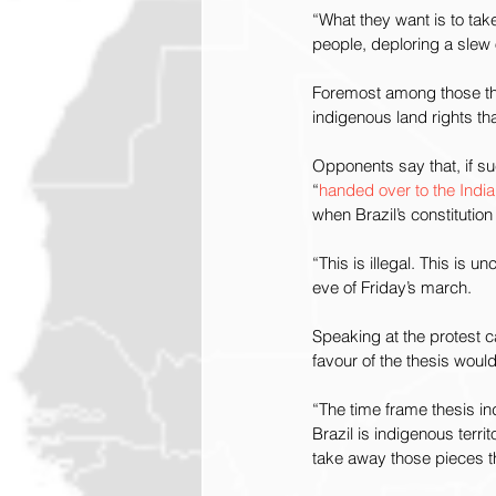
“What they want is to ta
people, deploring a slew o
Foremost among those thr
indigenous land rights th
Opponents say that, if s
“
handed over to the India
when Brazil’s constituti
“This is illegal. This is u
eve of Friday’s march.
Speaking at the protest c
favour of the thesis would
“The time frame thesis in
Brazil is indigenous territ
take away those pieces tha