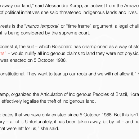
ke away our land,” said Alessandra Korap, an activist from the Amaz
f political initiatives she said threatened indigenous lands and lives.
eats is the “
marco temporal
” or “time frame” argument: a legal chal
at is being considered by the supreme court.
uccessful, the suit – which Bolsonaro has championed as a way of sto
ns” 
– would nullify all indigenous claims to land they were not physi
on was enacted on 5 October 1988.
nconstitutional. They want to tear up our roots and we will not allow it,”
amp, organized the Articulation of Indigenous Peoples of Brazil, Korap
 effectively legalise the theft of indigenous land.
dicates that we have only existed since 5 October 1988. But this isn’t 
ory – all of it. Unfortunately, it has been taken away, bit by bit – and 
t were left for us,” she said.