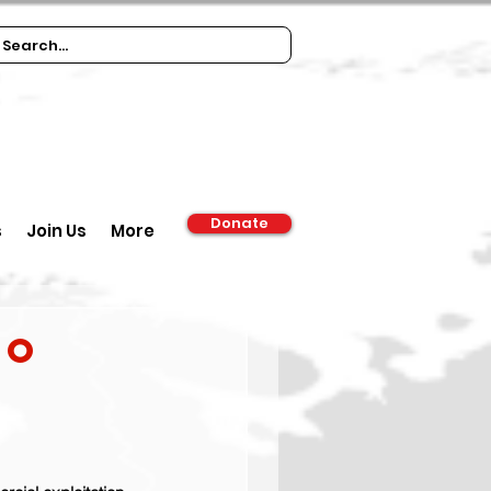
Donate
s
Join Us
More
to