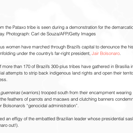
 the Pataxo tribe is seen during a demonstration for the demarcatio
sday. Photograph: Carl de Souza/AFP/Getty Images
us women have marched through Brazil’s capital to denounce the hist
nfolding under the country’s far-right president, 
Jair Bolsonaro
.
 more than 170 of Brazil’s 300-plus tribes have gathered in Brasília i
al attempts to strip back indigenous land rights and open their territo
ess.
 
guerreiras 
(warriors) trooped south from their encampment wearing 
he feathers of parrots and macaws and clutching banners condemni
 Bolsonaro’s “genocidal administration”.
d an effigy of the embattled Brazilian leader whose presidential sas
naro out!).