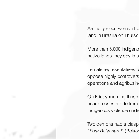
An indigenous woman from
land in Brasília on Thur
More than 5,000 indigeno
native lands they say is u
Female representatives of
oppose highly controversi
operations and agribusin
On Friday morning those
headdresses made from t
indigenous violence under
Two demonstrators claspe
“
Fora Bolsonaro!
” (Bolso