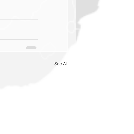
See All