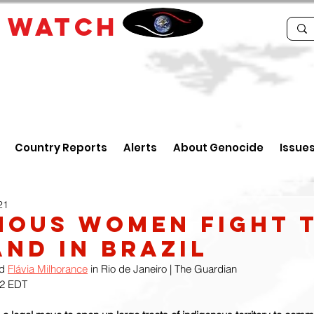
E
WATCH
Country Reports
Alerts
About Genocide
Issue
21
nous Women Fight 
and in Brazil
d 
Flávia Milhorance
 in Rio de Janeiro | The Guardian
42 EDT