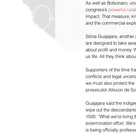
As well as Bolsonaro, und
congress’s 
powerful rural
impact. That measure, kno
and the commercial exploi
Sônia Guajajara, another 
are designed to take away
about profit and money. W
us life. All they think ab
Supporters of the time fra
conflicts and legal uncer
we must also protect the 
prosecutor Alisson de So
Guajajara said the indige
wipe out the descendants
1500. “What we’re living 
extermination effort. We’
is being officially profe