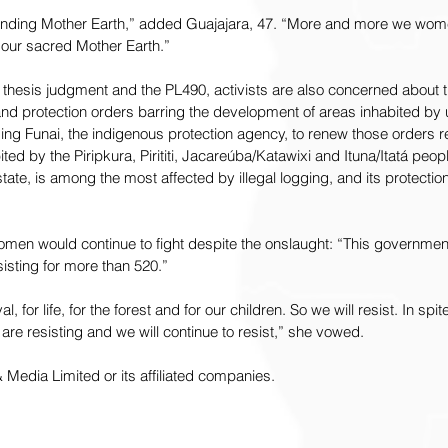
nding Mother Earth,” added Guajajara, 47. “More and more we wome
f our sacred Mother Earth.”
 thesis judgment and the PL490, activists are also concerned about 
 land protection orders barring the development of areas inhabited by
ing Funai, the indigenous protection agency, to renew those orders r
bited by the Piripkura, Pirititi, Jacareúba/Katawixi and Ituna/Itatá peop
state, is among the most affected by illegal logging, and its protection 
en would continue to fight despite the onslaught: “This government wi
isting for more than 520.”
l, for life, for the forest and for our children. So we will resist. In spite
re resisting and we will continue to resist,” she vowed.
edia Limited or its affiliated companies. 