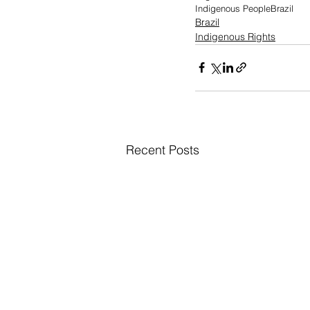
Indigenous People
Brazil
Brazil
Indigenous Rights
Recent Posts