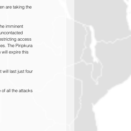
n are taking the 
the imminent 
 uncontacted 
estricting access 
les. The Piripkura 
will expire this 
ll last just four 
 of all the attacks 