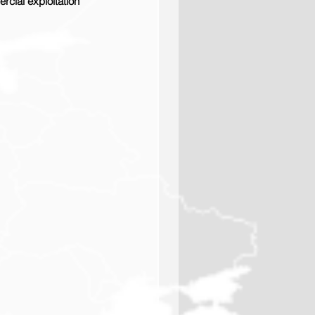
rcial exploitation 