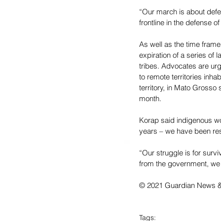
“Our march is about defe
frontline in the defense o
As well as the time frame
expiration of a series of
tribes. Advocates are urg
to remote territories inha
territory, in Mato Grosso 
month.
Korap said indigenous wom
years – we have been res
“Our struggle is for surviva
from the government, we a
© 2021 Guardian News & M
Tags: