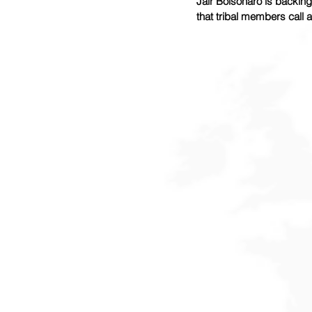
Jair Bolsonaro is backing
that tribal members call an