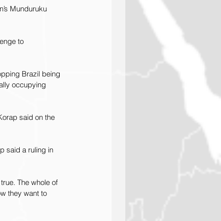
on’s Munduruku 
lenge to 
pping Brazil being 
cally occupying 
 Korap said on the 
 said a ruling in 
true. The whole of 
now they want to 