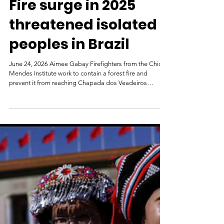
Mongabay
Jul 6
Fire surge in 2025
threatened isolated
peoples in Brazil
June 24, 2026 Aimee Gabay Firefighters from the Chico
Mendes Institute work to contain a forest fire and
prevent it from reaching Chapada dos Veadeiros
National Park, in Brazil’s northern Goiás state in 2025.
Image by AP Photo / Eraldo Peres. In 2025, fires were
responsible for a significant spike in forest loss in three
territories in Brazil that are home to Indigenous peoples
living in voluntary isolation, according to Global Forest