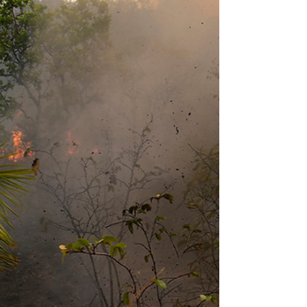
Truthout Guatemala´s Indigenous Mayan Communities:
Displacement, Cultural Destruction, and the Question of
Genocide By Laura Rodriguez Martin, Genocide Watch,
June 2026 For over four decades, Guatemala´s Mayan
Indigenous communities have been displaced from their
ancestral lands, first through massacre and scorched-
earth warfare, and more recently through mining
concessions