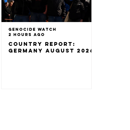
Genocide Watch
2 hours ago
Country Report:
Germany August 2026