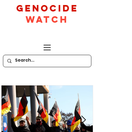
GeNocide
Watch