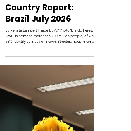
Renata Lampert | Genocide Watch
2 days ago
Country Report:
Brazil July 2026
By Renata Lampert Image by AP Photo/Eraldo Peres.
Brazil is home to more than 200 million people, of whom
56% identify as Black or Brown. Structural racism remains
a major problem in Brazil. Black people account for 82%
of the deaths from police operations. Additionally, 79%
of murder victims and 53.6% of victims of feminicide are
also Black. Recently, the Brazilian Institute of Geography
and Statistics (IBGE), the United Nations Development
Program (UNDP), and the João Pinhe