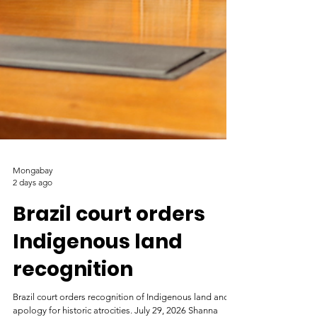
Mongabay
2 days ago
Brazil court orders
Indigenous land