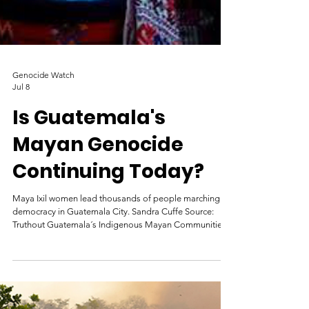
Genocide Watch
Jul 8
Is Guatemala's
Mayan Genocide
Continuing Today?
Maya Ixil women lead thousands of people marching for
democracy in Guatemala City. Sandra Cuffe Source: