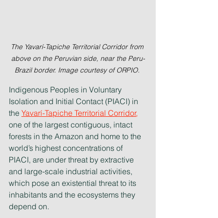
The Yavarí-Tapiche Territorial Corridor from 
above on the Peruvian side, near the Peru-
Brazil border. Image courtesy of ORPIO. 
Indigenous Peoples in Voluntary 
Isolation and Initial Contact (PIACI) in 
the 
Yavarí-Tapiche Territorial Corridor
,
one of the largest contiguous, intact 
forests in the Amazon and home to the 
world’s highest concentrations of 
PIACI, are under threat by extractive 
and large-scale industrial activities, 
which pose an existential threat to its 
inhabitants and the ecosystems they 
depend on.