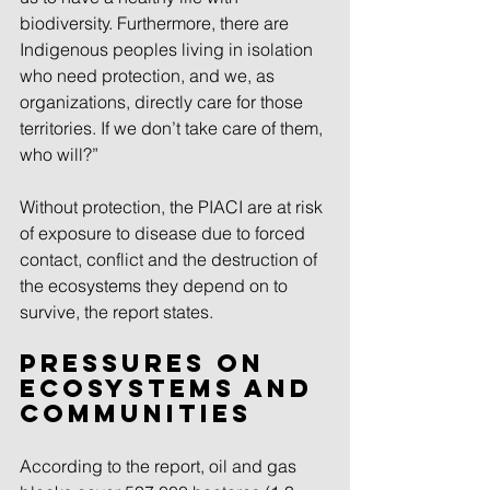
biodiversity. Furthermore, there are 
Indigenous peoples living in isolation 
who need protection, and we, as 
organizations, directly care for those 
territories. If we don’t take care of them, 
who will?”
Without protection, the PIACI are at risk 
of exposure to disease due to forced 
contact, conflict and the destruction of 
the ecosystems they depend on to 
survive, the report states.
Pressures on 
ecosystems and 
communities
According to the report, oil and gas 