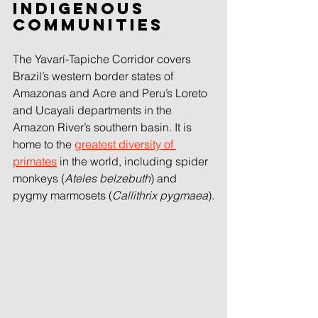
Indigenous 
communities
The Yavarí-Tapiche Corridor covers 
Brazil’s western border states of 
Amazonas and Acre and Peru’s Loreto 
and Ucayali departments in the 
Amazon River’s southern basin. It is 
home to the 
greatest diversity of 
primates
in the world, including spider 
monkeys (
Ateles belzebuth
) and 
pygmy marmosets (
Callithrix pygmaea
).