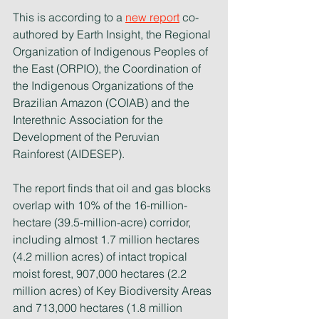
This is according to a 
new report
co-
authored by Earth Insight, the Regional 
Organization of Indigenous Peoples of 
the East (ORPIO), the Coordination of 
the Indigenous Organizations of the 
Brazilian Amazon (COIAB) and the 
Interethnic Association for the 
Development of the Peruvian 
Rainforest (AIDESEP).
The report finds that oil and gas blocks 
overlap with 10% of the 16-million-
hectare (39.5-million-acre) corridor, 
including almost 1.7 million hectares 
(4.2 million acres) of intact tropical 
moist forest, 907,000 hectares (2.2 
million acres) of Key Biodiversity Areas 
and 713,000 hectares (1.8 million 