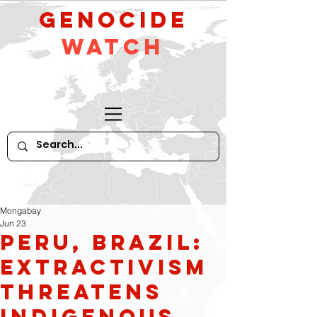
GeNocide
Watch
Mongabay
Jun 23
Peru, Brazil:
Extractivism
Threatens
Indigenous