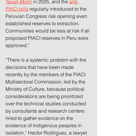
Yavarí-Mirim
 in 2025, and the 
anti-
PIACI bills
regularly introduced to the 
Peruvian Congress risk opening even 
established reserves to extraction. 
Communities would be less at risk if all 
proposed PIACI reserves in Peru were 
approved.”
“There is a systemic problem with the 
decisions that have been made 
recently by the members of the PIACI 
Multisectoral Commission, led by the 
Ministry of Culture, because political 
considerations are being prioritized 
over the technical studies conducted 
by consultants and research centers 
hired to gather evidence on the 
existence of Indigenous peoples in 
isolation,” Hector Rodríguez, a lawyer 