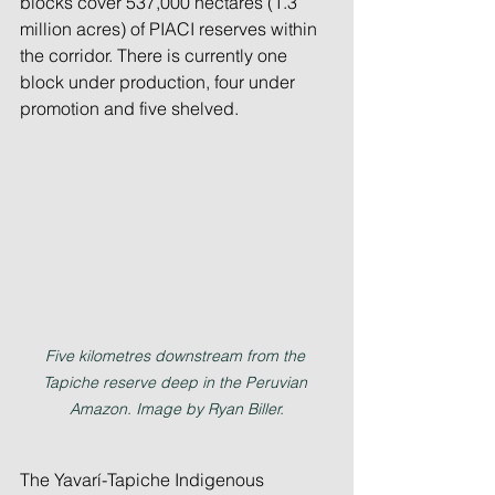
blocks cover 537,000 hectares (1.3 
million acres) of PIACI reserves within 
the corridor. There is currently one 
block under production, four under 
promotion and five shelved.
Five kilometres downstream from the 
Tapiche reserve deep in the Peruvian 
Amazon. Image by Ryan Biller.
The Yavarí-Tapiche Indigenous 