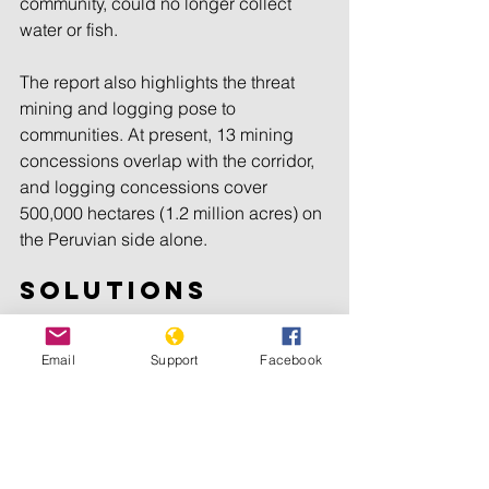
community, could no longer collect 
water or fish.
The report also highlights the threat 
mining and logging pose to 
communities. At present, 13 mining 
concessions overlap with the corridor, 
and logging concessions cover 
500,000 hectares (1.2 million acres) on 
the Peruvian side alone.
Solutions
The report recommends that 
Email
Support
Facebook
governments provide logistical and 
security support to dismantle criminal 
networks, such as illegal mining and 
drug trafficking, which also pose a 
threat to communities, and expand 