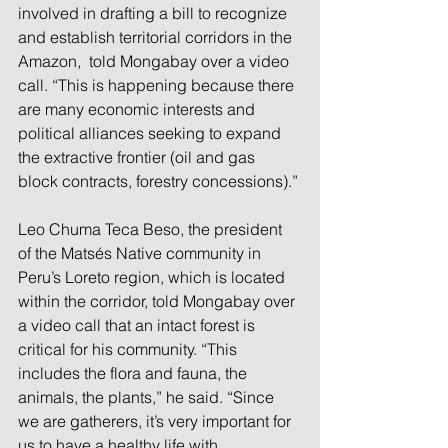
involved in drafting a bill to recognize 
and establish territorial corridors in the 
Amazon,  told Mongabay over a video 
call. “This is happening because there 
are many economic interests and 
political alliances seeking to expand 
the extractive frontier (oil and gas 
block contracts, forestry concessions).”
Leo Chuma Teca Beso, the president 
of the Matsés Native community in 
Peru’s Loreto region, which is located 
within the corridor, told Mongabay over 
a video call that an intact forest is 
critical for his community. “This 
includes the flora and fauna, the 
animals, the plants,” he said. “Since 
we are gatherers, it’s very important for 
us to have a healthy life with 