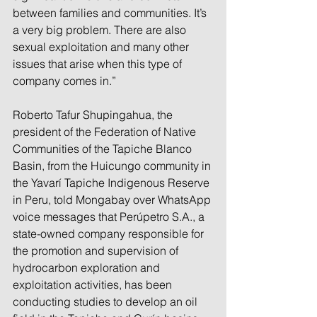
between families and communities. It’s 
a very big problem. There are also 
sexual exploitation and many other 
issues that arise when this type of 
company comes in.”
Roberto Tafur Shupingahua, the 
president of the Federation of Native 
Communities of the Tapiche Blanco 
Basin, from the Huicungo community in 
the Yavarí Tapiche Indigenous Reserve 
in Peru, told Mongabay over WhatsApp 
voice messages that Perúpetro S.A., a 
state-owned company responsible for 
the promotion and supervision of 
hydrocarbon exploration and 
exploitation activities, has been 
conducting studies to develop an oil 