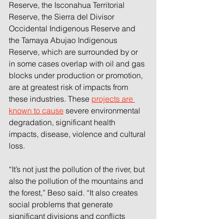
Reserve, the Isconahua Territorial 
Reserve, the Sierra del Divisor 
Occidental Indigenous Reserve and 
the Tamaya Abujao Indigenous 
Reserve, which are surrounded by or 
in some cases overlap with oil and gas 
blocks under production or promotion, 
are at greatest risk of impacts from 
these industries. These 
projects are 
known to cause
severe environmental 
degradation, significant health 
impacts, disease, violence and cultural 
loss.
“It’s not just the pollution of the river, but 
also the pollution of the mountains and 
the forest,” Beso said. “It also creates 
social problems that generate 
significant divisions and conflicts 