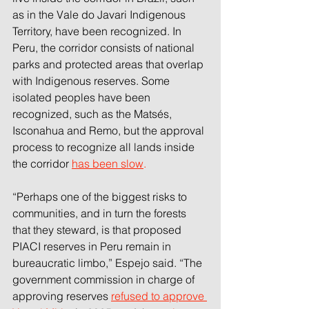
as in the Vale do Javari Indigenous 
Territory, have been recognized. In 
Peru, the corridor consists of national 
parks and protected areas that overlap 
with Indigenous reserves. Some 
isolated peoples have been 
recognized, such as the Matsés, 
Isconahua and Remo, but the approval 
process to recognize all lands inside 
the corridor 
has been slow
.
“Perhaps one of the biggest risks to 
communities, and in turn the forests 
that they steward, is that proposed 
PIACI reserves in Peru remain in 
bureaucratic limbo,” Espejo said. “The 
government commission in charge of 
approving reserves 
refused to approve 