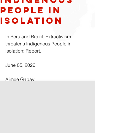
People In
Isolation
In Peru and Brazil, Extractivism 
threatens Indigenous People in 
isolation: Report.
June 05, 2026
Aimee Gabay