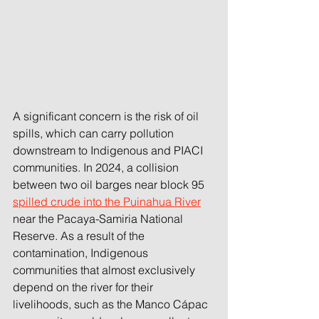
A significant concern is the risk of oil 
spills, which can carry pollution 
downstream to Indigenous and PIACI 
communities. In 2024, a collision 
between two oil barges near block 95 
spilled crude into the Puinahua River
near the Pacaya-Samiria National 
Reserve. As a result of the 
contamination, Indigenous 
communities that almost exclusively 
depend on the river for their 
livelihoods, such as the Manco Cápac 