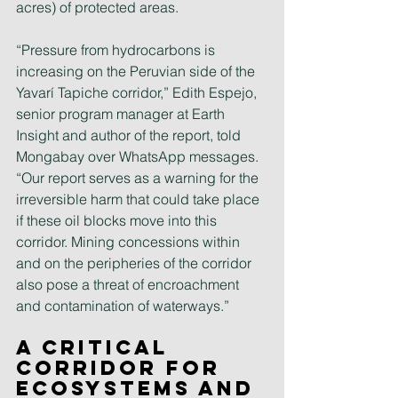
acres) of protected areas.
“Pressure from hydrocarbons is 
increasing on the Peruvian side of the 
Yavarí Tapiche corridor,” Edith Espejo, 
senior program manager at Earth 
Insight and author of the report, told 
Mongabay over WhatsApp messages. 
“Our report serves as a warning for the 
irreversible harm that could take place 
if these oil blocks move into this 
corridor. Mining concessions within 
and on the peripheries of the corridor 
also pose a threat of encroachment 
and contamination of waterways.”
A critical 
corridor for 
ecosystems and 