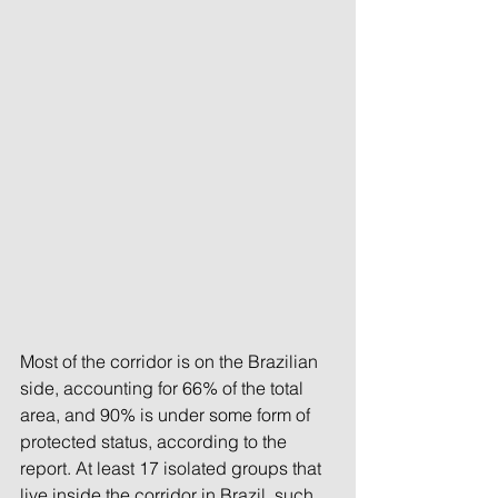
Most of the corridor is on the Brazilian 
side, accounting for 66% of the total 
area, and 90% is under some form of 
protected status, according to the 
report. At least 17 isolated groups that 
live inside the corridor in Brazil, such 