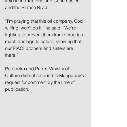
field in the Tapiche and Curín basins 
and the Blanco River.
“I’m praying that this oil company, God 
willing, won’t do it,” he said. “We’re 
fighting to prevent them from doing too 
much damage to nature, knowing that 
our PIACI brothers and sisters are 
there.”
Perúpetro and Peru’s Ministry of 
Culture did not respond to Mongabay’s 
request for comment by the time of 
publication.