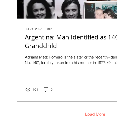
Jul 21, 2025
∙
3
min
Argentina: Man Identified as 14
Grandchild
Adriana Metz Romero is the sister or the recently-iden
No. 140', forcibly taken from his mother in 1977. © Lui
101
0
Load More