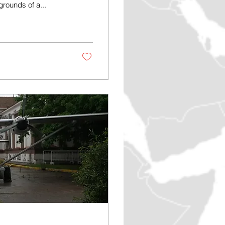
rounds of a...