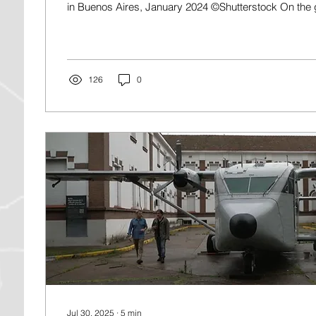
in Buenos Aires, January 2024 ©Shutterstock On the g
126
0
Jul 30, 2025
∙
5
min