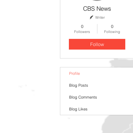
CBS News
Writer
0
0
Followers
Following
Follow
Profile
Blog Posts
Blog Comments
Blog Likes