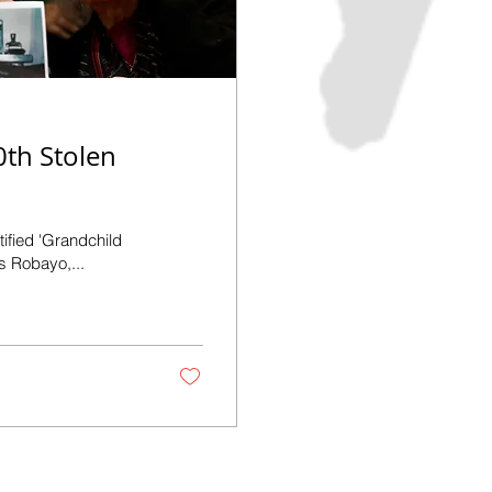
0th Stolen
tified 'Grandchild
s Robayo,...