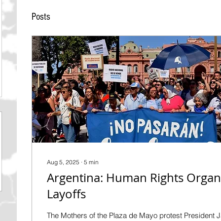
Posts
Aug 5, 2025
∙
5
min
Argentina: Human Rights Organi
Layoffs
The Mothers of the Plaza de Mayo protest President Ja