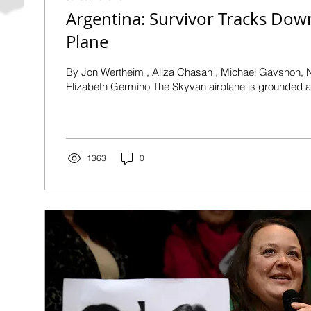
Argentina: Survivor Tracks Down
Plane
By Jon Wertheim , Aliza Chasan , Michael Gavshon, Nadim Roberts,
Elizabeth Germino The Skyvan airplane is grounded at
1363
0