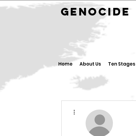
GENOCID
Home
About Us
Ten Stages
More actions