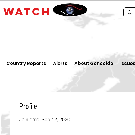
E
WATCH
Country Reports
Alerts
About Genocide
Issue
Profile
Join date: Sep 12, 2020