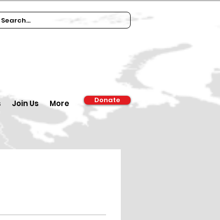
Donate
s
Join Us
More