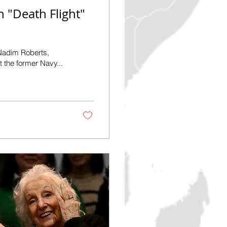
 "Death Flight"
 the former Navy...