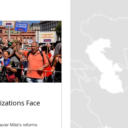
zations Face
vier Milei's reforms