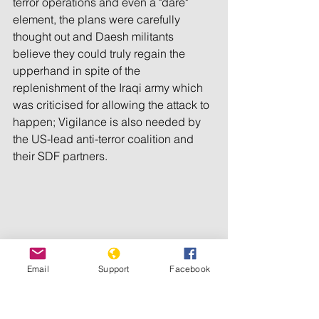
terror operations and even a "dare" 
element, the plans were carefully 
thought out and Daesh militants 
believe they could truly regain the 
upperhand in spite of the 
replenishment of the Iraqi army which 
was criticised for allowing the attack to 
happen; Vigilance is also needed by 
the US-lead anti-terror coalition and 
their SDF partners. 
Email
Support
Facebook