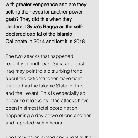
with greater vengeance and are they 
setting their eyes for another power 
grab? They did this when they 
declared Syria's Raqqa as the self-
declared capital of the Islamic 
Caliphate in 2014 and lost it in 2018.
The two attacks that happened 
recently in north-east Syria and east 
Iraq may point to a disturbing trend 
about the extreme terror movement 
dubbed as the Islamic State for Iraq 
and the Levant. This is especially so 
because it looks as if the attacks have 
been in almost total coordination, 
happening a day or two of one another 
and reported within hours.
The first was an armed onslaught at the 