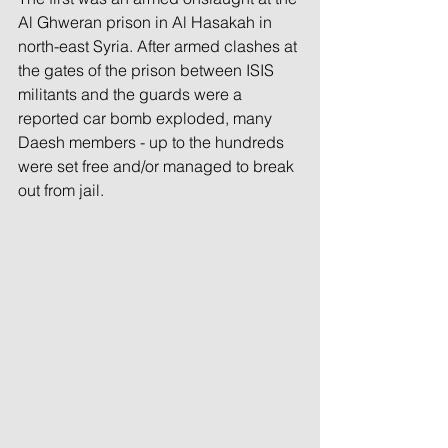
Al Ghweran prison in Al Hasakah in 
north-east Syria. After armed clashes at 
the gates of the prison between ISIS 
militants and the guards were a 
reported car bomb exploded, many 
Daesh members - up to the hundreds 
were set free and/or managed to break 
out from jail. 