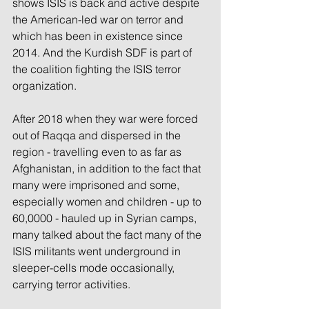
shows ISIS is back and active despite 
the American-led war on terror and 
which has been in existence since 
2014. And the Kurdish SDF is part of 
the coalition fighting the ISIS terror 
organization. 
After 2018 when they war were forced 
out of Raqqa and dispersed in the 
region - travelling even to as far as 
Afghanistan, in addition to the fact that 
many were imprisoned and some, 
especially women and children - up to 
60,0000 - hauled up in Syrian camps, 
many talked about the fact many of the 
ISIS militants went underground in 
sleeper-cells mode occasionally, 
carrying terror activities.