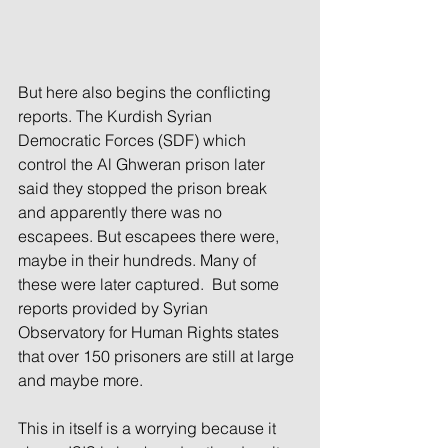
But here also begins the conflicting 
reports. The Kurdish Syrian 
Democratic Forces (SDF) which 
control the Al Ghweran prison later 
said they stopped the prison break 
and apparently there was no 
escapees. But escapees there were, 
maybe in their hundreds. Many of 
these were later captured.  But some 
reports provided by Syrian 
Observatory for Human Rights states 
that over 150 prisoners are still at large 
and maybe more.
This in itself is a worrying because it 