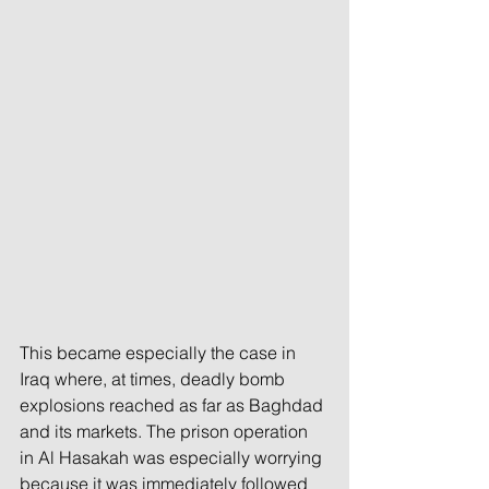
This became especially the case in 
Iraq where, at times, deadly bomb 
explosions reached as far as Baghdad 
and its markets. The prison operation 
in Al Hasakah was especially worrying 
because it was immediately followed 