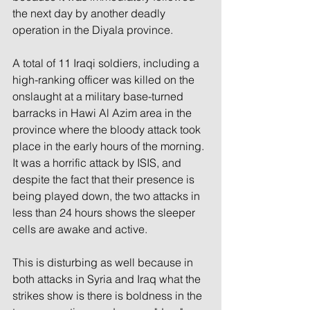
the next day by another deadly 
operation in the Diyala province. 
A total of 11 Iraqi soldiers, including a 
high-ranking officer was killed on the 
onslaught at a military base-turned 
barracks in Hawi Al Azim area in the 
province where the bloody attack took 
place in the early hours of the morning. 
It was a horrific attack by ISIS, and 
despite the fact that their presence is 
being played down, the two attacks in 
less than 24 hours shows the sleeper 
cells are awake and active.  
This is disturbing as well because in 
both attacks in Syria and Iraq what the 
strikes show is there is boldness in the 