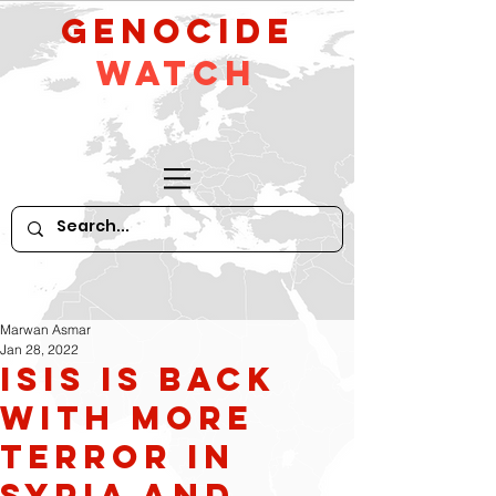
GeNocide
Watch
Marwan Asmar
Jan 28, 2022
ISIS is Back
With More
Terror in
Syria and