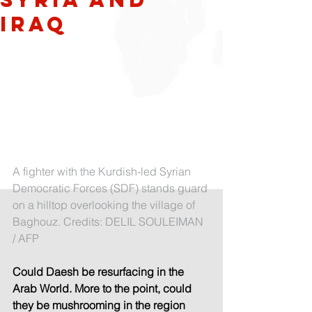
Iraq
A fighter with the Kurdish-led Syrian 
Democratic Forces (SDF) stands guard 
on a hilltop overlooking the village of 
Baghouz. Credits: DELIL SOULEIMAN 
/ AFP
Could Daesh be resurfacing in the 
Arab World. More to the point, could 
they be mushrooming in the region 