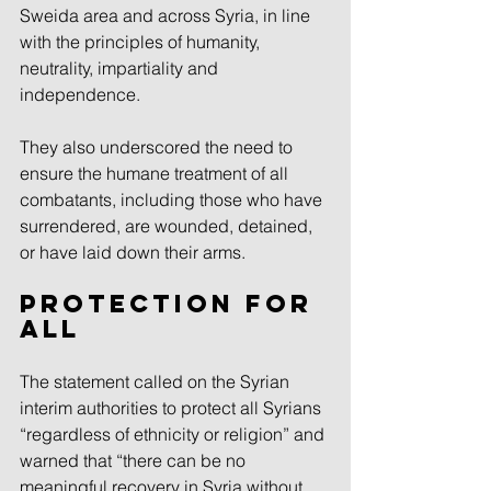
Sweida area and across Syria, in line 
with the principles of humanity, 
neutrality, impartiality and 
independence.
They also underscored the need to 
ensure the humane treatment of all 
combatants, including those who have 
surrendered, are wounded, detained, 
or have laid down their arms.
Protection for 
all
The statement called on the Syrian 
interim authorities to protect all Syrians 
“regardless of ethnicity or religion” and 
warned that “there can be no 
meaningful recovery in Syria without 