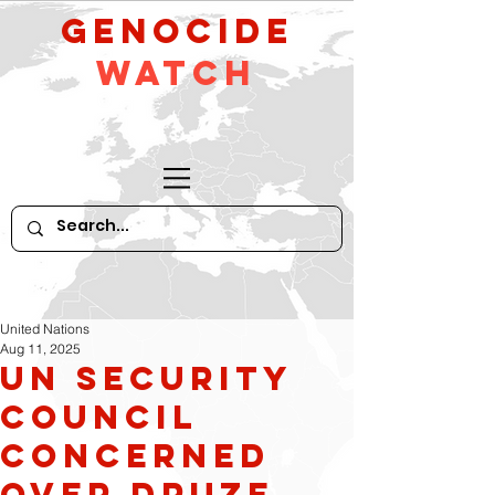
GeNocide
Watch
United Nations
Aug 11, 2025
UN Security
Council
concerned
over Druze