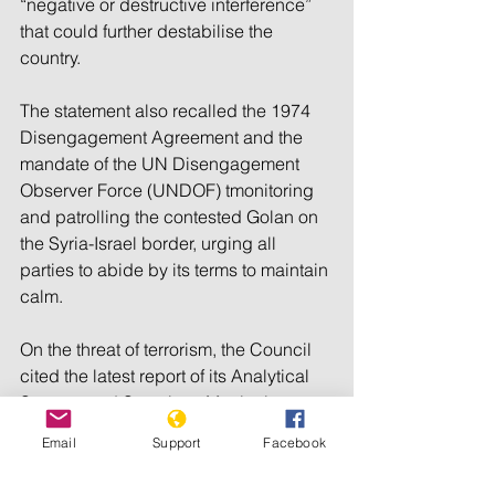
“negative or destructive interference” 
that could further destabilise the 
country.
The statement also recalled the 1974 
Disengagement Agreement and the 
mandate of the UN Disengagement 
Observer Force (UNDOF) tmonitoring 
and patrolling the contested Golan on 
the Syria-Israel border, urging all 
parties to abide by its terms to maintain 
calm.
On the threat of terrorism, the Council 
cited the latest report of its Analytical 
Support and Sanctions Monitoring 
Team, voicing “grave concern over the 
Email
Support
Facebook
acute threat posed by foreign terrorist 
fighters” in Syria. It urged the country to 