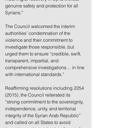
genuine safety and protection for all 
Syrians.”
The Council welcomed the interim 
authorities’ condemnation of the 
violence and their commitment to 
investigate those responsible, but 
urged them to ensure “credible, swift, 
transparent, impartial, and 
comprehensive investigations… in line 
with international standards.”
Reaffirming resolutions including 2254 
(2015), the Council reiterated its 
“strong commitment to the sovereignty, 
independence, unity, and territorial 
integrity of the Syrian Arab Republic” 
and called on all States to avoid 