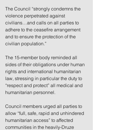
The Council “strongly condemns the 
violence perpetrated against 
civilians…and calls on all parties to 
adhere to the ceasefire arrangement 
and to ensure the protection of the 
civilian population.”
The 15-member body reminded all 
sides of their obligations under human 
rights and international humanitarian 
law, stressing in particular the duty to 
“respect and protect” all medical and 
humanitarian personnel.
Council members urged all parties to 
allow “full, safe, rapid and unhindered 
humanitarian access” to affected 
communities in the heavily-Druze 