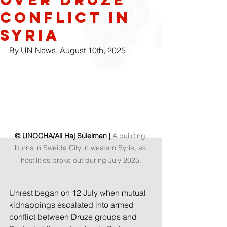
conflict in
Syria
By UN News, August 10th, 2025.
© UNOCHA/Ali Haj Suleiman | 
A building 
burns in Sweida City in western Syria, as 
hostilities broke out during July 2025.
Unrest began on 12 July when mutual 
kidnappings escalated into armed 
conflict between Druze groups and 