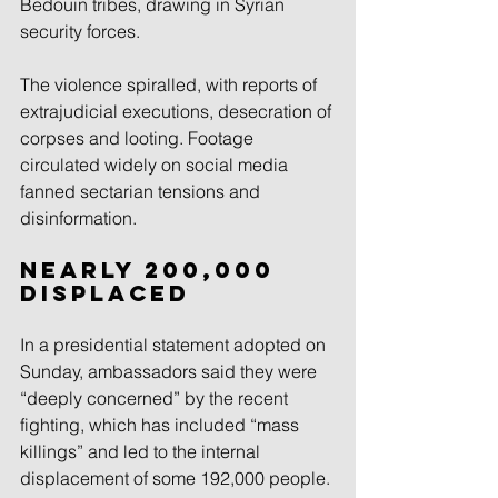
Bedouin tribes, drawing in Syrian 
security forces.
The violence spiralled, with reports of 
extrajudicial executions, desecration of 
corpses and looting. Footage 
circulated widely on social media 
fanned sectarian tensions and 
disinformation.
Nearly 200,000 
displaced
In a presidential statement adopted on 
Sunday, ambassadors said they were 
“deeply concerned” by the recent 
fighting, which has included “mass 
killings” and led to the internal 
displacement of some 192,000 people.