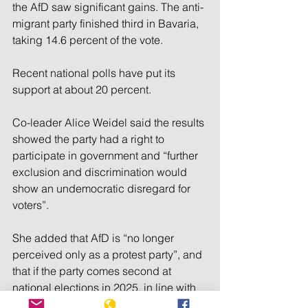
the AfD saw significant gains. The anti-
migrant party finished third in Bavaria, 
taking 14.6 percent of the vote.
Recent national polls have put its 
support at about 20 percent.
Co-leader Alice Weidel said the results 
showed the party had a right to 
participate in government and “further 
exclusion and discrimination would 
show an undemocratic disregard for 
voters”.
She added that AfD is “no longer 
perceived only as a protest party”, and 
that if the party comes second at 
national elections in 2025, in line with 
current opinion poll rankings, it would 