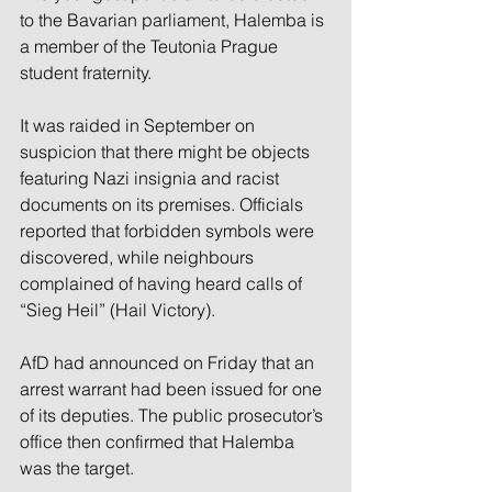
to the Bavarian parliament, Halemba is 
a member of the Teutonia Prague 
student fraternity.
It was raided in September on 
suspicion that there might be objects 
featuring Nazi insignia and racist 
documents on its premises. Officials 
reported that forbidden symbols were 
discovered, while neighbours 
complained of having heard calls of 
“Sieg Heil” (Hail Victory).
AfD had announced on Friday that an 
arrest warrant had been issued for one 
of its deputies. The public prosecutor’s 
office then confirmed that Halemba 
was the target.