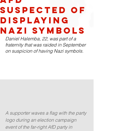
suspected of
displaying
Nazi symbols
Daniel Halemba, 22, was part of a 
fraternity that was raided in September 
on suspicion of having Nazi symbols.
A supporter waves a flag with the party 
logo during an election campaign 
event of the far-right AfD party in 