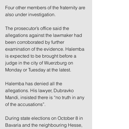
Four other members of the fraternity are 
also under investigation.
The prosecutor’s office said the 
allegations against the lawmaker had 
been corroborated by further 
examination of the evidence. Halemba 
is expected to be brought before a 
judge in the city of Wuerzburg on 
Monday or Tuesday at the latest.
Halemba has denied all the 
allegations. His lawyer, Dubravko 
Mandi, insisted there is “no truth in any 
of the accusations”.
During state elections on October 8 in 
Bavaria and the neighbouring Hesse, 