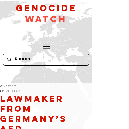
GeNocide
Watch
Al Jazeera
Oct 30, 2023
Lawmaker
from
Germany’s
AfD