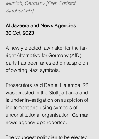
Munich, Germany [File: Christof 
Stache/AFP]
Al Jazeera and News Agencies
30 Oct, 2023
A newly elected lawmaker for the far-
right Alternative for Germany (AfD) 
party has been arrested on suspicion 
of owning Nazi symbols.
Prosecutors said Daniel Halemba, 22, 
was arrested in the Stuttgart area and 
is under investigation on suspicion of 
incitement and using symbols of 
unconstitutional organisation, German 
news agency dpa reported.
The youngest politician to be elected 