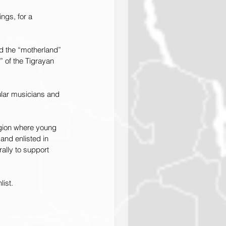
ngs, for a 
nd the “motherland” 
 of the Tigrayan 
ular musicians and 
egion where young 
and enlisted in 
ally to support 
ist.