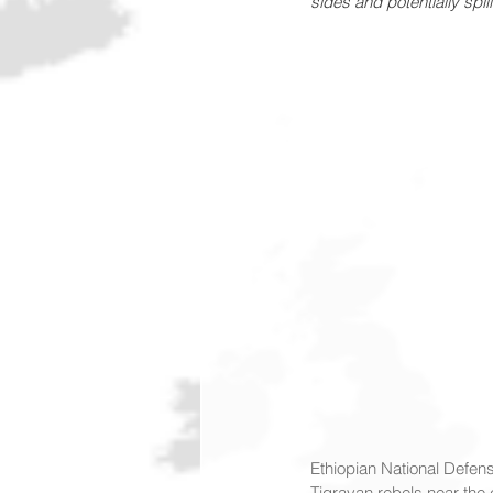
sides and potentially spil
Ethiopian National Defens
Tigrayan rebels near the c