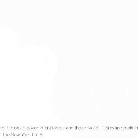
 of Ethiopian government forces and the arrival of  Tigrayan rebels in
for The New York Times