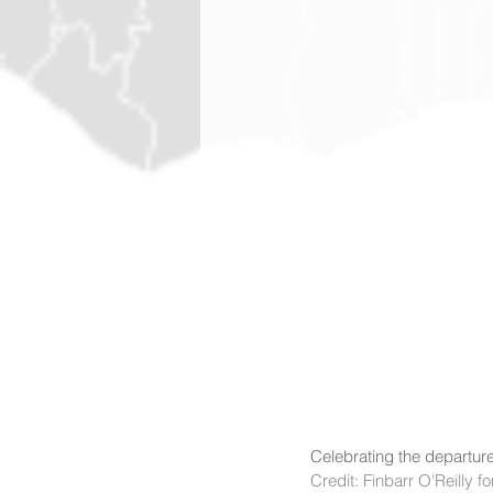
Celebrating the departure
Credit: Finbarr O'Reilly 