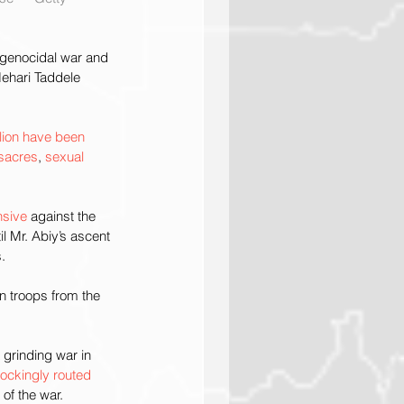
a genocidal war and 
ehari Taddele 
lion have been 
sacres
, 
sexual 
nsive
 against the 
il Mr. Abiy’s ascent 
.
n troops from the 
 grinding war in 
ockingly routed
of the war.