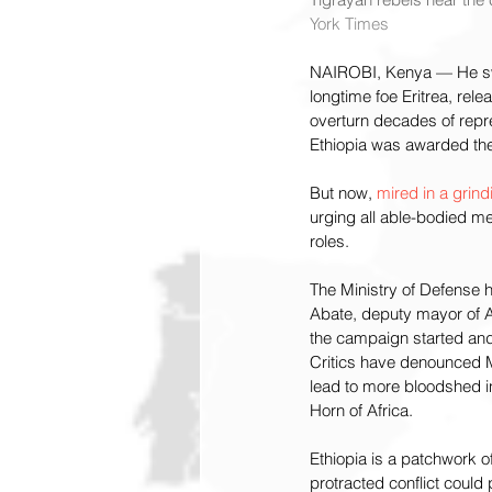
York Times
NAIROBI, Kenya — He swe
longtime foe Eritrea, rele
overturn decades of repr
Ethiopia was awarded the
But now, 
mired in a grindi
urging all able-bodied m
roles.
The Ministry of Defense 
Abate, deputy mayor of Ad
the campaign started and
Critics have denounced Mr.
lead to more bloodshed in
Horn of Africa.
Ethiopia is a patchwork o
protracted conflict could