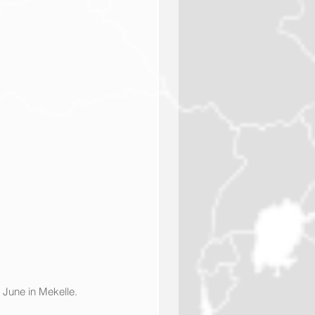
 June in Mekelle. 