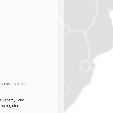
oined the effort 
a’s “enemy” and 
 he registered in 