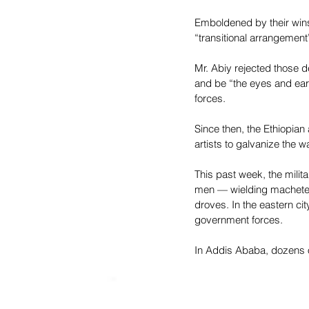
Emboldened by their wins,
“transitional arrangement
Mr. Abiy rejected those 
and be “the eyes and ear
forces.
Since then, the Ethiopian
artists to galvanize the wa
This past week, the milita
men — wielding machetes, 
droves. In the eastern ci
government forces.
In Addis Ababa, dozens of