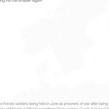
ling into the broader region.
e Forces soldiers being held in June as prisoners of war after being
ity of Mekelle in Ethiopia’s northern Tigray region. 
Credit: Finbarr O'R