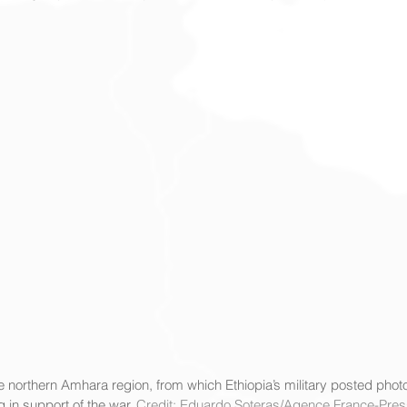
e northern Amhara region, from which Ethiopia’s military posted photo
in support of the war. 
Credit: Eduardo Soteras/Agence France-Pres