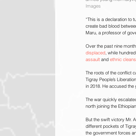
Images
“This is a declaration to 
create bad blood between
Maru, a professor of gove
Over the past nine months
displaced
, while hundred
assault
 and 
ethnic clean
The roots of the conflict
Tigray People’s Liberation
in 2018. He accused the g
The war quickly escalated
north joining the Ethiopia
But the swift victory Mr. 
different pockets of Tigra
the government forces and