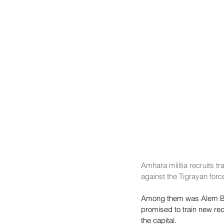
Amhara militia recruits tr
against the Tigrayan forc
Among them was Alem Bilat
promised to train new recr
the capital.