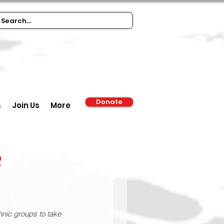
Donate
s
Join Us
More
r
thnic groups to take 