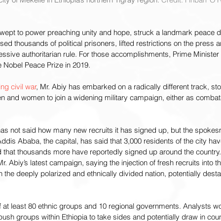
pt to power preaching unity and hope, struck a landmark peace de
ased thousands of political prisoners, lifted restrictions on the press
essive authoritarian rule. For those accomplishments, Prime Ministe
 Nobel Peace Prize in 2019.
ng civil war
, Mr. Abiy has embarked on a radically different track, st
en and women to join a widening military campaign, either as combata
has not said how many new recruits it has signed up, but the spokes
dis Ababa, the capital, has said that 3,000 residents of the city hav
 that thousands more have reportedly signed up around the country.
 Abiy’s latest campaign, saying the injection of fresh recruits into the
 the deeply polarized and ethnically divided nation, potentially destab
f at least 80 ethnic groups and 10 regional governments. Analysts wor
 push groups within Ethiopia to take sides and potentially draw in cou