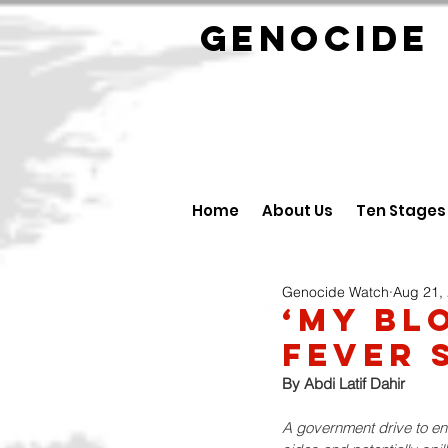
GENOCID
Home
About Us
Ten Stages
Genocide Watch
Aug 21,
‘My Bl
Fever 
By 
Abdi Latif Dahir
A government drive to enli