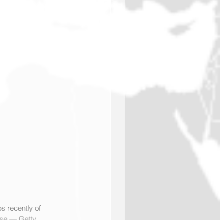
s recently of 
se — Getty 