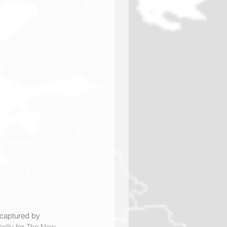
 captured by 
eilly for The New 