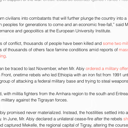
turn civilians into combatants that will further plunge the country into 
 peoples for generations to come and an economic free-fall,” said M
rnance and geopolitics at the European University Institute.
 of conflict, thousands of people have been killed and 
some two mil
s of thousands of others face famine conditions amid reports of 
mas
sing
.
 can be traced to last November, when Mr. Abiy 
ordered a military offe
 Front, onetime rebels who led Ethiopia with an iron fist from 1991 unt
roup of attacking a federal military base and trying to steal weapons
, with militia fighters from the Amhara region to the south and Eritrea
n military against the Tigrayan forces.
Abiy promised never materialized. Instead, the hostilities settled into a
y. In June, Mr. Abiy declared a unilateral cease-fire after the rebels 
sh
 captured Mekelle, the regional capital of Tigray, altering the course 