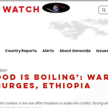
E
WATCH
Country Reports
Alerts
About Genocide
Issue
 2021
ood Is Boiling’: Wa
surges, Ethiopia
st civilians in the war effort threatens to widen the conflict, forcing e