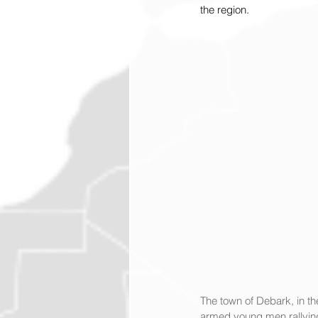
the region.
The town of Debark, in th
armed young men rallying 