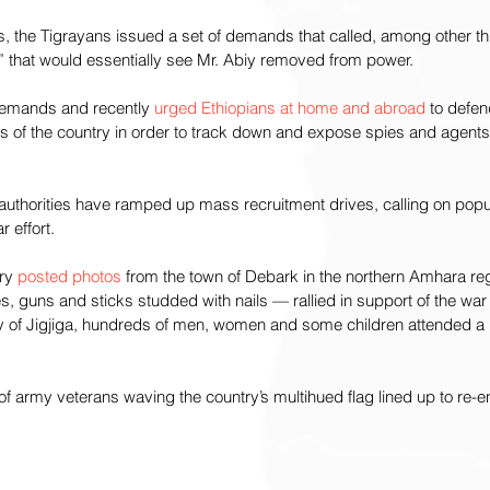
 the Tigrayans issued a set of demands that called, among other thi
” that would essentially see Mr. Abiy removed from power.
demands and recently 
urged Ethiopians at home and abroad
 to defe
s of the country in order to track down and expose spies and agents”
 authorities have ramped up mass recruitment drives, calling on pop
r effort.
ry 
posted photos
 from the town of Debark in the northern Amhara r
guns and sticks studded with nails — rallied in support of the war 
ty of Jigjiga, hundreds of men, women and some children attended a r
 army veterans waving the country’s multihued flag lined up to re-enl