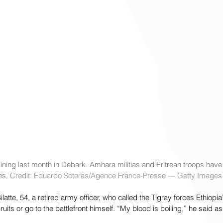
aining last month in Debark. Amhara militias and Eritrean troops have j
es. 
Credit: Eduardo Soteras/Agence France-Presse — Getty Images
te, 54, a retired army officer, who called the Tigray forces Ethiopi
uits or go to the battlefront himself. “My blood is boiling,” he said as