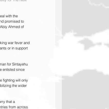
al with the 
 and promised to 
r Abiy Ahmed of 
oking war fever and 
nts or in support 
man for Sintayehu 
e enlisted since 
 fighting will only 
ilizing the wider 
ry that a 
ntries from across 