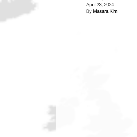
April 23, 2024
By 
Masara Kim