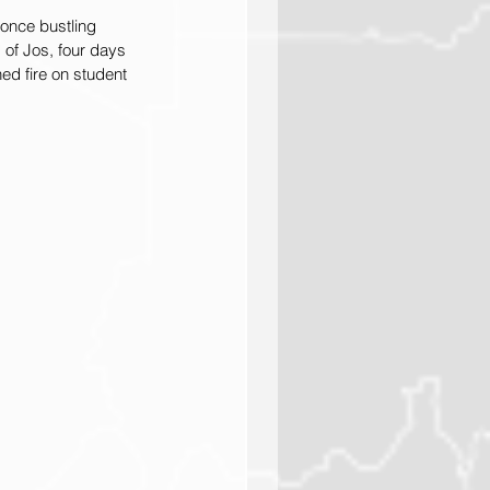
once bustling 
 of Jos, four days 
d fire on student 