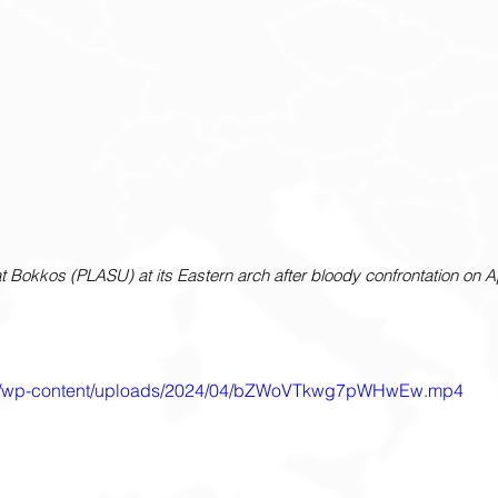
t Bokkos (PLASU) at its Eastern arch after bloody confrontation on Apr
.com/wp-content/uploads/2024/04/bZWoVTkwg7pWHwEw.mp4