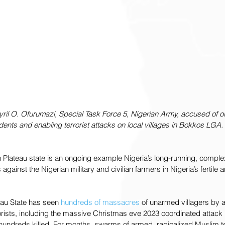
Cyril O. Ofurumazi, Special Task Force 5, Nigerian Army, accused of o
udents and enabling terrorist attacks on local villages in Bokkos LGA.
n Plateau state is an ongoing example Nigeria’s long-running, compl
 against the Nigerian military and civilian farmers in Nigeria’s fertile 
eau State has seen 
hundreds of massacres
 of unarmed villagers by 
rrorists, including the massive Christmas eve 2023 coordinated attack
n hundreds killed. For months, swarms of armed, radicalized Muslim te