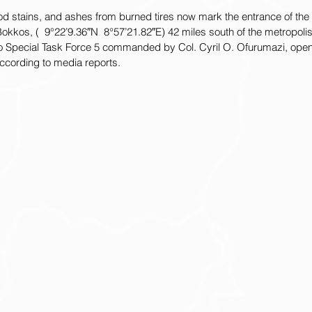
d stains, and ashes from burned tires now mark the entrance of the 
Bokkos, (  9°22’9.36″N  8°57’21.82″E) 42 miles south of the metropolis
 to Special Task Force 5 commanded by Col. Cyril O. Ofurumazi, opene
according to media reports.