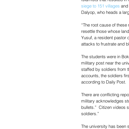
siege to 151 villages
 and
Dalyop, who heads a large
“The root cause of these
resettle those whose land
Yusuf, a resident pastor 
attacks to frustrate and 
The students were in Bokko
military post near the uni
staffed by soldiers from 
accounts, the soldiers fir
according to Daily Post.
There are conflicting re
military acknowledges stu
bullets.”  Citizen videos
soldiers.”
The university has been s