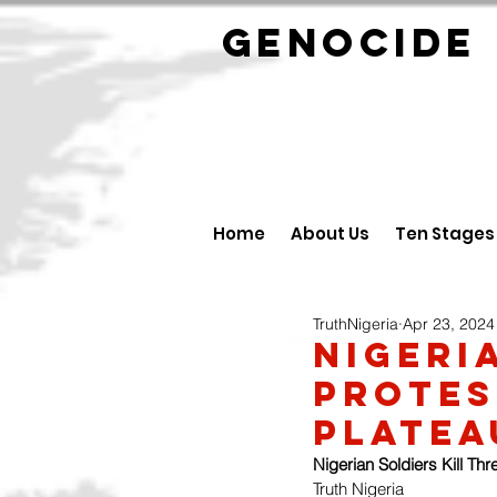
GENOCID
Home
About Us
Ten Stages
TruthNigeria
Apr 23, 2024
Nigeri
protes
Platea
Nigerian Soldiers Kill Th
Truth Nigeria 