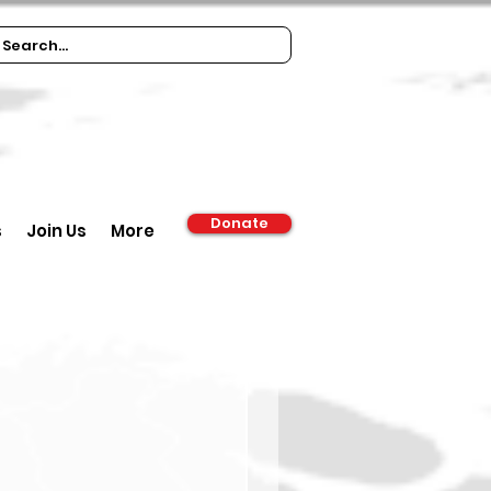
Donate
s
Join Us
More