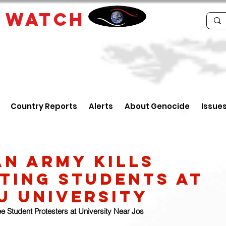
E
WATCH
Country Reports
Alerts
About Genocide
Issue
an army kills
ting students at
u university
ree Student Protesters at University Near Jos