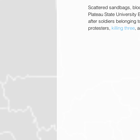
Scattered sandbags, bloo
Plateau State University 
after soldiers belonging
protesters, 
killing three
, 