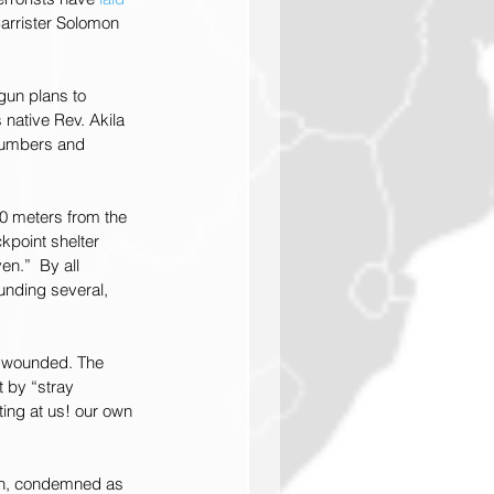
Barrister Solomon 
gun plans to 
native Rev. Akila 
 numbers and 
00 meters from the 
kpoint shelter 
n.”  By all 
ounding several, 
d wounded. The 
 by “stray 
ing at us! our own 
9th, condemned as 