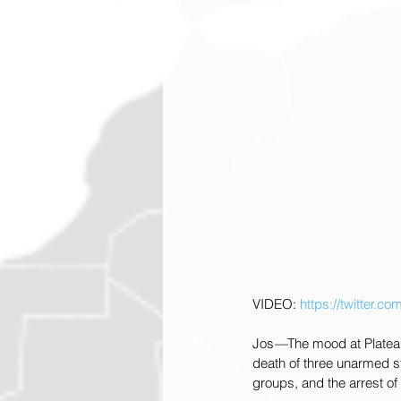
VIDEO: 
https://twitter
Jos
—
The mood at Plateau
death of three unarmed st
groups, and the arrest o