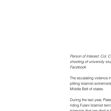
Person of Interest: Col. 
shooting of university st
Facebook.
The escalating violence i
pitting Islamist extremists
Middle Belt of states. 
During the last year, Plat
riding Fulani Islamist te
Islamists that resulted i