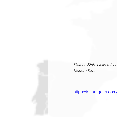
Plateau State University a
Masara Kim.
https://truthnigeria