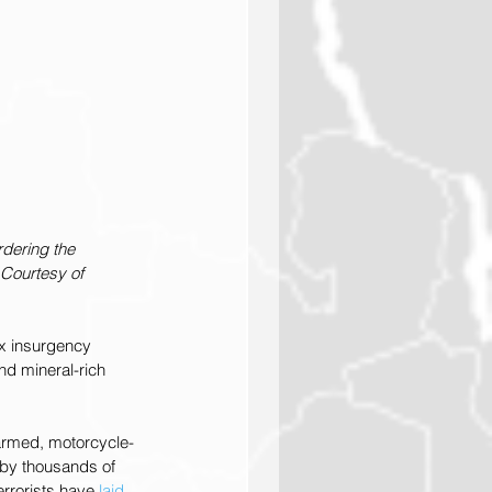
rdering the 
 Courtesy of 
ex insurgency 
and mineral-rich 
armed, motorcycle-
 by thousands of 
rrorists have 
laid 