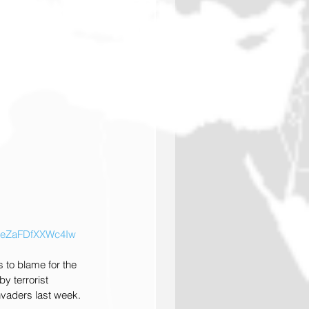
zWqeZaFDfXXWc4Iw
 to blame for the 
y terrorist 
nvaders last week.