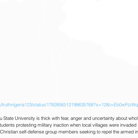
.com/truthnigeria123/status/1782856512198635768?s=12&t=Eb0wFt
 State University is thick with fear, anger and uncertainty about who’s
udents protesting military inaction when local villages were invaded b
f Christian self-defense group members seeking to repel the armed i