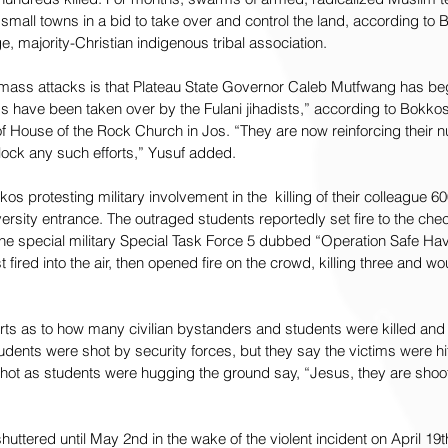
 small towns in a bid to take over and control the land, according to 
, majority-Christian indigenous tribal association.
 mass attacks is that Plateau State Governor Caleb Mutfwang has be
s have been taken over by the Fulani jihadists,” according to Bokkos 
of House of the Rock Church in Jos. “They are now reinforcing their
block any such efforts,” Yusuf added.
s protesting military involvement in the  killing of their colleague 6
versity entrance. The outraged students reportedly set fire to the chec
the special military Special Task Force 5 dubbed “Operation Safe Have
st fired into the air, then opened fire on the crowd, killing three and w
ports as to how many civilian bystanders and students were killed an
dents were shot by security forces, but they say the victims were hit
 shot as students were hugging the ground say, “Jesus, they are shoot
huttered until May 2nd in the wake of the violent incident on April 1