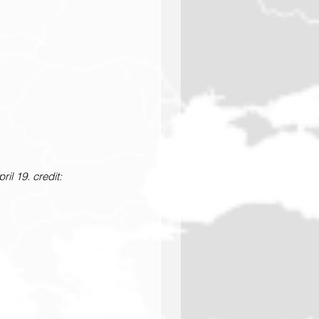
il 19. credit: 