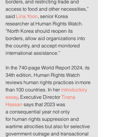
borders, and restricting trade and 
access to food and other necessities,” 
said 
Lina Yoon
, senior Korea 
researcher at Human Rights Watch. 
“North Korea should reopen its 
borders, allow aid organizations into 
the country, and accept monitored 
international assistance.”
In the 740-page World Report 2024, its 
34th edition, Human Rights Watch 
reviews human rights practices in more 
than 100 countries. In her 
introductory 
essay
, Executive Director 
Tirana 
Hassan
 says that 2023 was 
a consequential year not only 
for human rights suppression and 
wartime atrocities but also for selective 
government outrage and transactional 