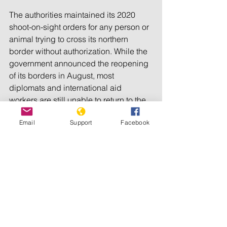
The authorities maintained its 2020 
shoot-on-sight orders for any person or 
animal trying to cross its northern 
border without authorization. While the 
government announced the reopening 
of its borders in August, most 
diplomats and international aid 
workers are still unable to return to the 
country. Although official trade 
Email
Support
Facebook
increased, it remained lower than 
before the start of the Covid-19 
pandemic.
The authorities also increased controls 
on domestic distribution of products 
and unsanctioned market activity. 
Major droughts in March and April, and 
flooding in August, exacerbated the 