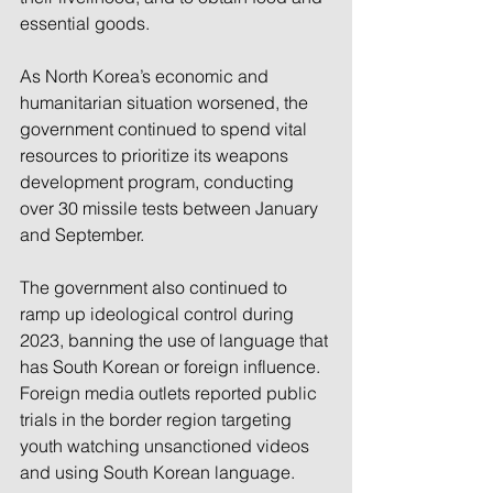
essential goods.
As North Korea’s economic and 
humanitarian situation worsened, the 
government continued to spend vital 
resources to prioritize its weapons 
development program, conducting 
over 30 missile tests between January 
and September.
The government also continued to 
ramp up ideological control during 
2023, banning the use of language that 
has South Korean or foreign influence. 
Foreign media outlets reported public 
trials in the border region targeting 
youth watching unsanctioned videos 
and using South Korean language.