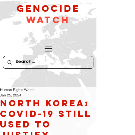
GeNocide
Watch
Human Rights Watch
Jan 25, 2024
North Korea:
Covid-19 Still
Used to
Justify