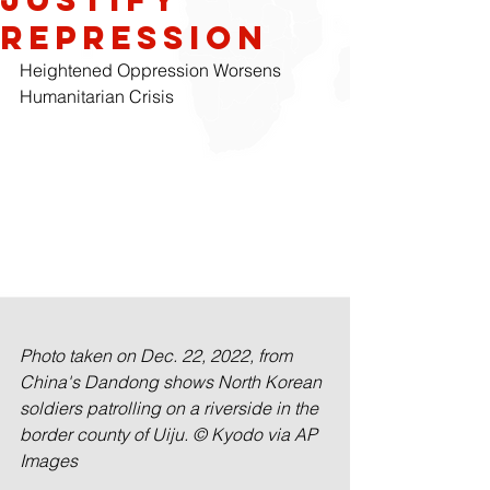
Repression
Heightened Oppression Worsens 
Humanitarian Crisis
Photo taken on Dec. 22, 2022, from 
China's Dandong shows North Korean 
soldiers patrolling on a riverside in the 
border county of Uiju. © Kyodo via AP 
Images