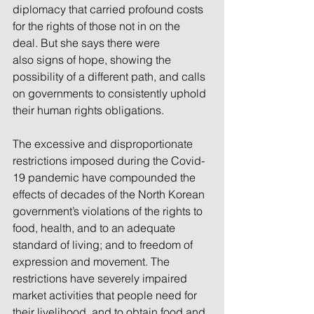
diplomacy that carried profound costs 
for the rights of those not in on the 
deal. But she says there were 
also signs of hope, showing the 
possibility of a different path, and calls 
on governments to consistently uphold 
their human rights obligations.
The excessive and disproportionate 
restrictions imposed during the Covid-
19 pandemic have compounded the 
effects of decades of the North Korean 
government’s violations of the rights to 
food, health, and to an adequate 
standard of living; and to freedom of 
expression and movement. The 
restrictions have severely impaired 
market activities that people need for 
their livelihood, and to obtain food and 