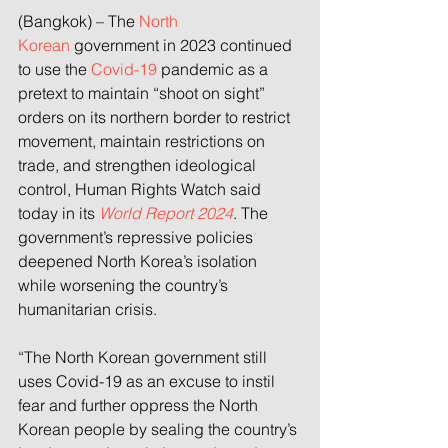
(Bangkok) – The 
North 
Korean
 government in 2023 continued 
to use the 
Covid-19
 pandemic as a 
pretext to maintain “shoot on sight” 
orders on its northern border to restrict 
movement, maintain restrictions on 
trade, and strengthen ideological 
control, Human Rights Watch said 
today in its 
World Report 2024
. The 
government’s repressive policies 
deepened North Korea’s isolation 
while worsening the country’s 
humanitarian crisis.
“The North Korean government still 
uses Covid-19 as an excuse to instil 
fear and further oppress the North 
Korean people by sealing the country’s 