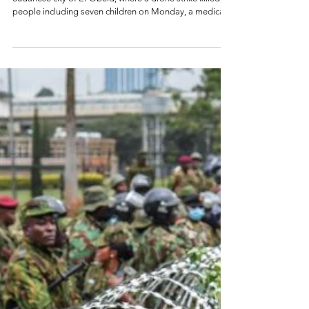
Genocidal Massacres
in El Obeid, Sudan
Genocide Emergency July 2026 By Grace Harris The
Sudanese city of El-Obeid, where a drone strike killed 10
people including seven children on Monday, a medical
source told AFP. (Credit: Reuters/File) Genocide Watch is
issuing a Genocide Emergency Alert for Sudan. The
besieged city of El Obeid, Sudan is at immediate risk of
genocidal massacres as Rapid Support Forces (RSF)
surround the city now held by the Sudan Armed Forces.
El Obeid, the capital of North Kordofan, lies