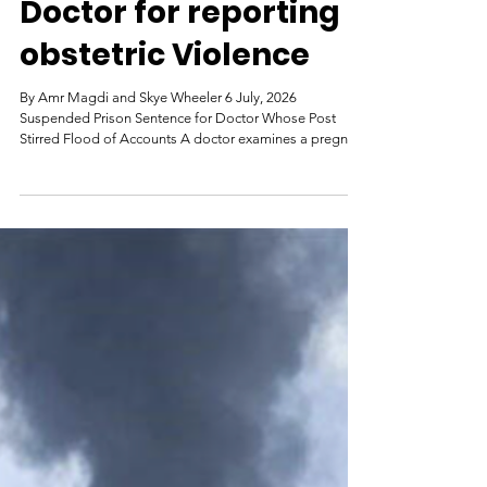
Egypt prosecutes a
Doctor for reporting
obstetric Violence
By Amr Magdi and Skye Wheeler 6 July, 2026
Suspended Prison Sentence for Doctor Whose Post
Stirred Flood of Accounts A doctor examines a pregnant
woman at a hospital in the province of Fayoum,
southwest of Cairo, Egypt, February 19, 2019. © 2019
Hayam Adel/Reuters An Egyptian court sentenced
doctor and filmmaker Omnia Suwydan on July 4 to a six-
months suspended prison sentence and a fine of 20,000
Egyptian pounds (US$408) for alleging obstetric
violence at an Alexandria publi