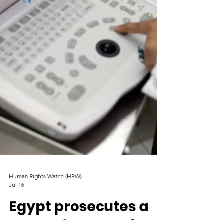
Human Rights Watch (HRW)
Jul 16