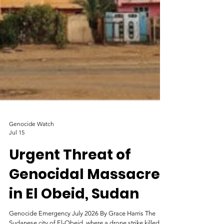
Genocide Watch
Jul 15
Urgent Threat of