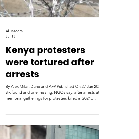
Al Jazeera
Jul 13
Kenya protesters
were tortured after
arrests
By Alex Milan Durie and AFP Published On 27 Jun 2026
Six found and one missing, NGOs say, after arrests at