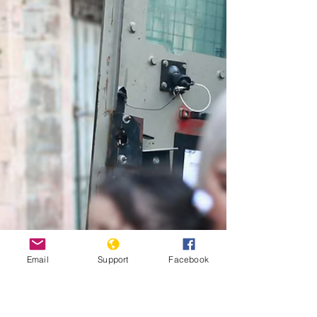
memorial gatherings for protesters killed in 2024.
"Kenyan police officers watch as activists place flowers
on barbed-wire barrier during demonstrations to mark
the second anniversary of the deadly June 2024 youth-
led anti-Finance Bill protests, on June 25, 2026 [AFP]"
Credit: Al Jazeera Six people who were found
“abandoned by the roadside” in Kenya allege that they
were
Email
Support
Facebook