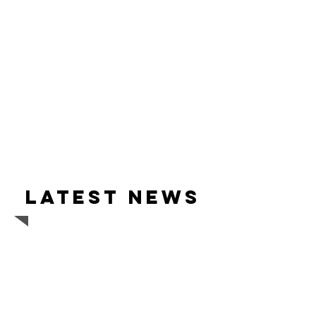
Latest news