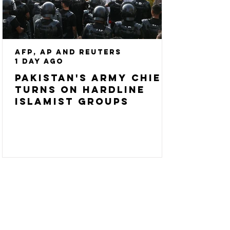
AFP, AP and Reuters
1 day ago
Pakistan's army chief
turns on hardline
Islamist groups