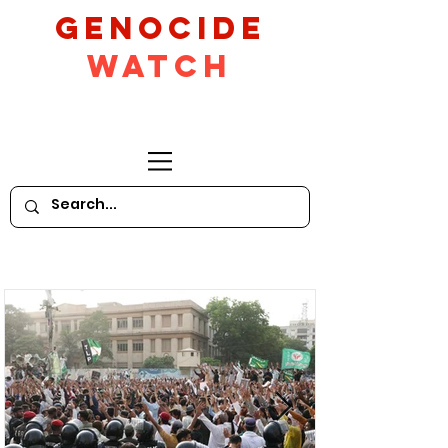
GeNocide
Watch