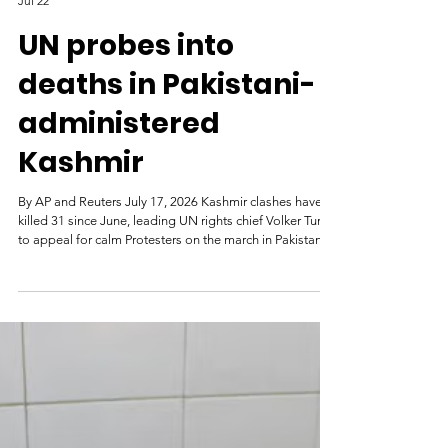
Al Jazeera
Jul 22
UN probes into
deaths in Pakistani-
administered
Kashmir
By AP and Reuters July 17, 2026 Kashmir clashes have
killed 31 since June, leading UN rights chief Volker Turk
to appeal for calm Protesters on the march in Pakistan-
administered Kashmir during a strike called by the
banned Joint Awami Action Committee, an alliance of
civil society groups in Neelum Valley [File: Naseer ud
Din/Reuters] The United Nations human rights chief has
called for an independent investigation into deadly
unrest in Pakistan-administered Kashmir. On Frida