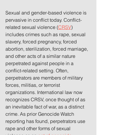
Sexual and gender-based violence is 
pervasive in conflict today. Conflict-
related sexual violence (
CRSV
) 
includes crimes such as rape, sexual 
slavery, forced pregnancy, forced 
abortion, sterilization, forced marriage, 
and other acts of a similar nature 
perpetrated against people in a 
conflict-related setting. Often, 
perpetrators are members of military 
forces, militias, or terrorist 
organizations. International law now 
recognizes CRSV, once thought of as 
an inevitable fact of war, as a distinct 
crime. As prior Genocide Watch 
reporting has found, perpetrators use 
rape and other forms of sexual 