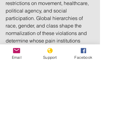
restrictions on movement, healthcare, 
political agency, and social 
participation. Global hierarchies of 
race, gender, and class shape the 
normalization of these violations and 
determine whose pain institutions 
recognize. Centrally, sexual violence in 
conflict is not an inevitable byproduct 
Email
Support
Facebook
of war, but a strategy that governments 
and institutions can prevent. Without 
accountability, recognition, and 
structural change, the erosion of bodily 
autonomy will remain central to 
ongoing violence. 
As identified in 
prior analysis
, 
Genocide Watch
 recognizes Palestine 
to encompass all 
Ten Stages of 
Genocide
. The gendered dynamics of 