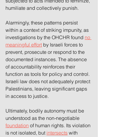
subjected to acts intended to feminize, 
humiliate and collectively punish.  
Alarmingly, these patterns persist 
within a context of striking impunity, as 
investigations by the OHCHR found 
no 
meaningful effort
 by Israeli forces to 
prevent, prosecute or respond to the 
documented instances. The absence 
of accountability reinforces their 
function as tools for policy and control. 
Israeli law does not adequately protect 
Palestinians, leaving significant gaps 
in access to justice. 
Ultimately, bodily autonomy must be 
understood as the non-negotiable 
foundation
 of human rights. Its violation 
is not isolated, but 
intersects
 with 