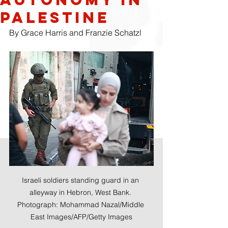
Palestine
By Grace Harris and Franzie Schatzl 
Israeli soldiers standing guard in an 
alleyway in Hebron, West Bank. 
Photograph: Mohammad Nazal/Middle 
East Images/AFP/Getty Images