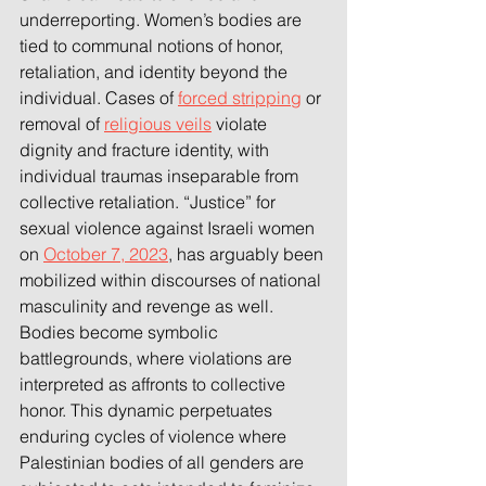
underreporting. Women’s bodies are 
tied to communal notions of honor, 
retaliation, and identity beyond the 
individual. Cases of 
forced stripping
 or 
removal of 
religious veils
 violate 
dignity and fracture identity, with 
individual traumas inseparable from 
collective retaliation. “Justice” for 
sexual violence against Israeli women 
on 
October 7, 2023
, has arguably been 
mobilized within discourses of national 
masculinity and revenge as well. 
Bodies become symbolic 
battlegrounds, where violations are 
interpreted as affronts to collective 
honor. This dynamic perpetuates 
enduring cycles of violence where 
Palestinian bodies of all genders are 