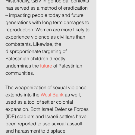
Historically, GBV in genocidal contexts 
has served as a method of eradication 
– impacting people today and future 
generations with long term damages to 
reproduction. Women are more likely to 
experience violence as civilians than 
combatants. Likewise, the 
disproportionate targeting of 
Palestinian children directly 
undermines the 
future
 of Palestinian 
communities. 
The weaponization of sexual violence 
extends into the 
West Bank
 as well, 
used as a tool of settler colonial 
expansion. Both Israel Defense Forces 
(IDF) soldiers and Israeli settlers have 
been reported to use sexual assault 
and harassment to displace 