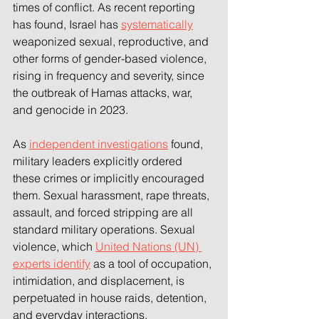
times of conflict. As recent reporting 
has found, Israel has 
systematically
weaponized sexual, reproductive, and 
other forms of gender-based violence, 
rising in frequency and severity, since 
the outbreak of Hamas attacks, war, 
and genocide in 2023. 
As 
independent investigations
 found, 
military leaders explicitly ordered 
these crimes or implicitly encouraged 
them. Sexual harassment, rape threats, 
assault, and forced stripping are all 
standard military operations. Sexual 
violence, which 
United Nations (UN) 
experts identify
 as a tool of occupation, 
intimidation, and displacement, is 
perpetuated in house raids, detention, 
and everyday interactions. 