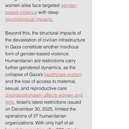
women alike face targeted 
gender-
based violence
 with deep 
psychological impacts.
Beyond this, the structural impacts of 
the devastation of civilian infrastructure 
in Gaza constitute another insidious 
form of gender-based violence. 
Humanitarian aid restrictions carry 
further gendered dynamics, as the 
collapse of Gaza’s 
healthcare system
and the loss of access to maternal, 
sexual, and reproductive care 
disproportionately affects women and 
girls.
 Israel’s latest restrictions issued 
on December 30, 2025, limited the 
operations of 37 humanitarian 
organizations. With only half of all 