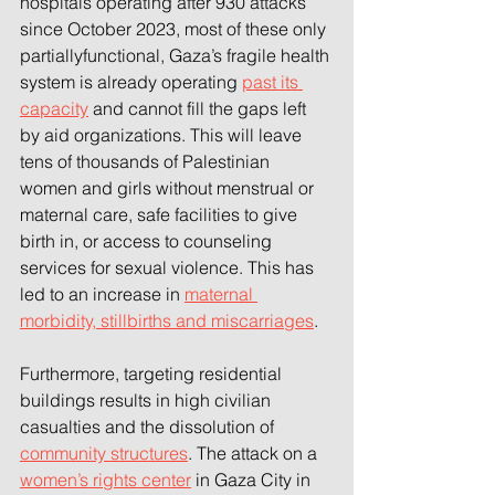
hospitals operating after 930 attacks 
since October 2023, most of these only 
partiallyfunctional, Gaza’s fragile health 
system is already operating 
past its 
capacity
 and cannot fill the gaps left 
by aid organizations. This will leave 
tens of thousands of Palestinian 
women and girls without menstrual or 
maternal care, safe facilities to give 
birth in, or access to counseling 
services for sexual violence. This has 
led to an increase in 
maternal 
morbidity, stillbirths and miscarriages
.  
Furthermore, targeting residential 
buildings results in high civilian 
casualties and the dissolution of 
community structures
. The attack on a 
women’s rights center
 in Gaza City in 