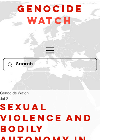
GeNocide
Watch
Genocide Watch
Jul 2
Sexual
Violence and
Bodily
Autonomy in