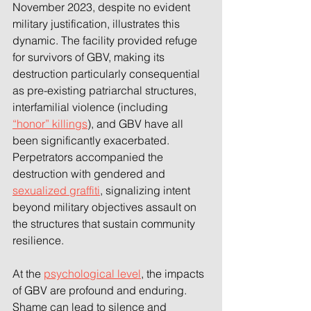
November 2023, despite no evident 
military justification, illustrates this 
dynamic. The facility provided refuge 
for survivors of GBV, making its 
destruction particularly consequential 
as pre-existing patriarchal structures, 
interfamilial violence (including 
“honor” killings
), and GBV have all 
been significantly exacerbated. 
Perpetrators accompanied the 
destruction with gendered and 
sexualized graffiti
, signalizing intent 
beyond military objectives assault on 
the structures that sustain community 
resilience. 
At the 
psychological level
, the impacts 
of GBV are profound and enduring. 
Shame can lead to silence and 