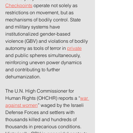
Checkpoints
 operate not solely as 
restrictions on movement, but as 
mechanisms of bodily control. State 
and military systems have 
institutionalized gender-based 
violence (GBV) and violations of bodily 
autonomy as tools of terror in 
private
and public spheres simultaneously, 
reinforcing uneven power dynamics 
and contributing to further 
dehumanization. 
The U.N. High Commissioner for 
Human Rights (OHCHR) reports a “
war 
against women
” waged by the Israeli 
Defense Forces and settlers with 
thousands killed and hundreds of 
thousands in precarious conditions. 