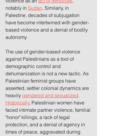
violence as an 
act of genocide
, 
notably in 
Sudan
. Similarly, in 
Palestine, decades of subjugation 
have become intertwined with gender-
based violence and a denial of bodily 
autonomy. 
The use of gender-based violence 
against Palestinians as a tool of 
demographic control and 
dehumanization is not a new tactic. As 
Palestinian feminist groups have 
asserted, settler colonial dynamics are 
heavily 
gendered and sexualized
. 
Historically
, Palestinian women have 
faced intimate partner violence, familial 
"honor" killings, a lack of legal 
protection, and a denial of agency in 
times of peace, aggravated during 