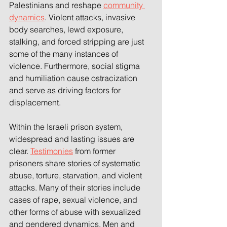
Palestinians and reshape 
community 
dynamics
. Violent attacks, invasive 
body searches, lewd exposure, 
stalking, and forced stripping are just 
some of the many instances of 
violence. Furthermore, social stigma 
and humiliation cause ostracization 
and serve as driving factors for 
displacement. 
Within the Israeli prison system, 
widespread and lasting issues are 
clear. 
Testimonies
 from former 
prisoners share stories of systematic 
abuse, torture, starvation, and violent 
attacks. Many of their stories include 
cases of rape, sexual violence, and 
other forms of abuse with sexualized 
and gendered dynamics. Men and 