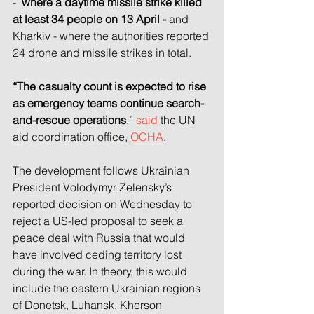
- 
 where a daytime missile strike killed 
at least 34 people on 13 April - 
and 
Kharkiv - where the authorities reported 
24 drone and missile strikes in total.
“The casualty count is expected to rise 
as emergency teams continue search-
and-rescue operations
,” 
said
 the UN 
aid coordination office, 
OCHA
.
The development follows Ukrainian 
President Volodymyr Zelensky’s 
reported decision on Wednesday to 
reject a US-led proposal to seek a 
peace deal with Russia that would 
have involved ceding territory lost 
during the war. In theory, this would 
include the eastern Ukrainian regions 
of Donetsk, Luhansk, Kherson 