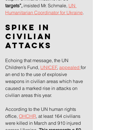
targets”, 
insisted Mr. Schmale, 
UN 
Humanitarian Coordinator for Ukraine
.
Spike in 
civilian 
attacks
Echoing that message, the UN 
Children’s Fund, 
UNICEF
, 
appealed 
for 
an end to the use of explosive 
weapons in civilian areas which have 
caused a marked rise in attacks on 
civilian areas this year.
According to the UN human rights 
office, 
OHCHR
, at least 164 civilians 
were killed in March and 910 injured 
across Ukraine. 
This represents a 50 