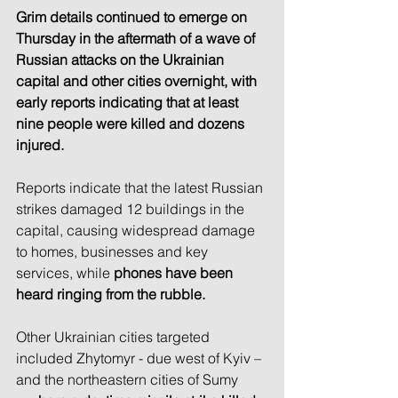
Grim details continued to emerge on 
Thursday in the aftermath of a wave of 
Russian attacks on the Ukrainian 
capital and other cities overnight, with 
early reports indicating that at least 
nine people were killed and dozens 
injured.
Reports indicate that the latest Russian 
strikes damaged 12 buildings in the 
capital, causing widespread damage 
to homes, businesses and key 
services, while
 phones have been 
heard ringing from the rubble.
Other Ukrainian cities targeted 
included Zhytomyr - due west of Kyiv – 
and the northeastern cities of Sumy 