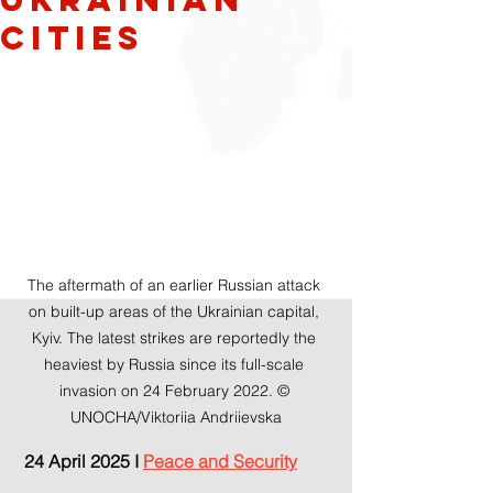
Cities
The aftermath of an earlier Russian attack 
on built-up areas of the Ukrainian capital, 
Kyiv. The latest strikes are reportedly the 
heaviest by Russia since its full-scale 
invasion on 24 February 2022. © 
UNOCHA/Viktoriia Andriievska
 24 April 2025 I 
Peace and Security