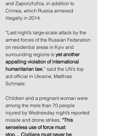
and Zaporizhzhia, in addition to 
Crimea, which Russia annexed 
illegally in 2014.
“Last night’s large-scale attack by the 
armed forces of the Russian Federation 
on residential areas in Kyiv and 
surrounding regions is 
yet another 
appalling violation of international 
humanitarian law
,” said the UN’s top 
aid official in Ukraine, Matthias 
Schmale.
Children and a pregnant woman were 
among the more than 70 people 
injured by Wednesday night’s reported 
missile and drone strikes. 
“This 
senseless use of force must 
stop…
Civilians must never be 