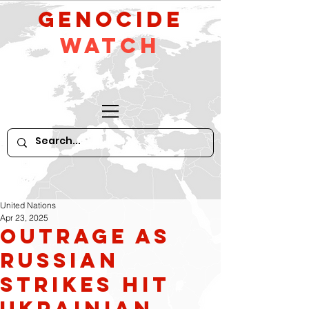
GeNocide
Watch
United Nations
Apr 23, 2025
Outrage as
Russian
Strikes Hit
Ukrainian