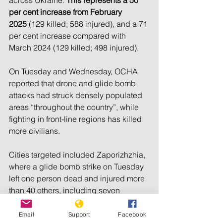
per cent increase from February 
2025
 (129 killed; 588 injured), and a 71 
per cent increase compared with 
March 2024 (129 killed; 498 injured).
On Tuesday and Wednesday, OCHA 
reported that drone and glide bomb 
attacks had struck densely populated 
areas “throughout the country”, while 
fighting in front-line regions has killed 
more civilians.
Cities targeted included Zaporizhzhia, 
where a glide bomb strike on Tuesday 
left one person dead and injured more 
than 40 others, including seven 
children and a pregnant woman, 
OCHA said.
Email
Support
Facebook