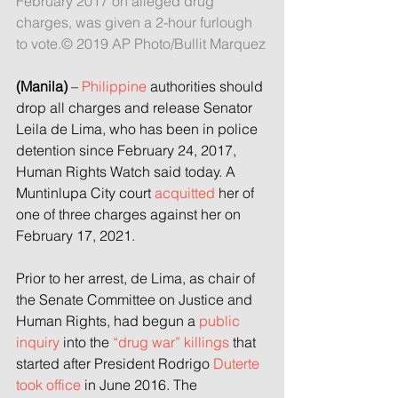
February 2017 on alleged drug 
charges, was given a 2-hour furlough 
to vote.© 2019 AP Photo/Bullit Marquez
(Manila)
 – 
Philippine
 authorities should 
drop all charges and release Senator 
Leila de Lima, who has been in police 
detention since February 24, 2017, 
Human Rights Watch said today. A 
Muntinlupa City court 
acquitted
 her of 
one of three charges against her on 
February 17, 2021.
Prior to her arrest, de Lima, as chair of 
the Senate Committee on Justice and 
Human Rights, had begun a 
public 
inquiry
 into the 
“drug war” killings
 that 
started after President Rodrigo 
Duterte 
took office
 in June 2016. The 