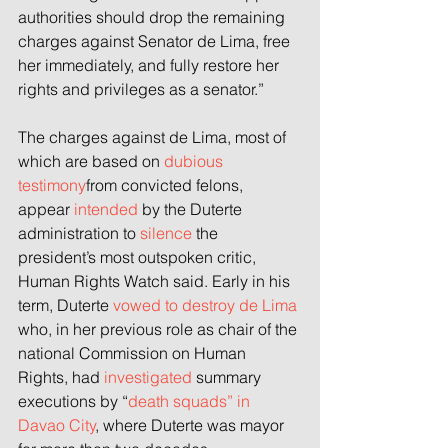
authorities should drop the remaining 
charges against Senator de Lima, free 
her immediately, and fully restore her 
rights and privileges as a senator.”
The charges against de Lima, most of 
which are based on 
dubious 
testimony
from convicted felons, 
appear 
intended
 by the Duterte 
administration to 
silence
 the 
president’s most outspoken critic, 
Human Rights Watch said. Early in his 
term, Duterte 
vowed to destroy de Lima
who, in her previous role as chair of the 
national Commission on Human 
Rights, had 
investigated
 summary 
executions by “
death squads” in 
Davao City
, where Duterte was mayor 