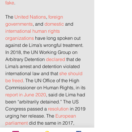
fake
.
The 
United Nations
, 
foreign 
governments
, and 
domestic
 and 
international human rights 
organizations
 have long spoken out 
against de Lima’s wrongful treatment. 
In 2018, the UN Working Group on 
Arbitrary Detention 
declared
 that de 
Lima’s arrest and detention violated 
international law and that 
she should 
be freed
. The UN Office of the High 
Commissioner on Human Rights, in its 
report in June 2020
, said de Lima had 
been “arbitrarily detained.” The US 
Congress passed a 
resolution
 in 2019 
urging her release. The 
European 
parliament
 did the same in 2017, 
repeating the call
 in September 2020. 