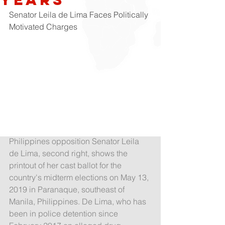
Senator Leila de Lima Faces Politically 
Motivated Charges
Philippines opposition Senator Leila 
de Lima, second right, shows the 
printout of her cast ballot for the 
country's midterm elections on May 13, 
2019 in Paranaque, southeast of 
Manila, Philippines. De Lima, who has 
been in police detention since 