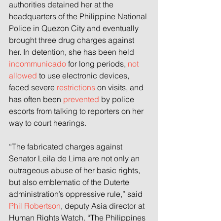
authorities detained her at the 
headquarters of the Philippine National 
Police in Quezon City and eventually 
brought three drug charges against 
her. In detention, she has been held 
incommunicado
 for long periods, 
not 
allowed
 to use electronic devices, 
faced severe 
restrictions
 on visits, and 
has often been 
prevented
 by police 
escorts from talking to reporters on her 
way to court hearings.
“The fabricated charges against 
Senator Leila de Lima are not only an 
outrageous abuse of her basic rights, 
but also emblematic of the Duterte 
administration’s oppressive rule,” said 
Phil Robertson
, deputy Asia director at 
Human Rights Watch. “The Philippines 