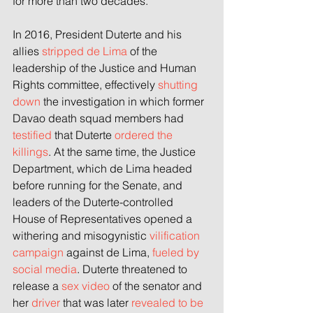
for more than two decades.
In 2016, President Duterte and his 
allies 
stripped de Lima 
of the 
leadership of the Justice and Human 
Rights committee, effectively 
shutting 
down
 the investigation in which former 
Davao death squad members had 
testified
 that Duterte 
ordered the 
killings
. At the same time, the Justice 
Department, which de Lima headed 
before running for the Senate, and 
leaders of the Duterte-controlled 
House of Representatives opened a 
withering and misogynistic 
vilification 
campaign
 against de Lima, 
fueled by 
social media
. Duterte threatened to 
release a 
sex video
 of the senator and 
her 
driver
 that was later 
revealed to be 