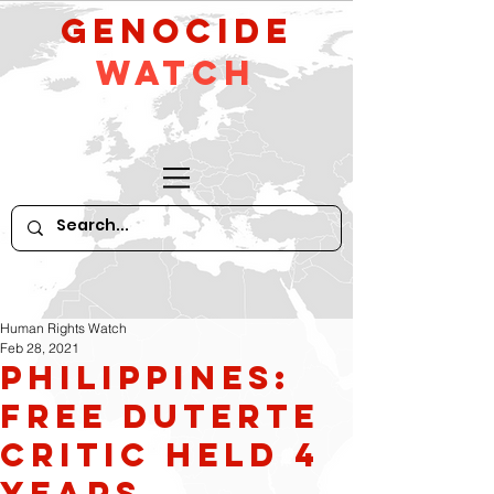
GeNocide
Watch
Human Rights Watch
Feb 28, 2021
Philippines:
Free Duterte
Critic Held 4
Years