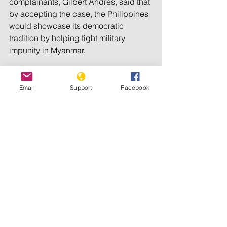
complainants, Gilbert Andres, said that 
by accepting the case, the Philippines 
would showcase its democratic 
tradition by helping fight military 
impunity in Myanmar.
“This is an opportunity for the 
Philippines to show the world a 
Email
Support
Facebook
difference face. A Philippines, which is 
rooted in the rule of law, in decency, in 
democracy and in Christian values,” 
said Chris Gunnes of the Myanmar 
Accountability Project, a London-
based rights group helping victims of 
violence in Myanmar get justice.
Human rights groups have also 
accused former President Rodrigo 
Duterte of encouraging thousands of 