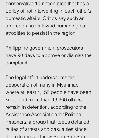
conservative 10-nation bloc that has a 
policy of not intervening in each other’s 
domestic affairs. Critics say such an 
approach has allowed human rights 
atrocities to persist in the region.
Philippine government prosecutors 
have 90 days to approve or dismiss the 
complaint.
The legal effort underscores the 
desperation of many in Myanmar, 
where at least 4,155 people have been 
killed and more than 19,600 others 
remain in detention, according to the 
Assistance Association for Political 
Prisoners, a group that keeps detailed 
tallies of arrests and casualties since 
the military overthrew Aung San Suu 