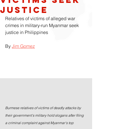
Justice
Relatives of victims of alleged war 
crimes in military-run Myanmar seek 
justice in Philippines
By 
Jim Gomez
Burmese relatives of victims of deadly attacks by 
their government's military hold slogans after filing 
a criminal complaint against Myanmar's top 