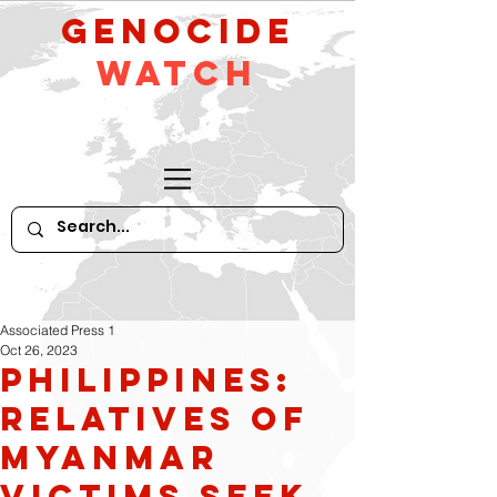
GeNocide
Watch
Associated Press 1
Oct 26, 2023
Philippines:
Relatives of
Myanmar
Victims seek