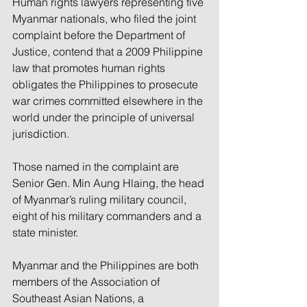
Human rights lawyers representing five 
Myanmar nationals, who filed the joint 
complaint before the Department of 
Justice, contend that a 2009 Philippine 
law that promotes human rights 
obligates the Philippines to prosecute 
war crimes committed elsewhere in the 
world under the principle of universal 
jurisdiction.
Those named in the complaint are 
Senior Gen. Min Aung Hlaing, the head 
of Myanmar’s ruling military council, 
eight of his military commanders and a 
state minister.
Myanmar and the Philippines are both 
members of the Association of 
Southeast Asian Nations, a 