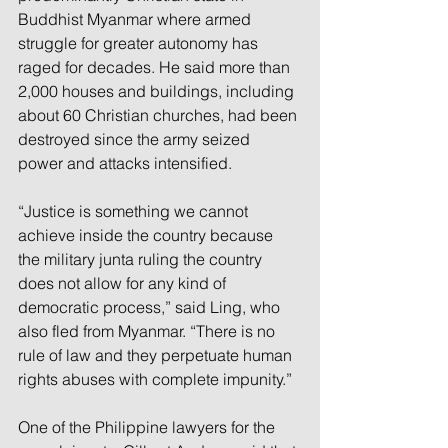
Buddhist Myanmar where armed 
struggle for greater autonomy has 
raged for decades. He said more than 
2,000 houses and buildings, including 
about 60 Christian churches, had been 
destroyed since the army seized 
power and attacks intensified.
“Justice is something we cannot 
achieve inside the country because 
the military junta ruling the country 
does not allow for any kind of 
democratic process,” said Ling, who 
also fled from Myanmar. “There is no 
rule of law and they perpetuate human 
rights abuses with complete impunity.”
One of the Philippine lawyers for the 