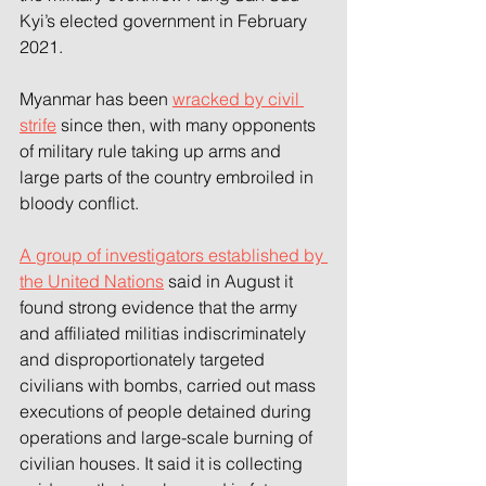
Kyi’s elected government in February 
2021.
Myanmar has been 
wracked by civil 
strife
 since then, with many opponents 
of military rule taking up arms and 
large parts of the country embroiled in 
bloody conflict.
A group of investigators established by 
the United Nations
 said in August it 
found strong evidence that the army 
and affiliated militias indiscriminately 
and disproportionately targeted 
civilians with bombs, carried out mass 
executions of people detained during 
operations and large-scale burning of 
civilian houses. It said it is collecting 