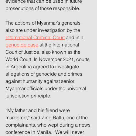
evidence that can be used in future 
prosecutions of those responsible.
The actions of Myanmar’s generals 
also are under investigation by the 
International Criminal Court
 and in a 
genocide case
 at the International 
Court of Justice, also known as the 
World Court. In November 2021, courts 
in Argentina agreed to investigate 
allegations of genocide and crimes 
against humanity against senior 
Myanmar officials under the universal 
jurisdiction principle.
“My father and his friend were 
murdered,” said Zing Raltu, one of the 
complainants, who wept during a news 
conference in Manila. “We will never 