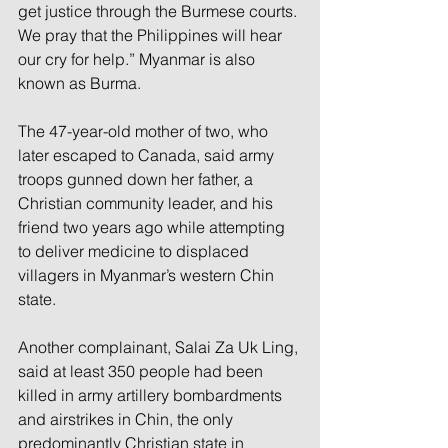
get justice through the Burmese courts. 
We pray that the Philippines will hear 
our cry for help.” Myanmar is also 
known as Burma.
The 47-year-old mother of two, who 
later escaped to Canada, said army 
troops gunned down her father, a 
Christian community leader, and his 
friend two years ago while attempting 
to deliver medicine to displaced 
villagers in Myanmar’s western Chin 
state.
Another complainant, Salai Za Uk Ling, 
said at least 350 people had been 
killed in army artillery bombardments 
and airstrikes in Chin, the only 
predominantly Christian state in 