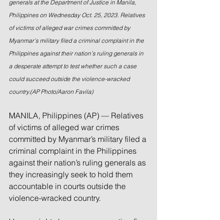
generals at the Department of Justice in Manila, 
Philippines on Wednesday Oct. 25, 2023. Relatives 
of victims of alleged war crimes committed by 
Myanmar’s military filed a criminal complaint in the 
Philippines against their nation’s ruling generals in 
a desperate attempt to test whether such a case 
could succeed outside the violence-wracked 
country.(AP Photo/Aaron Favila)
MANILA, Philippines (AP) — Relatives 
of victims of alleged war crimes 
committed by Myanmar’s military filed a 
criminal complaint in the Philippines 
against their nation’s ruling generals as 
they increasingly seek to hold them 
accountable in courts outside the 
violence-wracked country.