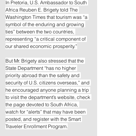
In Pretoria, U.S. Ambassador to South 
Africa Reuben E. Brigety told The 
Washington Times that tourism was “a 
symbol of the enduring and growing 
ties” between the two countries, 
representing “a critical component of 
our shared economic prosperity.”
But Mr. Brigety also stressed that the 
State Department “has no higher 
priority abroad than the safety and 
security of U.S. citizens overseas,” and 
he encouraged anyone planning a trip 
to visit the department’s website, check 
the page devoted to South Africa, 
watch for “alerts” that may have been 
posted, and register with the Smart 
Traveler Enrollment Program.