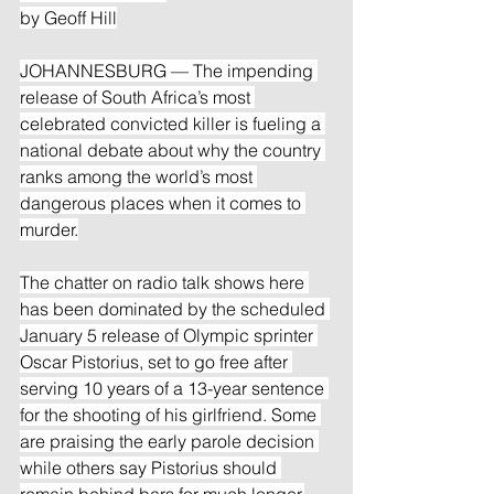
by Geoff Hill
JOHANNESBURG — The impending 
release of South Africa’s most 
celebrated convicted killer is fueling a 
national debate about why the country 
ranks among the world’s most 
dangerous places when it comes to 
murder.
The chatter on radio talk shows here 
has been dominated by the scheduled 
January 5 release of Olympic sprinter 
Oscar Pistorius, set to go free after 
serving 10 years of a 13-year sentence 
for the shooting of his girlfriend. Some 
are praising the early parole decision 
while others say Pistorius should 
remain behind bars for much longer.