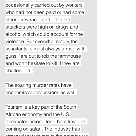
occasionally carried out by workers 
who had not been paid or had some 
other grievance, and often the 
attackers were high on drugs and 
alcohol which could account for the 
violence. But overwhelmingly, the 
assailants, almost always armed with 
guns, “are out to rob the farmhouse 
and won’t hesitate to kill if they are 
challenged.”
The soaring murder rates have 
economic repercussions as well.
Tourism is a key part of the South 
African economy and the U.S. 
dominates among long-haul travelers 
coming on safari. The industry has 
stressed that visitors to the country are 