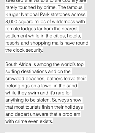
rarely touched by crime. The famous 
Kruger National Park stretches across 
8,000 square miles of wilderness with 
remote lodges far from the nearest 
settlement while in the cities, hotels, 
resorts and shopping malls have round 
the clock security.
South Africa is among the world’s top 
surfing destinations and on the 
crowded beaches, bathers leave their 
belongings on a towel in the sand 
while they swim and it’s rare for 
anything to be stolen. Surveys show 
that most tourists finish their holidays 
and depart unaware that a problem 
with crime even exists.