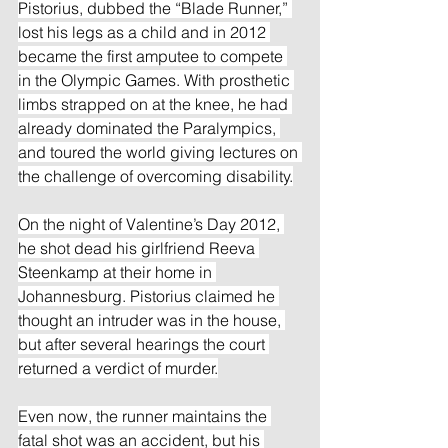
Pistorius, dubbed the “Blade Runner,” 
lost his legs as a child and in 2012 
became the first amputee to compete 
in the Olympic Games. With prosthetic 
limbs strapped on at the knee, he had 
already dominated the Paralympics, 
and toured the world giving lectures on 
the challenge of overcoming disability.
On the night of Valentine’s Day 2012, 
he shot dead his girlfriend Reeva 
Steenkamp at their home in 
Johannesburg. Pistorius claimed he 
thought an intruder was in the house, 
but after several hearings the court 
returned a verdict of murder.
Even now, the runner maintains the 
fatal shot was an accident, but his 