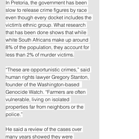
In Pretoria, the government has been 
slow to release crime figures by race 
even though every docket includes the 
victim’s ethnic group. What research 
that has been done shows that while 
white South Africans make up around 
8% of the population, they account for 
less than 2% of murder victims.
“These are opportunistic crimes,” said 
human rights lawyer Gregory Stanton, 
founder of the Washington-based  
Genocide Watch. “Farmers are often 
vulnerable, living on isolated 
properties far from neighbors or the 
police.”
He said a review of the cases over 
many years showed they were 