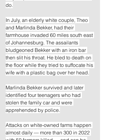
do.
In July, an elderly white couple, Theo 
and Marlinda Bekker, had their 
farmhouse invaded 60 miles south east 
of Johannesburg. The assailants 
bludgeoned Bekker with an iron bar 
then slit his throat. He bled to death on 
the floor while they tried to suffocate his 
wife with a plastic bag over her head.
Marlinda Bekker survived and later 
identified four teenagers who had 
stolen the family car and were 
apprehended by police.
Attacks on white-owned farms happen 
almost daily — more than 300 in 2022 
with 50 farmers killed — and can be 