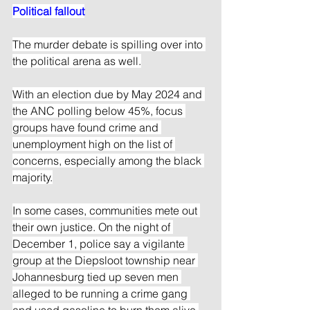
Political fallout
The murder debate is spilling over into 
the political arena as well.
With an election due by May 2024 and 
the ANC polling below 45%, focus 
groups have found crime and 
unemployment high on the list of 
concerns, especially among the black 
majority.
In some cases, communities mete out 
their own justice. On the night of 
December 1, police say a vigilante 
group at the Diepsloot township near 
Johannesburg tied up seven men 
alleged to be running a crime gang 
and used gasoline to burn them alive.