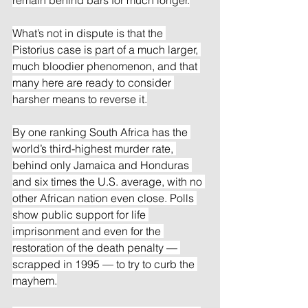
What’s not in dispute is that the 
Pistorius case is part of a much larger, 
much bloodier phenomenon, and that 
many here are ready to consider 
harsher means to reverse it.
By one ranking South Africa has the 
world’s third-highest murder rate, 
behind only Jamaica and Honduras 
and six times the U.S. average, with no 
other African nation even close. Polls 
show public support for life 
imprisonment and even for the 
restoration of the death penalty — 
scrapped in 1995 — to try to curb the 
mayhem.