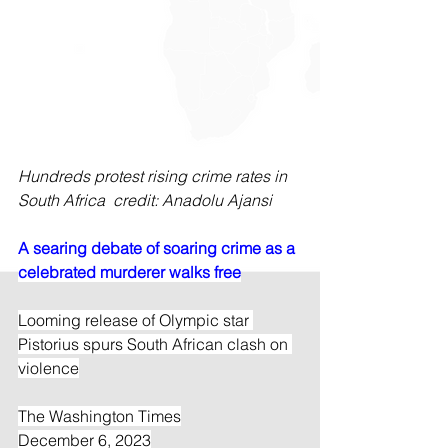
Hundreds protest rising crime rates in 
South Africa  credit: Anadolu Ajansi
A searing debate of soaring crime as a 
celebrated murderer walks free
Looming release of Olympic star 
Pistorius spurs South African clash on 
violence
The Washington Times
December 6, 2023