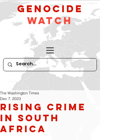
GeNocide
Watch
The Washington Times
Dec 7, 2023
Rising Crime
in South
Africa