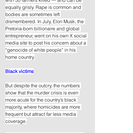
equally grisly. Rape is common and 
bodies are sometimes left 
dismembered. In July, Elon Musk, the 
Pretoria-born billionaire and global 
entrepreneur, went on his own X social 
media site to post his concern about a 
“genocide of white people” in his 
home country.
Black victims
But despite the outcry, the numbers 
show that the murder crisis is even 
more acute for the country’s black 
majority, where homicides are more 
frequent but attract far less media 
coverage.