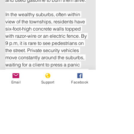
In the wealthy suburbs, often within 
view of the townships, residents have 
six-foot-high concrete walls topped 
with razor-wire or an electric fence. By 
9 p.m, it is rare to see pedestrians on 
the street. Private security vehicles 
move constantly around the suburbs, 
waiting for a client to press a panic 
button if an intruder enters the property.
Email
Support
Facebook
But the majority of murder victims are 
young black men killed by other young 
black men. With millions unemployed 
and little in the way of welfare, 
breaches of the law have become so 
common that assaults and even 
murders often fail to make the news.