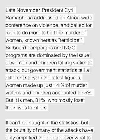
Late November, President Cyril 
Ramaphosa addressed an Africa-wide 
conference on violence, and called for 
men to do more to halt the murder of 
women, known here as “femicide.” 
Billboard campaigns and NGO 
programs are dominated by the issue 
of women and children falling victim to 
attack, but government statistics tell a 
different story: In the latest figures, 
women made up just 14 % of murder 
victims and children accounted for 5%. 
But it is men, 81%, who mostly lose 
their lives to killers.
It can’t be caught in the statistics, but 
the brutality of many of the attacks have 
only amplified the debate over what to 