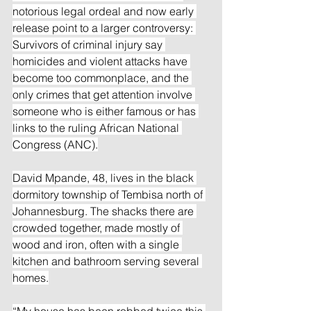
notorious legal ordeal and now early 
release point to a larger controversy: 
Survivors of criminal injury say 
homicides and violent attacks have 
become too commonplace, and the 
only crimes that get attention involve 
someone who is either famous or has 
links to the ruling African National 
Congress (ANC).
David Mpande, 48, lives in the black 
dormitory township of Tembisa north of 
Johannesburg. The shacks there are 
crowded together, made mostly of 
wood and iron, often with a single 
kitchen and bathroom serving several 
homes.
“My house has been robbed twice this 