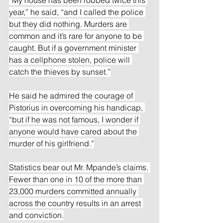
year,” he said, “and I called the police 
but they did nothing. Murders are 
common and it’s rare for anyone to be 
caught. But if a government minister 
has a cellphone stolen, police will 
catch the thieves by sunset.”
He said he admired the courage of 
Pistorius in overcoming his handicap, 
“but if he was not famous, I wonder if 
anyone would have cared about the 
murder of his girlfriend.”
Statistics bear out Mr. Mpande’s claims. 
Fewer than one in 10 of the more than 
23,000 murders committed annually 
across the country results in an arrest 
and conviction.