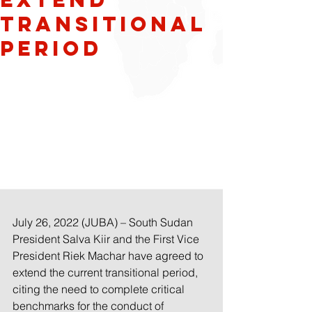
transitional
period
July 26, 2022 (JUBA) – South Sudan 
President Salva Kiir and the First Vice 
President Riek Machar have agreed to 
extend the current transitional period, 
citing the need to complete critical 
benchmarks for the conduct of 