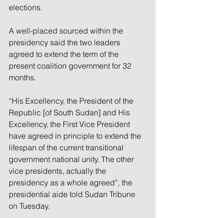
elections.
A well-placed sourced within the 
presidency said the two leaders 
agreed to extend the term of the 
present coalition government for 32 
months.
“His Excellency, the President of the 
Republic [of South Sudan] and His 
Excellency, the First Vice President 
have agreed in principle to extend the 
lifespan of the current transitional 
government national unity. The other 
vice presidents, actually the 
presidency as a whole agreed”, the 
presidential aide told Sudan Tribune 
on Tuesday.