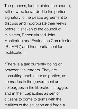
The process, further stated the source, 
will now be forwarded to the parties 
signatory to the peace agreement to 
discuss and incorporate their views 
before it is taken to the council of 
ministers, Reconstituted Joint 
Monitoring and Evaluation Commission 
(R-JMEC) and then parliament for 
rectification.
“There is a talk currently going on 
between the leaders. They are 
consulting each other as parties, as 
comrades in the government as 
colleagues in the liberation struggle, 
and in their capacities as senior 
citizens to come to terms with the 
realities of the situation and forge a 