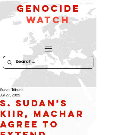
GeNocide
Watch
Sudan Tribune
Jul 27, 2022
S. Sudan’s
Kiir, Machar
agree to
extend