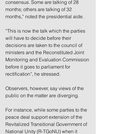
consensus. Some are talking of 28 
months; others are talking of 32 
months,” noted the presidential aide.
“This is now the talk which the parties 
will have to decide before their 
decisions are taken to the council of 
ministers and the Reconstituted Joint 
Monitoring and Evaluation Commission 
before it goes to parliament for 
rectification”, he stressed.
Observers, however, say views of the 
public on the matter are diverging.
For instance, while some parties to the 
peace deal support extension of the 
Revitalized Transitional Government of 
National Unity (R-TGoNU) when it 