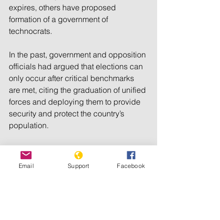
expires, others have proposed 
formation of a government of 
technocrats.
In the past, government and opposition 
officials had argued that elections can 
only occur after critical benchmarks 
are met, citing the graduation of unified 
forces and deploying them to provide 
security and protect the country’s 
population.
There have also been calls for 
facilitation of the return of refugees, 
Email
Support
Facebook
conduct of population census, review 
and enacting security-related bills, 
restructuring electoral commission and 
the need to approve political parties 
act, among other issues.