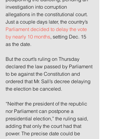
investigation into corruption 
allegations in the constitutional court. 
Just a couple days later, the country’s 
Parliament decided to delay the vote 
by nearly 10 months
, setting Dec. 15 
as the date.
But the court’s ruling on Thursday 
declared the law passed by Parliament 
to be against the Constitution and 
ordered that Mr. Sall’s decree delaying 
the election be canceled.
“Neither the president of the republic 
nor Parliament can postpone a 
presidential election,” the ruling said, 
adding that only the court had that 
power. The precise date could be 