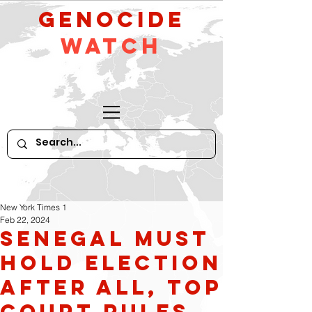
GeNocide
Watch
New York Times 1
Feb 22, 2024
Senegal Must
Hold Election
After All, Top
Court Rules