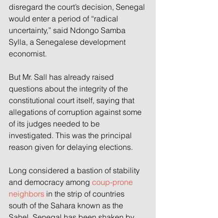
disregard the court’s decision, Senegal 
would enter a period of “radical 
uncertainty,” said Ndongo Samba 
Sylla, a Senegalese development 
economist.
But Mr. Sall has already raised 
questions about the integrity of the 
constitutional court itself, saying that 
allegations of corruption against some 
of its judges needed to be 
investigated. This was the principal 
reason given for delaying elections.
Long considered a bastion of stability 
and democracy among 
coup-prone 
neighbors
 in the strip of countries 
south of the Sahara known as the 
Sahel, Senegal has been shaken by 