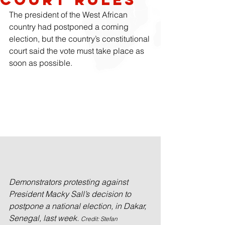
The president of the West African 
country had postponed a coming 
election, but the country’s constitutional 
court said the vote must take place as 
soon as possible.
Demonstrators protesting against 
President Macky Sall’s decision to 
postpone a national election, in Dakar, 
Senegal, last week. 
Credit: Stefan 