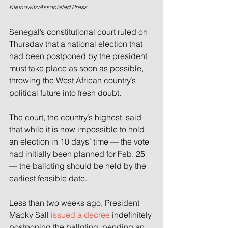
Kleinowitz/Associated Press
Senegal’s constitutional court ruled on 
Thursday that a national election that 
had been postponed by the president 
must take place as soon as possible, 
throwing the West African country’s 
political future into fresh doubt.
The court, the country’s highest, said 
that while it is now impossible to hold 
an election in 10 days’ time — the vote 
had initially been planned for Feb. 25 
— the balloting should be held by the 
earliest feasible date.
Less than two weeks ago, President 
Macky Sall 
issued a decree
 indefinitely 
postponing the balloting, pending an 