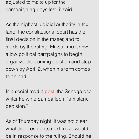
adjusted to make up for the 
campaigning days lost, it said.
As the highest judicial authority in the 
land, the constitutional court has the 
final decision in the matter, and to 
abide by the ruling, Mr. Sall must now 
allow political campaigns to begin, 
organize the coming election and step 
down by April 2, when his term comes 
to an end.
In a social media 
post
, the Senegalese 
writer Felwine Sarr called it “a historic 
decision.”
As of Thursday night, it was not clear 
what the president’s next move would 
be in response to the ruling. Should he 