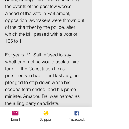
the events of the past few weeks. 
Ahead of the vote in Parliament, 
opposition lawmakers were thrown out 
of the chamber by the police, after 
which the bill passed with a vote of 
105 to 1.
For years, Mr. Sall refused to say 
whether or not he would seek a third 
term — the Constitution limits 
presidents to two — but last July, he 
pledged to step down when his 
second term ended, and his prime 
minister, Amadou Ba, was named as 
the ruling party candidate.
But Mr. Ba was considered 
unlikely to 
Email
Support
Facebook
win the election
 in the first round, 