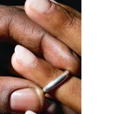
civilians as Islamic State West Africa Province (ISWAP)
and Boko Haram combined, according to a landmark
six‑year study that challenges long‑standing Wester