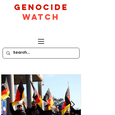
GeNocide
Watch