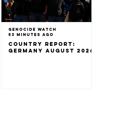
Genocide Watch
53 minutes ago
Country Report:
Germany August 2026