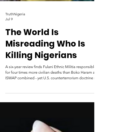
TruthNigeria
Jul 9
The World Is
Misreading Who Is
Killing Nigerians
A six-year review finds Fulani Ethnic Militia responsible
for four times more civilian deaths than Boko Haram and
ISWAP combined - yet U.S. counterterrorism doctrine still
ignores them. By Mike Odeh James June 30, 2026
Armed Fulani terrorists. Credit: Facebook. ABUJA —
Fulani Ethnic Militia (FEM) killed four times as many