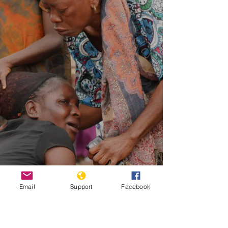
Email
Support
Facebook