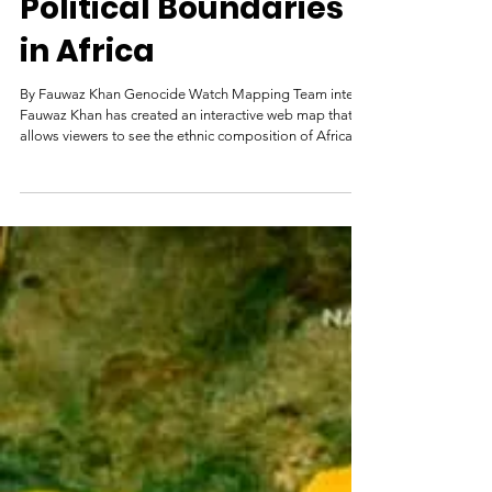
Ethnic Groups &
Political Boundaries
in Africa
By Fauwaz Khan Genocide Watch Mapping Team intern
Fauwaz Khan has created an interactive web map that
allows viewers to see the ethnic composition of Africa.
Selecting an ethnic group, signified by different colors
on the map, will show their geographic distribution,
present-day countries, and areas where multiple groups
overlap, if applicable. To view this interactive map, see
the embedded map below or click the image above to
open it in a new tab.