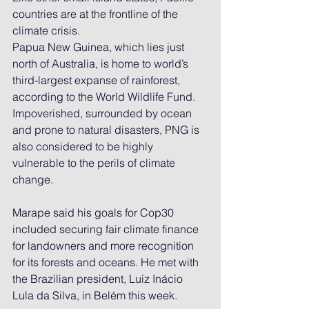
countries are at the 
frontline of the 
climate crisis.
Papua New Guinea, which lies just 
north of Australia, is home to world’s 
third-largest expanse of rainforest, 
according to the World Wildlife Fund. 
Impoverished, surrounded by ocean 
and prone to natural disasters, PNG is 
also considered to be highly 
vulnerable to the perils of climate 
change.
Marape said his goals for Cop30 
included securing fair climate finance 
for landowners and more recognition 
for its forests and oceans. He met with 
the Brazilian president, Luiz Inácio 
Lula da Silva, in Belém this week.