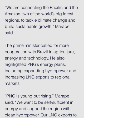
“We are connecting the Pacific and the 
Amazon, two of the world’s big forest 
regions, to tackle climate change and 
build sustainable growth,” Marape 
said.
The prime minister called for more 
cooperation with Brazil in agriculture, 
energy and technology. He also 
highlighted PNG’s energy plans, 
including expanding hydropower and 
increasing LNG exports to regional 
markets.
“PNG is young but rising,” Marape 
said. “We want to be self-sufficient in 
energy and support the region with 
clean hydropower. Our LNG exports to 