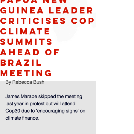
Guinea leader
criticises Cop
climate
summits
ahead of
Brazil
meeting
By Rebecca Bush
James Marape skipped the meeting 
last year in protest but will attend 
Cop30 due to ‘encouraging signs’ on 
climate finance. 