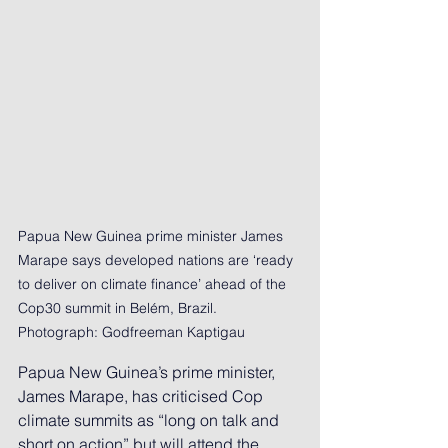
Papua New Guinea prime minister James 
Marape says developed nations are ‘ready 
to deliver on climate finance’ ahead of the 
Cop30 summit in Belém, Brazil. 
Photograph: Godfreeman Kaptigau
Papua New Guinea’s prime minister, 
James Marape, has criticised Cop 
climate summits as “long on talk and 
short on action” but will attend the 