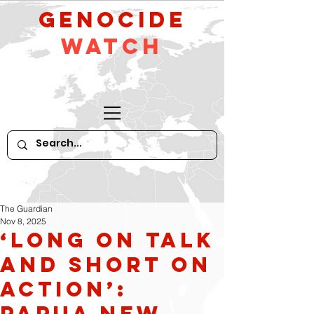
GeNocide
Watch
The Guardian
Nov 8, 2025
‘Long on talk
and short on
action’:
Papua New