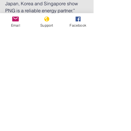
Japan, Korea and Singapore show 
PNG is a reliable energy partner.”
Marape also said PNG would support 
Email
Support
Facebook
an Australia-Pacific bid to host Cop31 
in 2026. Australia’s prime minister, 
Anthony Albanese, does not plan to 
attend this year’s summit
 in Brazil, 
drawing criticism as the country 
remains in a contest with Turkey to 
secure hosting rights.
In PNG, environmental groups will 
closely watch the talks.
Pamela Avusi from the Environmental 
Alliance in Port Moresby said while 
Marape had criticised bigger nations 
for failing to act on climate change, the 