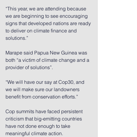
“This year, we are attending because 
we are beginning to see encouraging 
signs that developed nations are ready 
to deliver on climate finance and 
solutions.”
Marape said Papua New Guinea was 
both “a victim of climate change and a 
provider of solutions”.
“We will have our say at 
Cop30
, and 
we will make sure our landowners 
benefit from conservation efforts.”
Cop summits have faced persistent 
criticism that big-emitting countries 
have not done enough to take 
meaningful climate action.