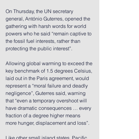
On Thursday, the UN secretary 
general, António Guterres, opened the 
gathering with harsh words for world 
powers who he said “remain captive to 
the fossil fuel interests, rather than 
protecting the public interest”.
Allowing global warming to exceed the 
key benchmark of 1.5 degrees Celsius, 
laid out in the Paris agreement, would 
represent a “moral failure and deadly 
negligence”, Guterres said, warning 
that “even a temporary overshoot will 
have dramatic consequences … every 
fraction of a degree higher means 
more hunger, displacement and loss”.
Like other small island states, Pacific 