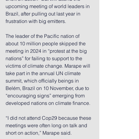
upcoming meeting of world leaders in 
Brazil, after pulling out last year in 
frustration with big emitters.
The leader of the Pacific nation of 
about 10 million people 
skipped the 
meeting in 2024
 in “protest at the big 
nations” for failing to support to the 
victims of climate change. Marape will 
take part in the annual UN climate 
summit, which officially beings in 
Belém, Brazil on 10 November, due to 
“encouraging signs” emerging from 
developed nations on climate finance.
“I did not attend Cop29 because these 
meetings were often long on talk and 
short on action,” Marape said.