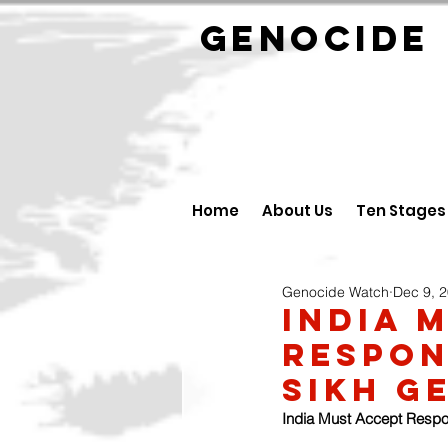
GENOCID
Home
About Us
Ten Stages
Genocide Watch
Dec 9, 
India 
Respons
Sikh G
India Must Accept Respon