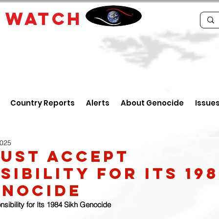
E
WATCH
Country Reports
Alerts
About Genocide
Issue
2025
Must Accept
ibility for its 19
enocide
sibility for Its 1984 Sikh Genocide