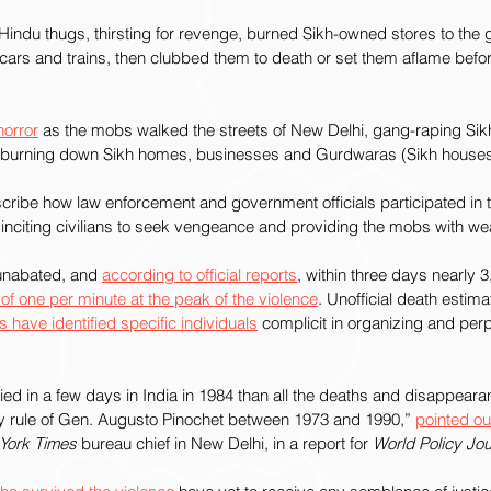
indu thugs, thirsting for revenge, burned Sikh-owned stores to the
 cars and trains, then clubbed them to death or set them aflame before
horror
 as the mobs walked the streets of New Delhi, gang-raping Si
burning down Sikh homes, businesses and Gurdwaras (Sikh houses 
cribe how law enforcement and government officials participated in
 inciting civilians to seek vengeance and providing the mobs with w
nabated, and 
according to official reports
, within three days nearly 
e of one per minute at the peak of the violence
. Unofficial death estima
s have identified specific individuals
 complicit in organizing and perp
d in a few days in India in 1984 than all the deaths and disappearan
ary rule of Gen. Augusto Pinochet between 1973 and 1990,” 
pointed ou
York Times
 bureau chief in New Delhi, in a report for 
World Policy Jou