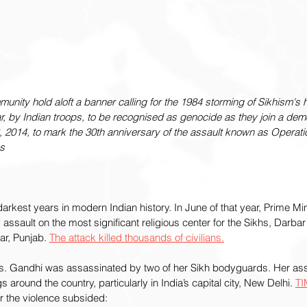
nity hold aloft a banner calling for the 1984 storming of Sikhism's ho
, by Indian troops, to be recognised as genocide as they join a demo
, 2014, to mark the 30th anniversary of the assault known as Operat
s
arkest years in modern Indian history. In June of that year, Prime Mini
assault on the most significant religious center for the Sikhs, Darbar S
r, Punjab. 
The attack killed thousands of civilians.
s. Gandhi was assassinated by two of her Sikh bodyguards. Her ass
s around the country, particularly in India’s capital city, New Delhi. 
TI
er the violence subsided: