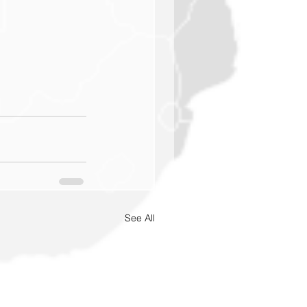
See All