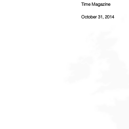
Time Magazine
October 31, 2014