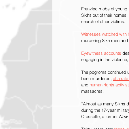
Frenzied mobs of young H
Sikhs out of their homes,
search of other victims.
Witnesses watched with 
murdering Sikh men and 
Eyewitness accounts
 des
engaging in the violence,
The pogroms continued u
been murdered, 
at a rat
and 
human rights activist
massacres.
“Almost as many Sikhs die
during the 17-year milit
Crossette, a former 
New 