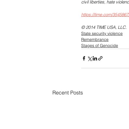
civil liberties, hate vio
https://time.com/3545867
© 2014 TIME USA, LLC.
State security violence
Remembrance
Stages of Genocide
Recent Posts