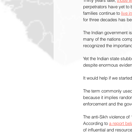
Thirty years later, 
those w
perpetrators have yet to 
families continue to 
live 
for three decades has bee
The Indian government is c
many of the nations compl
recognized the importance
Yet the Indian state stubb
despite enormous evidenc
It would help if we starte
The term commonly used to
because it implies rando
enforcement and the gover
The anti-Sikh violence o
According to 
a report be
of influential and resour