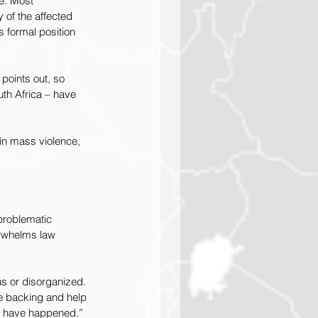
e. Most 
 of the affected 
 formal position 
 points out, so 
th Africa – have 
 in mass violence, 
problematic 
erwhelms law 
s or disorganized. 
he backing and help 
not have happened.”