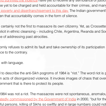
ho survived the violence
 have yet to receive any semblance of justic
be yet to be charged and held accountable for their crimes, and many
in poverty and disenfranchisement to this day.
 The Indian government’s
n that accountability comes in the form of silence.
ertainly not the first to massacre its own citizenry. Yet, as Crossette
icit in ethnic cleansing – including Chile, Argentina, Rwanda and Sou
 of addressing past atrocities.
ornly refuses to admit its fault and take ownership of its participation
e to the contrary.
d with language.
 describe the anti-Sikh pogroms of 1984 is “riot.” The word riot is 
m acts of disorganized violence. It invokes images of chaos that ov
nment that is there to protect its people.
f 1984 was not a riot. The massacres were not spontaneous, anomalou
latedly commissioned by the Government of India
 in 2000, “but for t
ceful persons, killing of Sikhs so swiftly and in large numbers could 