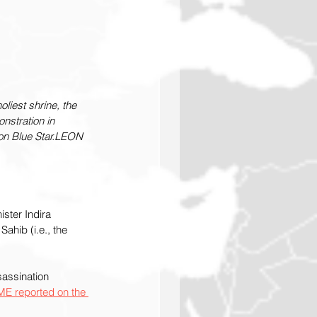
liest shrine, the 
nstration in 
ion Blue Star.LEON 
ster Indira 
ahib (i.e., the 
assination 
ME reported on the 