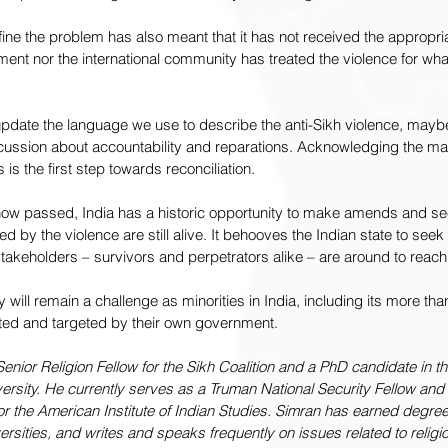
efine the problem has also meant that it has not received the appropri
ent nor the international community has treated the violence for what 
 update the language we use to describe the anti-Sikh violence, mayb
scussion about accountability and reparations. Acknowledging the mali
s the first step towards reconciliation.
ow passed, India has a historic opportunity to make amends and see
ed by the violence are still alive. It behooves the Indian state to seek
stakeholders – survivors and perpetrators alike – are around to reach 
lity will remain a challenge as minorities in India, including its more tha
enated and targeted by their own government.
Senior Religion Fellow for the Sikh Coalition and a PhD candidate in t
ersity. He currently serves as a Truman National Security Fellow and 
r the American Institute of Indian Studies. Simran has earned degre
ersities, and writes and speaks frequently on issues related to religi