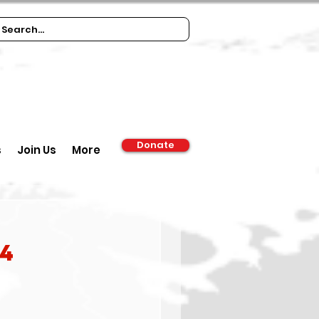
Donate
s
Join Us
More
84