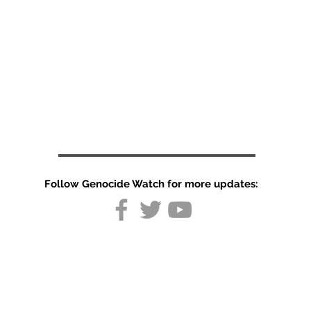
Follow Genocide Watch for more updates:
Organization
in India: The