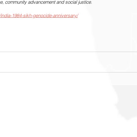
lence, community advancement and social justice.
/india-1984-sikh-genocide-anniversary/