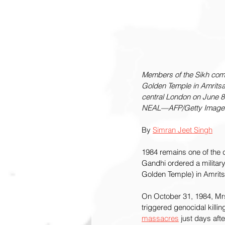
Members of the Sikh commu
Golden Temple in Amritsar
central London on June 8
NEAL—AFP/Getty Image
By 
Simran Jeet Singh
1984 remains one of the d
Gandhi ordered a military 
Golden Temple) in Amritsa
On October 31, 1984, Mr
triggered genocidal killing
massacres
 just days aft