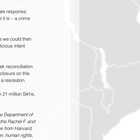
ate response; 
it is – a crime 
e we could then 
cious intent 
k reconciliation 
 closure on this 
a resolution. 
n 21 million Sikhs, 
he Department of 
the Rachel F. and 
es from Harvard, 
on, human rights, 