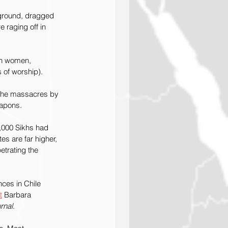
 ground, dragged 
 raging off in 
kh women, 
of worship). 
 the massacres by 
eapons.
3,000 Sikhs had 
tes are far higher, 
etrating the 
ces in Chile 
t
 Barbara 
rnal
.