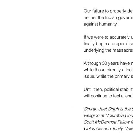
Our failure to properly d
neither the Indian governm
against humanity.
If we were to accurately
finally begin a proper di
underlying the massacres i
Although 30 years have n
while those directly affect
issue, while the primary 
Until then, political stabi
will continue to feel ali
Simran Jeet Singh is the 
Religion at Columbia Univ
Scott McDermott Fellow fo
Columbia and Trinity Univ