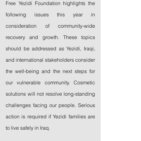
Free Yezidi Foundation highlights the 
following issues this year in 
consideration of community-wide 
recovery and growth. These topics 
should be addressed as Yezidi, Iraqi, 
and international stakeholders consider 
the well-being and the next steps for 
our vulnerable community. Cosmetic 
solutions will not resolve long-standing 
challenges facing our people. Serious 
action is required if Yezidi families are 
to live safely in Iraq.