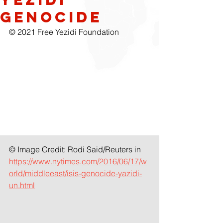
Genocide
© 2021 Free Yezidi Foundation
© Image Credit: Rodi Said/Reuters in 
https://www.nytimes.com/2016/06/17/w
orld/middleeast/isis-genocide-yazidi-
un.html