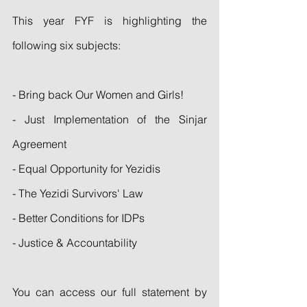
This year FYF is highlighting the 
following six subjects:
- Bring back Our Women and Girls!
- Just Implementation of the Sinjar 
Agreement
- Equal Opportunity for Yezidis
- The Yezidi Survivors' Law
- Better Conditions for IDPs
- Justice & Accountability
You can access our full statement by 