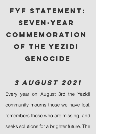
FYF Statement:
Seven-Year 
Commemoration 
of the Yezidi 
Genocide
3 August 2021
Every year on August 3rd the Yezidi 
community mourns those we have lost, 
remembers those who are missing, and 
seeks solutions for a brighter future. The 