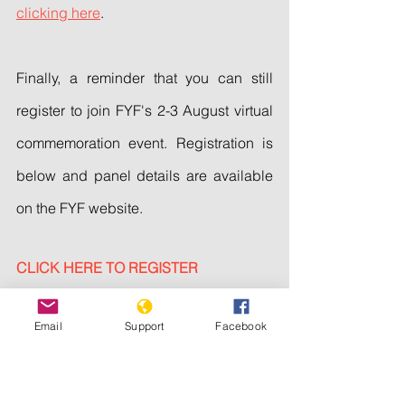
clicking here
.
Finally, a reminder that you can still 
register to join FYF's 2-3 August virtual 
commemoration event. Registration is 
below and panel details are available 
on the FYF website.
CLICK HERE TO REGISTER
Thank you for your solidarity with the 
Email
Support
Facebook
Yezidi community.
Sincerely,