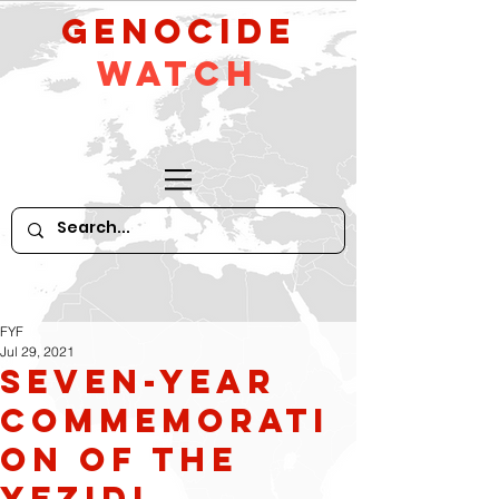
GeNocide
Watch
FYF
Jul 29, 2021
Seven-Year
Commemorati
on of the
Yezidi