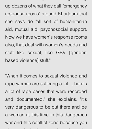
up dozens of what they call "emergency 
response rooms" around Khartoum that 
she says do "all sort of humanitarian 
aid, mutual aid, psychosocial support. 
Now we have women's response rooms 
also, that deal with women's needs and 
stuff like sexual, like GBV [gender-
based violence] stuff."
"When it comes to sexual violence and 
rape women are suffering a lot ... here's 
a lot of rape cases that were recorded 
and documented," she explains. "It's 
very dangerous to be out there and be 
a woman at this time in this dangerous 
war and this conflict zone because you 