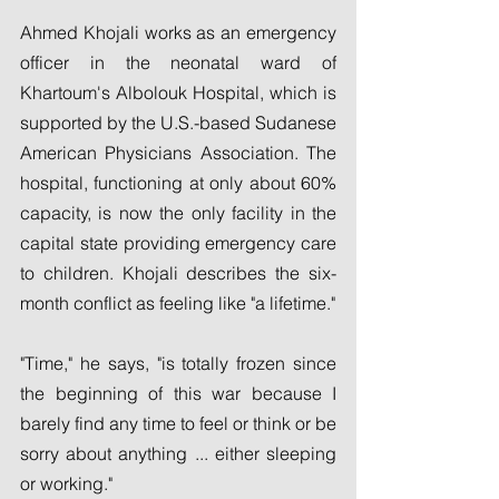
Ahmed Khojali works as an emergency 
officer in the neonatal ward of 
Khartoum's Albolouk Hospital, which is 
supported by the U.S.-based Sudanese 
American Physicians Association. The 
hospital, functioning at only about 60% 
capacity, is now the only facility in the 
capital state providing emergency care 
to children. Khojali describes the six-
month conflict as feeling like "a lifetime."
"Time," he says, "is totally frozen since 
the beginning of this war because I 
barely find any time to feel or think or be 
sorry about anything ... either sleeping 
or working."