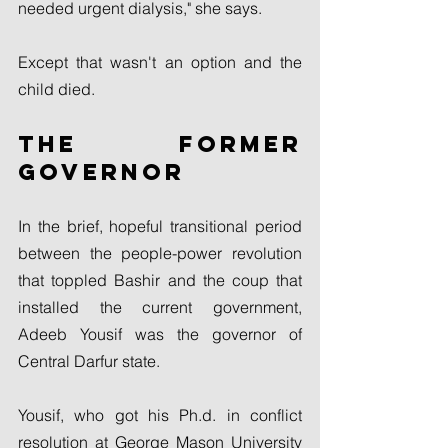
needed urgent dialysis," she says.
Except that wasn't an option and the 
child died.
The former 
governor
In the brief, hopeful transitional period 
between the people-power revolution 
that toppled Bashir and the coup that 
installed the current government, 
Adeeb Yousif was the governor of 
Central Darfur state.
Yousif, who got his Ph.d. in conflict 
resolution at George Mason University 