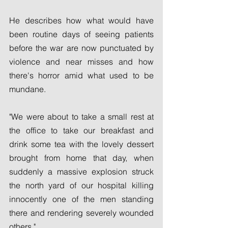
He describes how what would have 
been routine days of seeing patients 
before the war are now punctuated by 
violence and near misses and how 
there's horror amid what used to be 
mundane.
"We were about to take a small rest at 
the office to take our breakfast and 
drink some tea with the lovely dessert 
brought from home that day, when 
suddenly a massive explosion struck 
the north yard of our hospital killing 
innocently one of the men standing 
there and rendering severely wounded 
others."