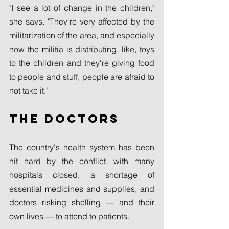
"I see a lot of change in the children," 
she says. "They're very affected by the 
militarization of the area, and especially 
now the militia is distributing, like, toys 
to the children and they're giving food 
to people and stuff, people are afraid to 
not take it."
The doctors
The country's health system has been 
hit hard by the conflict, with many 
hospitals closed, a shortage of 
essential medicines and supplies, and 
doctors risking shelling — and their 
own lives — to attend to patients.