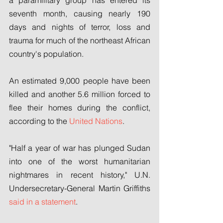
a paramilitary group has entered its 
seventh month, causing nearly 190 
days and nights of terror, loss and 
trauma for much of the northeast African 
country's population.
An estimated 9,000 people have been 
killed and another 5.6 million forced to 
flee their homes during the conflict, 
according to the 
United Nations
.
"Half a year of war has plunged Sudan 
into one of the worst humanitarian 
nightmares in recent history," U.N. 
Undersecretary-General Martin Griffiths 
said in a statement
.