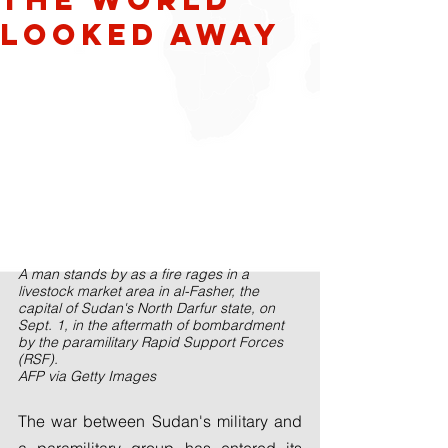
looked away
A man stands by as a fire rages in a 
livestock market area in al-Fasher, the 
capital of Sudan's North Darfur state, on 
Sept. 1, in the aftermath of bombardment 
by the paramilitary Rapid Support Forces 
(RSF).
AFP via Getty Images
The war between Sudan's military and 