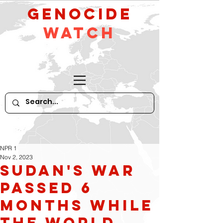
GeNocide
Watch
NPR 1
Nov 2, 2023
Sudan's war
passed 6
months while
the world