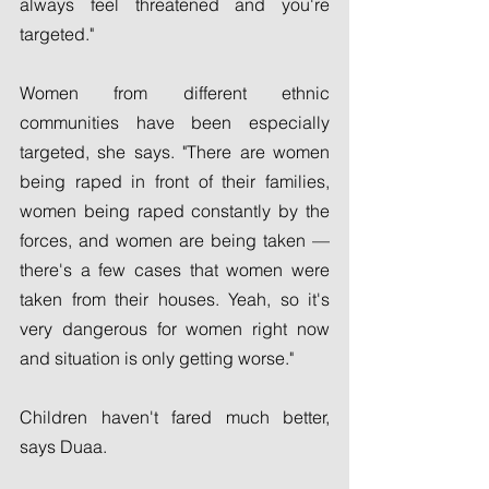
always feel threatened and you're 
targeted."
Women from different ethnic 
communities have been especially 
targeted, she says. "There are women 
being raped in front of their families, 
women being raped constantly by the 
forces, and women are being taken — 
there's a few cases that women were 
taken from their houses. Yeah, so it's 
very dangerous for women right now 
and situation is only getting worse."
Children haven't fared much better, 
says Duaa.