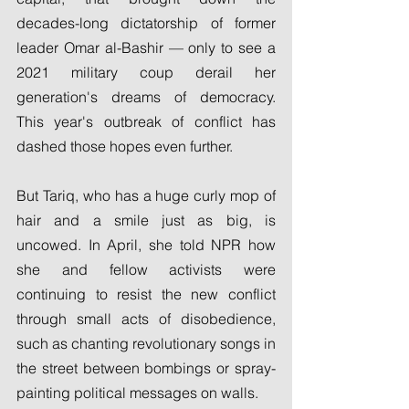
decades-long dictatorship of former 
leader Omar al-Bashir — only to see a 
2021 military coup derail her 
generation's dreams of democracy. 
This year's outbreak of conflict has 
dashed those hopes even further.
But Tariq, who has a huge curly mop of 
hair and a smile just as big, is 
uncowed. In April, she told NPR how 
she and fellow activists were 
continuing to resist the new conflict 
through small acts of disobedience, 
such as chanting revolutionary songs in 
the street between bombings or spray-
painting political messages on walls.