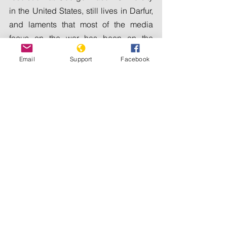
in the United States, still lives in Darfur, 
and laments that most of the media 
focus on the war has been on the 
capital, to the neglect of other regions 
Email
Support
Facebook
where conflict is raging.
"Darfur is in a very critical situation and 
... people are suffering," he says. "I think 
things on the ground are getting worse."
In the early 2000s, Darfur become 
synonymous with genocide as an Arab 
militia known as the Janjaweed 
committed war crimes against non-
Arab tribes in the region. The current 
paramilitary group fighting the military, 