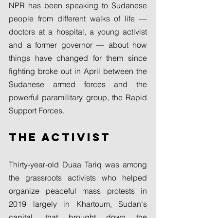
NPR has been speaking to Sudanese 
people from different walks of life — 
doctors at a hospital, a young activist 
and a former governor — about how 
things have changed for them since 
fighting broke out in April between the 
Sudanese armed forces and the 
powerful paramilitary group, the Rapid 
Support Forces.
The activist
Thirty-year-old Duaa Tariq was among 
the grassroots activists who helped 
organize peaceful mass protests in 
2019 largely in Khartoum, Sudan's 
capital, that brought down the 