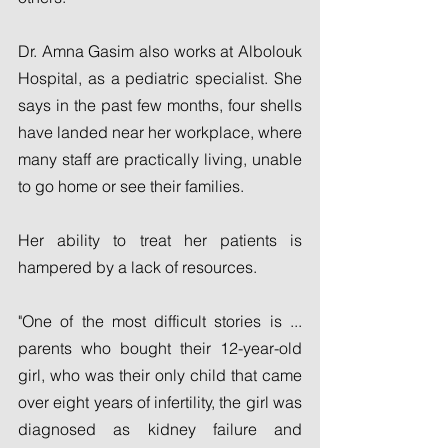
Dr. Amna Gasim also works at Albolouk 
Hospital, as a pediatric specialist. She 
says in the past few months, four shells 
have landed near her workplace, where 
many staff are practically living, unable 
to go home or see their families.
Her ability to treat her patients is 
hampered by a lack of resources.
"One of the most difficult stories is ... 
parents who bought their 12-year-old 
girl, who was their only child that came 
over eight years of infertility, the girl was 
diagnosed as kidney failure and 