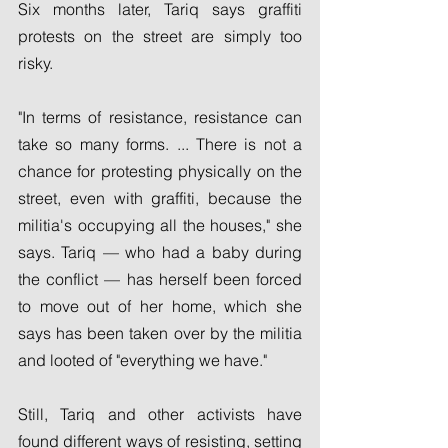
Six months later, Tariq says graffiti 
protests on the street are simply too 
risky.
"In terms of resistance, resistance can 
take so many forms. ... There is not a 
chance for protesting physically on the 
street, even with graffiti, because the 
militia's occupying all the houses," she 
says. Tariq — who had a baby during 
the conflict — has herself been forced 
to move out of her home, which she 
says has been taken over by the militia 
and looted of "everything we have."
Still, Tariq and other activists have 
found different ways of resisting, setting 