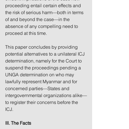
proceeding entail certain effects and 
the risk of serious harm—both in terms 
of and beyond the case—in the 
absence of any compelling need to 
proceed at this time. 
This paper concludes by providing 
potential alternatives to a unilateral ICJ 
determination, namely for the Court to 
suspend the proceedings pending a 
UNGA determination on who may 
lawfully represent Myanmar and for 
concerned parties—States and 
intergovernmental organizations alike—
to register their concerns before the 
ICJ.
III. The Facts