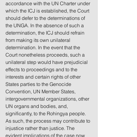
accordance with the UN Charter under 
which the ICJ is established, the Court 
should defer to the determinations of 
the UNGA. In the absence of such a 
determination, the ICJ should refrain 
from making its own unilateral 
determination. In the event that the 
Court nonetheless proceeds, such a 
unilateral step would have prejudicial 
effects to proceedings and to the 
interests and certain rights of other 
States parties to the Genocide 
Convention, UN Member States, 
intergovernmental organizations, other 
UN organs and bodies, and, 
significantly, to the Rohingya people. 
As such, the process may contribute to 
injustice rather than justice. The 
evident implications of the case now 