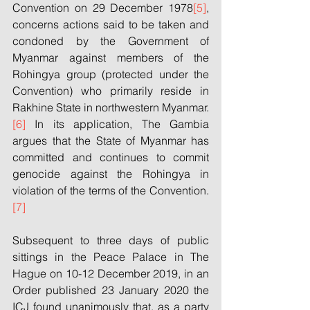
Convention on 29 December 1978
[5]
, 
concerns actions said to be taken and 
condoned by the Government of 
Myanmar against members of the 
Rohingya group (protected under the 
Convention) who primarily reside in 
Rakhine State in northwestern Myanmar.
[6]
 In its application, The Gambia 
argues that the State of Myanmar has 
committed and continues to commit 
genocide against the Rohingya in 
violation of the terms of the Convention.
[7]
Subsequent to three days of public 
sittings in the Peace Palace in The 
Hague on 10-12 December 2019, in an 
Order published 23 January 2020 the 
ICJ found unanimously that, as a party 