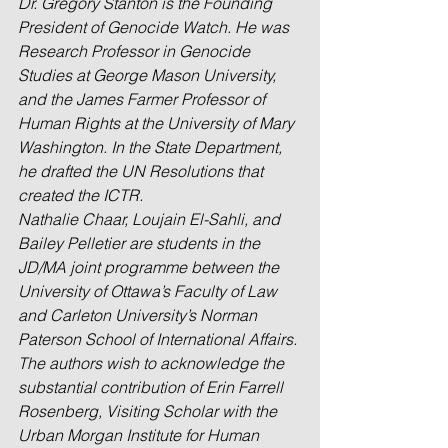
Dr. Gregory Stanton is the Founding 
President of Genocide Watch. He was 
Research Professor in Genocide 
Studies at George Mason University, 
and the James Farmer Professor of 
Human Rights at the University of Mary 
Washington. In the State Department, 
he drafted the UN Resolutions that 
created the ICTR.
Nathalie Chaar, Loujain El-Sahli, and 
Bailey Pelletier are students in the 
JD/MA joint programme between the 
University of Ottawa’s Faculty of Law 
and Carleton University’s Norman 
Paterson School of International Affairs.
The authors wish to acknowledge the 
substantial contribution of Erin Farrell 
Rosenberg, Visiting Scholar with the 
Urban Morgan Institute for Human 