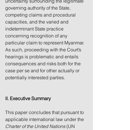
uncertainty surrounding the legitimate 
governing authority of the State, 
competing claims and procedural 
capacities, and the varied and 
indeterminant State practice 
concerning recognition of any 
particular claim to represent Myanmar. 
As such, proceeding with the Court’s 
hearings is problematic and entails 
consequences and risks both for the 
case per se and for other actually or 
potentially interested parties.   
II. Executive Summary 
This paper concludes that pursuant to 
applicable international law under the 
Charter of the United Nations
 (UN 