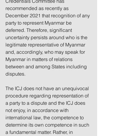
Credentials Committee has 
recommended as recently as 
December 2021 that recognition of any 
party to represent Myanmar be 
deferred. Therefore, significant 
uncertainty persists around who is the 
legitimate representative of Myanmar 
and, accordingly, who may speak for 
Myanmar in matters of relations 
between and among States including 
disputes. 
The ICJ does not have an unequivocal 
procedure regarding representation of 
a party to a dispute and the ICJ does 
not enjoy, in accordance with 
international law, the competence to 
determine its own competence in such 
a fundamental matter. Rather, in 