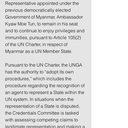
Representative appointed under the 
previous democratically elected 
Government of Myanmar, Ambassador 
Kyaw Moe Tun, to remain in his seat 
and to continue to enjoy privileges and 
immunities, pursuant to Article 105(2) 
of the UN Charter, in respect of 
Myanmar as a UN Member State.
Pursuant to the UN Charter, the UNGA 
has the authority to “adopt its own 
procedures,” which includes the 
procedure regarding the recognition of 
an agent to represent a State within the 
UN system. In situations when the 
representation of a State is disputed, 
the Credentials Committee is tasked 
with assessing competing claims to 
legitimate representation and making a 