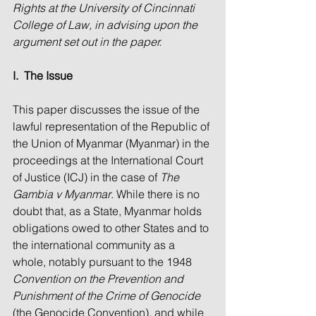
Rights at the University of Cincinnati 
College of Law, in advising upon the 
argument set out in the paper. 
I.  The Issue
This paper discusses the issue of the 
lawful representation of the Republic of 
the Union of Myanmar (Myanmar) in the 
proceedings at the International Court 
of Justice (ICJ) in the case of 
The 
Gambia v Myanmar
. While there is no 
doubt that, as a State, Myanmar holds 
obligations owed to other States and to 
the international community as a 
whole, notably pursuant to the 1948 
Convention on the Prevention and 
Punishment of the Crime of Genocide
(the Genocide Convention), and while 