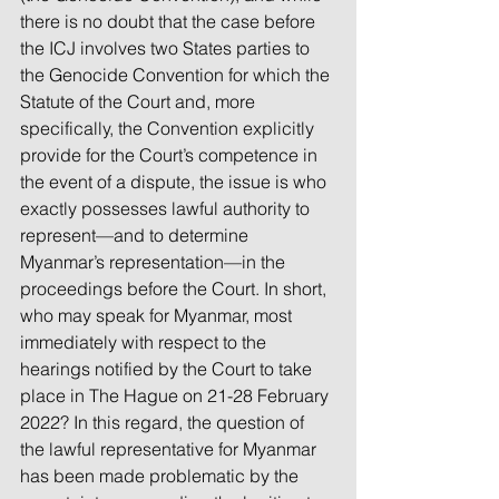
there is no doubt that the case before 
the ICJ involves two States parties to 
the Genocide Convention for which the 
Statute of the Court and, more 
specifically, the Convention explicitly 
provide for the Court’s competence in 
the event of a dispute, the issue is who 
exactly possesses lawful authority to 
represent—and to determine 
Myanmar’s representation—in the 
proceedings before the Court. In short, 
who may speak for Myanmar, most 
immediately with respect to the 
hearings notified by the Court to take 
place in The Hague on 21-28 February 
2022? In this regard, the question of 
the lawful representative for Myanmar 
has been made problematic by the 