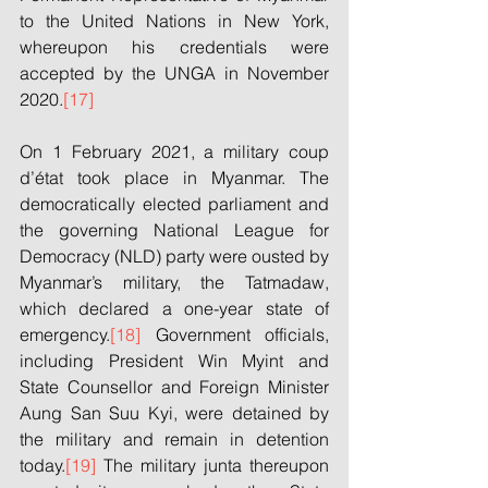
to the United Nations in New York, 
whereupon his credentials were 
accepted by the UNGA in November 
2020.
[17]
On 1 February 2021, a military coup 
d’état took place in Myanmar. The 
democratically elected parliament and 
the governing National League for 
Democracy (NLD) party were ousted by 
Myanmar’s military, the Tatmadaw, 
which declared a one-year state of 
emergency.
[18]
 Government officials, 
including President Win Myint and 
State Counsellor and Foreign Minister 
Aung San Suu Kyi, were detained by 
the military and remain in detention 
today.
[19]
 The military junta thereupon 