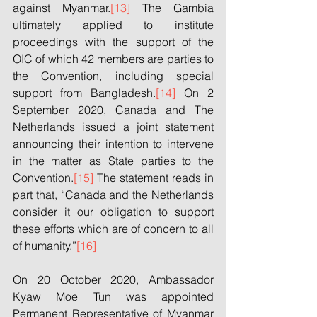
against Myanmar.
[13]
 The Gambia 
ultimately applied to institute 
proceedings with the support of the 
OIC of which 42 members are parties to 
the Convention, including special 
support from Bangladesh.
[14]
 On 2 
September 2020, Canada and The 
Netherlands issued a joint statement 
announcing their intention to intervene 
in the matter as State parties to the 
Convention.
[15]
 The statement reads in 
part that, “Canada and the Netherlands 
consider it our obligation to support 
these efforts which are of concern to all 
of humanity.”
[16]
On 20 October 2020, Ambassador 
Kyaw Moe Tun was appointed 
Permanent Representative of Myanmar 