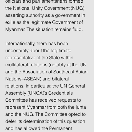
officials and parliamentarians formed 
the National Unity Government (NUG) 
asserting authority as a government in 
exile as the legitimate Government of 
Myanmar. The situation remains fluid.
Internationally, there has been 
uncertainty about the legitimate 
representative of the State within 
multilateral relations (notably at the UN 
and the Association of Southeast Asian 
Nations–ASEAN) and bilateral 
relations. In particular, the UN General 
Assembly (UNGA)’s Credentials 
Committee has received requests to 
represent Myanmar from both the junta 
and the NUG. The Committee opted to 
defer its determination of this question 
and has allowed the Permanent 