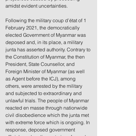
amidst evident uncertainties. 
Following the military coup d’état of 1 
February 2021, the democratically 
elected Government of Myanmar was 
deposed and, in its place, a military 
junta has asserted authority. Contrary to 
the Constitution of Myanmar, the then 
President, State Counsellor, and 
Foreign Minister of Myanmar (as well 
as Agent before the ICJ), among 
others, were arrested by the military 
and subjected to extraordinary and 
unlawful trials. The people of Myanmar 
reacted en masse through nationwide 
civil disobedience which the junta met 
with extreme force which is ongoing. In 
response, deposed government 