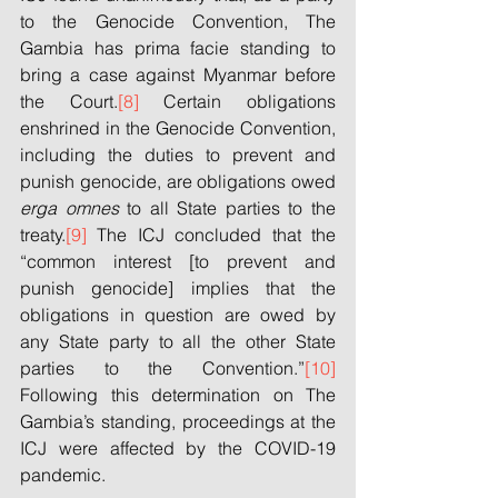
to the Genocide Convention, The 
Gambia has prima facie standing to 
bring a case against Myanmar before 
the Court.
[8]
 Certain obligations 
enshrined in the Genocide Convention, 
including the duties to prevent and 
punish genocide, are obligations owed 
erga omnes
 to all State parties to the 
treaty.
[9]
 The ICJ concluded that the 
“common interest [to prevent and 
punish genocide] implies that the 
obligations in question are owed by 
any State party to all the other State 
parties to the Convention.”
[10]
Following this determination on The 
Gambia’s standing, proceedings at the 
ICJ were affected by the COVID-19 
pandemic.