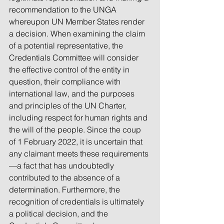
recommendation to the UNGA 
whereupon UN Member States render 
a decision. When examining the claim 
of a potential representative, the 
Credentials Committee will consider 
the effective control of the entity in 
question, their compliance with 
international law, and the purposes 
and principles of the UN Charter, 
including respect for human rights and 
the will of the people. Since the coup 
of 1 February 2022, it is uncertain that 
any claimant meets these requirements
—a fact that has undoubtedly 
contributed to the absence of a 
determination. Furthermore, the 
recognition of credentials is ultimately 
a political decision, and the 