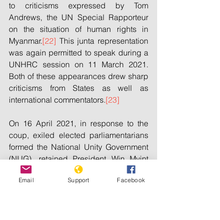
to criticisms expressed by Tom 
Andrews, the UN Special Rapporteur 
on the situation of human rights in 
Myanmar.
[22]
 This junta representation 
was again permitted to speak during a 
UNHRC session on 11 March 2021. 
Both of these appearances drew sharp 
criticisms from States as well as 
international commentators.
[23]
On 16 April 2021, in response to the 
coup, exiled elected parliamentarians 
formed the National Unity Government 
(NUG), retained President Win Myint 
and State Counsellor Aung San Suu 
Email
Support
Facebook
Kyi, and asserted legitimate governing 
authority over Myanmar.
[24]
 The NUG 
has reportedly established offices in six 
States: the United States of America, 