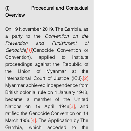
(i)             Procedural and Contextual 
Overview
On 19 November 2019, The Gambia, as 
a party to the 
Convention on the 
Prevention and Punishment of 
Genocide
[1]
(Genocide Convention or 
Convention), applied to institute 
proceedings against the Republic of 
the Union of Myanmar at the 
International Court of Justice (ICJ).
[2]
Myanmar achieved independence from 
British colonial rule on 4 January 1948, 
became a member of the United 
Nations on 19 April 1948
[3]
, and 
ratified the Genocide Convention on 14 
March 1956
[4]
. The Application by The 
Gambia, which acceded to the 