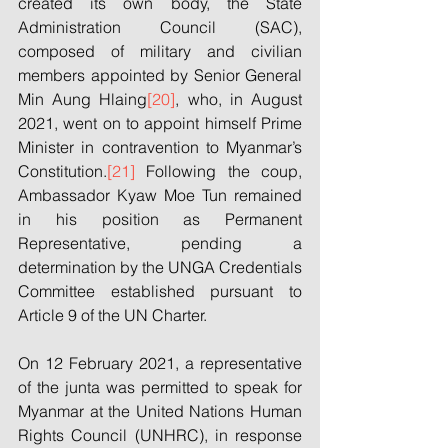
created its own body, the State 
Administration Council (SAC), 
composed of military and civilian 
members appointed by Senior General 
Min Aung Hlaing
[20]
, who, in August 
2021, went on to appoint himself Prime 
Minister in contravention to Myanmar’s 
Constitution.
[21]
 Following the coup, 
Ambassador Kyaw Moe Tun remained 
in his position as Permanent 
Representative, pending a 
determination by the UNGA Credentials 
Committee established pursuant to 
Article 9 of the UN Charter. 
On 12 February 2021, a representative 
of the junta was permitted to speak for 
Myanmar at the United Nations Human 
Rights Council (UNHRC), in response 