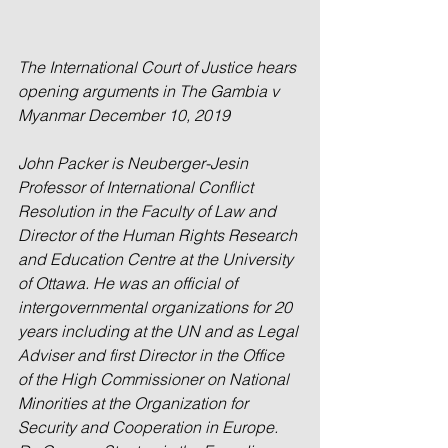
The International Court of Justice hears 
opening arguments in The Gambia v 
Myanmar December 10, 2019
John Packer is Neuberger-Jesin 
Professor of International Conflict 
Resolution in the Faculty of Law and 
Director of the Human Rights Research 
and Education Centre at the University 
of Ottawa. He was an official of 
intergovernmental organizations for 20 
years including at the UN and as Legal 
Adviser and first Director in the Office 
of the High Commissioner on National 
Minorities at the Organization for 
Security and Cooperation in Europe. 