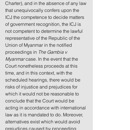
Charter), and in the absence of any law 
that unequivocally confers upon the 
ICJ the competence to decide matters 
of government recognition, the ICJ is 
not competent to determine the lawful 
representative of the Republic of the 
Union of Myanmar in the notified 
proceedings in 
The Gambia v 
Myanmar 
case. In the event that the 
Court nonetheless proceeds at this 
time, and in this context, with the 
scheduled hearings, there would be 
risks of injustice and prejudices for 
which it would not be reasonable to 
conclude that the Court would be 
acting in accordance with international 
law as it is mandated to do. Moreover, 
alternatives exist which would avoid 
prejudices caused by proceeding 