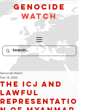
GeNocide
Watch
Genocide Watch
Feb 18, 2022
The ICJ and
Lawful
Representatio
n of Myanmar