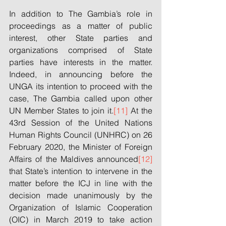
In addition to The Gambia’s role in 
proceedings as a matter of public 
interest, other State parties and 
organizations comprised of State 
parties have interests in the matter. 
Indeed, in announcing before the 
UNGA its intention to proceed with the 
case, The Gambia called upon other 
UN Member States to join it.
[11]
 At the 
43rd Session of the United Nations 
Human Rights Council (UNHRC) on 26 
February 2020, the Minister of Foreign 
Affairs of the Maldives announced
[12]
that State’s intention to intervene in the 
matter before the ICJ in line with the 
decision made unanimously by the 
Organization of Islamic Cooperation 
(OIC) in March 2019 to take action 