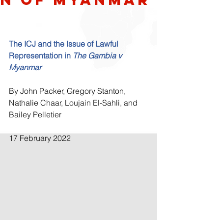
The ICJ and the Issue of Lawful 
Representation in 
The Gambia v 
Myanmar
By John Packer, Gregory Stanton, 
Nathalie Chaar, Loujain El-Sahli, and 
Bailey Pelletier
17 February 2022