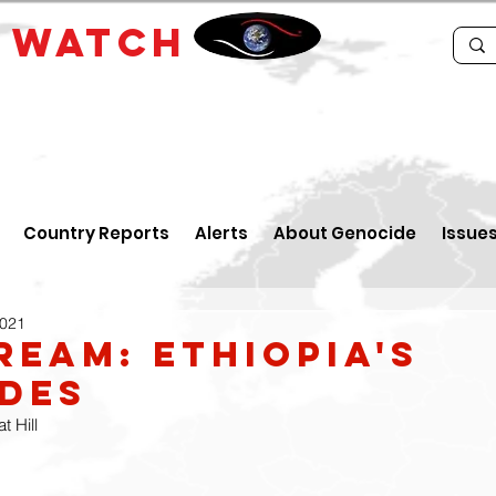
E
WATCH
Country Reports
Alerts
About Genocide
Issue
2021
ream: Ethiopia's
des
 Hill