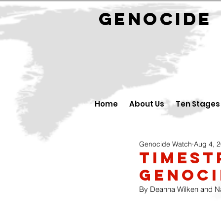
GENOCID
Home
About Us
Ten Stages
Genocide Watch
Aug 4, 
Timest
Genoci
By Deanna Wilken and Nat