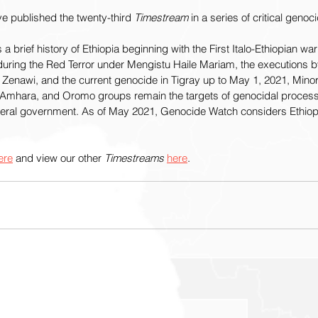
e published the twenty-third 
Timestream
 in a series of critical genoci
 a brief history of Ethiopia beginning with the First Italo-Ethiopian w
during the Red Terror under Mengistu Haile Mariam, the executions by 
enawi, and the current genocide in Tigray up to May 1, 2021, Minor
n, Amhara, and Oromo groups remain the targets of genocidal proce
ederal government. As of May 2021, Genocide Watch considers Ethiopi
ere
 and view our other 
Timestreams 
here
.