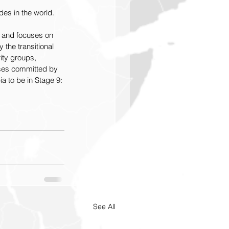
des in the world.   
ar and focuses on 
the transitional 
ity groups, 
sses committed by 
a to be in Stage 9: 
See All