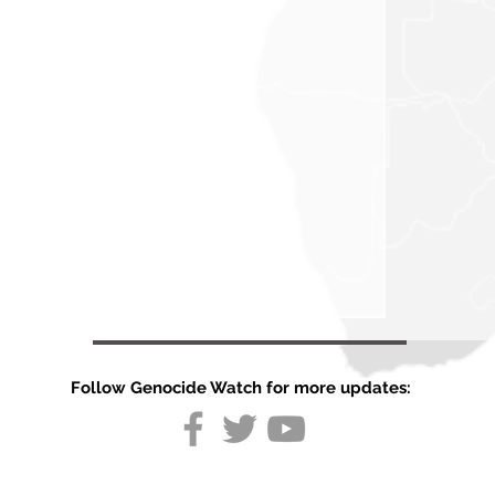
Follow Genocide Watch for more updates: