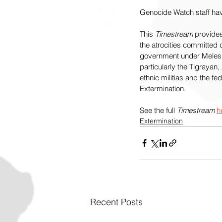
Genocide Watch staff hav
This 
Timestream
 provides
the atrocities committed 
government under Meles Z
particularly the Tigraya
ethnic militias and the f
Extermination.
See the full 
Timestream 
h
Extermination
Recent Posts