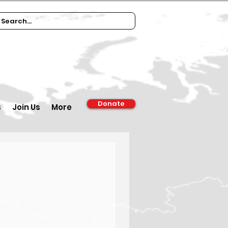
Donate
s
Join Us
More