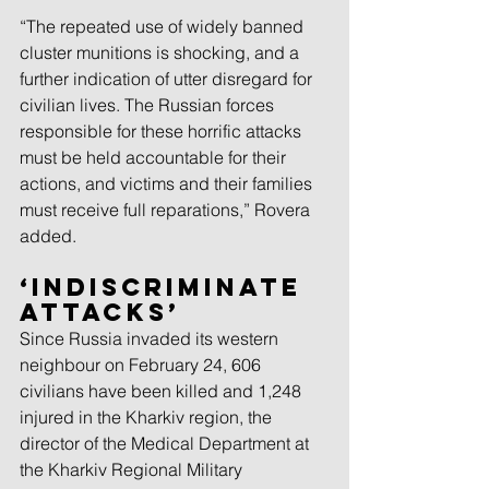
“The repeated use of widely banned 
cluster munitions is shocking, and a 
further indication of utter disregard for 
civilian lives. The Russian forces 
responsible for these horrific attacks 
must be held accountable for their 
actions, and victims and their families 
must receive full reparations,” Rovera 
added.
‘Indiscriminate 
attacks’
Since Russia invaded its western 
neighbour on February 24, 606 
civilians have been killed and 1,248 
injured in the Kharkiv region, the 
director of the Medical Department at 
the Kharkiv Regional Military 