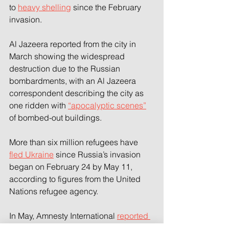
to 
heavy shelling
 since the February 
invasion.
Al Jazeera reported from the city in 
March showing the widespread 
destruction due to the Russian 
bombardments, with an Al Jazeera 
correspondent describing the city as 
one ridden with 
“apocalyptic scenes”
of bombed-out buildings.
More than six million refugees have 
fled Ukraine
 since Russia’s invasion 
began on February 24 by May 11, 
according to figures from the United 
Nations refugee agency.
In May, Amnesty International 
reported 
war crimes
 in Ukraine, including the 