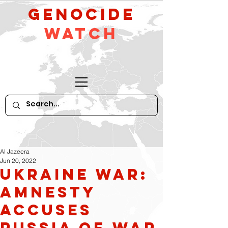
GeNocide
Watch
Al Jazeera
Jun 20, 2022
Ukraine War:
Amnesty
Accuses
Russia of War