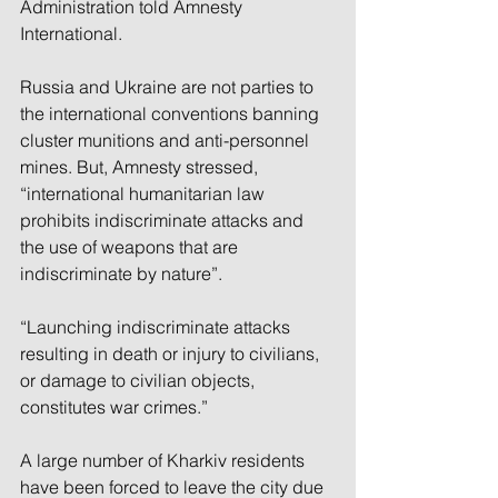
Administration told Amnesty 
International.
Russia and Ukraine are not parties to 
the international conventions banning 
cluster munitions and anti-personnel 
mines. But, Amnesty stressed, 
“international humanitarian law 
prohibits indiscriminate attacks and 
the use of weapons that are 
indiscriminate by nature”.
“Launching indiscriminate attacks 
resulting in death or injury to civilians, 
or damage to civilian objects, 
constitutes war crimes.”
A large number of Kharkiv residents 
have been forced to leave the city due 