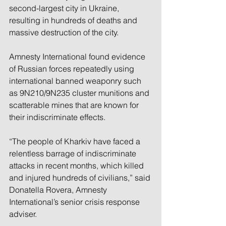
second-largest city in Ukraine, 
resulting in hundreds of deaths and 
massive destruction of the city.
Amnesty International found evidence 
of Russian forces repeatedly using 
international banned weaponry such 
as 9N210/9N235 cluster munitions and 
scatterable mines that are known for 
their indiscriminate effects.
“The people of Kharkiv have faced a 
relentless barrage of indiscriminate 
attacks in recent months, which killed 
and injured hundreds of civilians,” said 
Donatella Rovera, Amnesty 
International’s senior crisis response 
adviser.