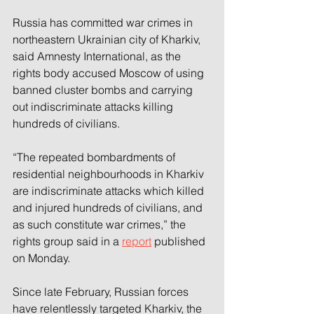
Russia has committed war crimes in 
northeastern Ukrainian city of Kharkiv, 
said Amnesty International, as the 
rights body accused Moscow of using 
banned cluster bombs and carrying 
out indiscriminate attacks killing 
hundreds of civilians.
“The repeated bombardments of 
residential neighbourhoods in Kharkiv 
are indiscriminate attacks which killed 
and injured hundreds of civilians, and 
as such constitute war crimes,” the 
rights group said in a 
report
 published 
on Monday.
Since late February, Russian forces 
have relentlessly targeted Kharkiv, the 