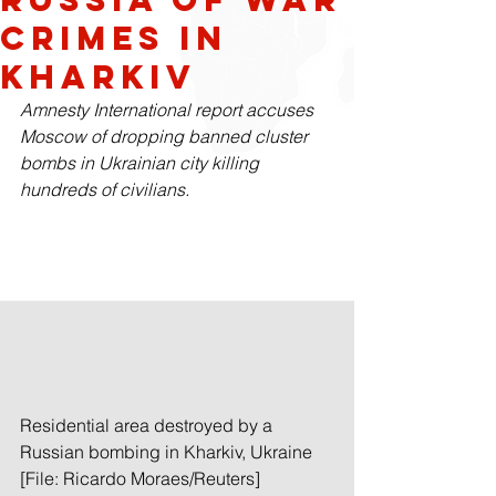
Crimes in
Kharkiv
Amnesty International report accuses 
Moscow of dropping banned cluster 
bombs in Ukrainian city killing 
hundreds of civilians.
Residential area destroyed by a 
Russian bombing in Kharkiv, Ukraine 
[File: Ricardo Moraes/Reuters]