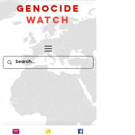
GeNocide
Watch